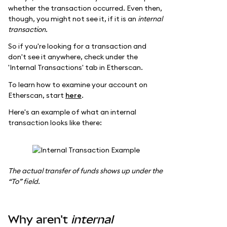
whether the transaction occurred. Even then,
though, you might not see it, if it is an
internal
transaction.
So if you're looking for a transaction and
don't see it anywhere, check under the
'Internal Transactions' tab in Etherscan.
To learn how to examine your account on
Etherscan, start
here
.
Here's an example of what an internal
transaction looks like there:
The actual transfer of funds shows up under the
“To” field.
Why aren't
internal