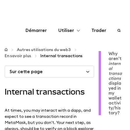
Démarrer
Utiliser
Trader
Configurer
Autres utilisations du web3
Why
En savoir plus
Internal transactions
aren't
Gérer les crypto-monnaies
intern
al
Sur cette page
transa
Autres utilisations du web3
ctions
displa
yed in
Internal transactions
my
Restez en sécurité
wallet
activi
ty/his
At times, you may interact with a dapp, and
tory?
expect to see a transaction record in
MetaMask, but you don't. Your next step, as
always, should be to verify on a block explorer