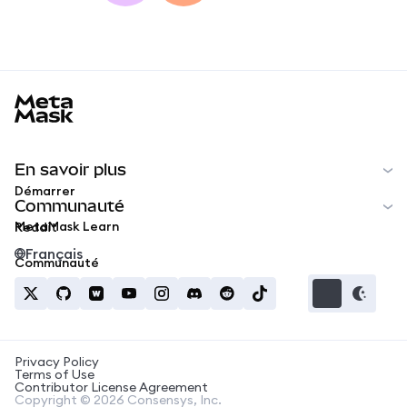
MetaMask docs footer
En savoir plus
Démarrer
Communauté
MetaMask Learn
Reddit
Français
Communauté
Privacy Policy
Terms of Use
Contributor License Agreement
Copyright © 2026 Consensys, Inc.