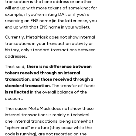
transaction is that one address or another
will end up with more tokens of some kind; for
example, if you're minting DAI, or if you're
reserving an ENS name (in the latter case, you
end up with that ENS name in your wallet).
Currently, MetaMask does not show internal
transactions in your transaction activity or
history, only standard transactions between
addresses.
That said,
there is no difference between
tokens received through an internal
transaction, and those received through a
standard transaction.
The transfer of funds
is reflected
in the overall balance of the
account.
The reason MetaMask does not show these
internal transactions is mainly a technical
one; internal transactions, being somewhat
"ephemeral" in nature (they occur while the
code is running), are not recorded on the