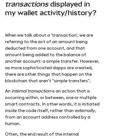
transactions
displayed in
my wallet activity/history?
When we talk about a 'transaction', we are
referring to the act of an amount being
deducted from one account, and that
amount being added to the balance of
another account: a simple transfer. However,
as more sophisticated dapps are created,
there are other things that happen on the
blockchain that aren't "simple transfers".
An
internal transaction
is an action that is
occurring within, or between, one or multiple
smart contracts. In other words, it is initiated
inside the code itself, rather than
externally
,
from an account address controlled by a
human.
Often, the end result of the internal