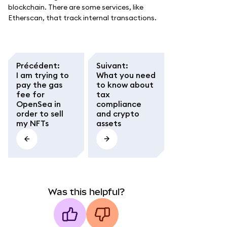
blockchain. There are some services, like
Etherscan, that track internal transactions.
Précédent
:
Suivant
:
I am trying to
What you need
pay the gas
to know about
fee for
tax
OpenSea in
compliance
order to sell
and crypto
my NFTs
assets
Was this helpful?