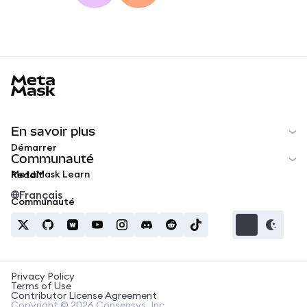
MetaMask docs footer
En savoir plus
Démarrer
Communauté
MetaMask Learn
Reddit
Français
Communauté
Privacy Policy
Terms of Use
Contributor License Agreement
Copyright © 2026 Consensys, Inc.