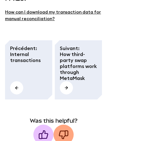
How can I download my transaction data for
manual reconciliation?
Précédent
:
Suivant
:
Internal
How third-
transactions
party swap
platforms work
through
MetaMask
Was this helpful?