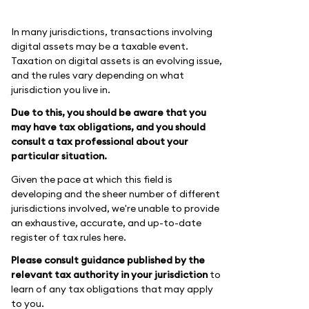
In many jurisdictions, transactions involving
digital assets may be a taxable event.
Taxation on digital assets is an evolving issue,
and the rules vary depending on what
jurisdiction you live in.
Due to this, you should be aware that you
may have tax obligations, and you should
consult a tax professional about your
particular situation.
Given the pace at which this field is
developing and the sheer number of different
jurisdictions involved, we're unable to provide
an exhaustive, accurate, and up-to-date
register of tax rules here.
Please consult guidance published by the
relevant tax authority in your jurisdiction
to
learn of any tax obligations that may apply
to you.