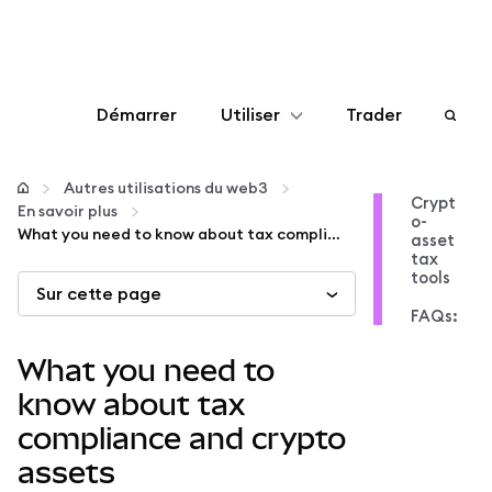
Démarrer
Utiliser
Trader
Configurer
Autres utilisations du web3
Crypt
En savoir plus
o-
Gérer les crypto-monnaies
What you need to know about tax compliance and crypto assets
asset
tax
tools
Sur cette page
Autres utilisations du web3
FAQs:
Restez en sécurité
What you need to
know about tax
compliance and crypto
assets