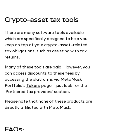
Crypto-asset tax tools
There are many software tools available
which are specifically designed to help you
keep on top of your crypto-asset—related
tax obligations, such as assisting with tax
returns.
Many of these tools are paid. However, you
can access discounts to these fees by
accessing the platforms via MetaMask
Portfolio's
Tokens
page — just look for the
'Partnered tax providers' section.
Please note that none of these products are
directly affiliated with MetaMask.
FAQs: