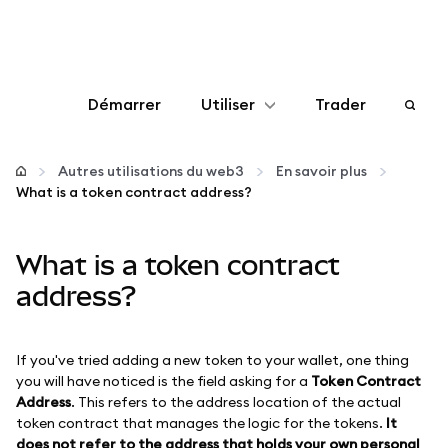
Démarrer
Utiliser
Trader
Configurer
Autres utilisations du web3
En savoir plus
What is a token contract address?
Gérer les crypto-monnaies
What is a token contract
Autres utilisations du web3
address?
Restez en sécurité
If you've tried adding a new token to your wallet, one thing
you will have noticed is the field asking for a
Token Contract
Address
. This refers to the address location of the actual
token contract that manages the logic for the tokens.
It
does not refer to the address that holds your own personal