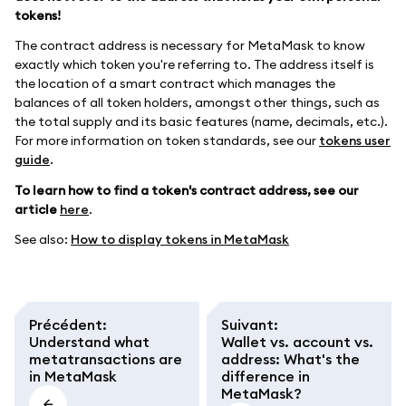
tokens!
The contract address is necessary for MetaMask to know
exactly which token you're referring to. The address itself is
the location of a smart contract which manages the
balances of all token holders, amongst other things, such as
the total supply and its basic features (name, decimals, etc.).
For more information on token standards, see our
tokens user
guide
.
To learn how to find a token's contract address, see our
article
here
.
See also:
How to display tokens in MetaMask
Précédent
:
Suivant
:
Understand what
Wallet vs. account vs.
metatransactions are
address: What's the
in MetaMask
difference in
MetaMask?