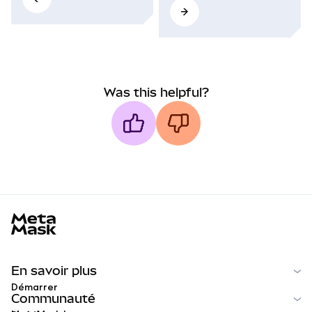
Was this helpful?
MetaMask docs footer
En savoir plus
Démarrer
Communauté