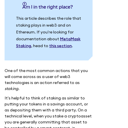
Am I in the right place?
This article describes the role that
staking plays in web3 and on
Ethereum. If you're looking for
documentation about
MetaMask
Staking
, head to
this section
.
One of the most common actions that you
will come across as a user of web3
technologies is an action referred to as
staking
.
It's helpful to think of staking as similar to
putting your tokens in a savings account, or
as depositing them with a third party. On a
technical level, when you stake a cryptoasset
you are generally committing that asset to