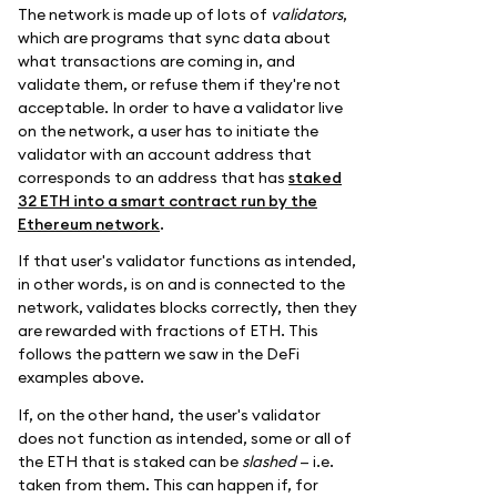
The network is made up of lots of
validators
,
which are programs that sync data about
what transactions are coming in, and
validate them, or refuse them if they're not
acceptable. In order to have a validator live
on the network, a user has to initiate the
validator with an account address that
corresponds to an address that has
staked
32 ETH into a smart contract run by the
Ethereum network
.
If that user's validator functions as intended,
in other words, is on and is connected to the
network, validates blocks correctly, then they
are rewarded with fractions of ETH. This
follows the pattern we saw in the DeFi
examples above.
If, on the other hand, the user's validator
does not function as intended, some or all of
the ETH that is staked can be
slashed
— i.e.
taken from them. This can happen if, for