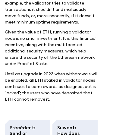
example, the validator tries to validate
transactions it shouldn't and maliciously
move funds, or, more innocently, if it doesn't
meet minimum uptime requirements.
Given the value of ETH, running a validator
node is no small investment. It is this financial
incentive, along with the multifaceted
additional security measures, which help
ensure the security of the Ethereum network
under Proof of Stake.
Until an upgrade in 2023 when withdrawals will
be enabled, all ETH staked in validator nodes
continues to earn rewards as designed, but is
'locked'; the users who have deposited that
ETH cannot remove it.
Précédent
:
Suivant
:
Send or
How does