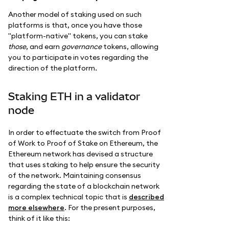
Another model of staking used on such
platforms is that, once you have those
"platform-native" tokens, you can stake
those
, and earn
governance
tokens, allowing
you to participate in votes regarding the
direction of the platform.
Staking ETH in a validator
node
In order to effectuate the switch from Proof
of Work to Proof of Stake on Ethereum, the
Ethereum network has devised a structure
that uses staking to help ensure the security
of the network. Maintaining consensus
regarding the state of a blockchain network
is a complex technical topic that is
described
more elsewhere
. For the present purposes,
think of it like this: