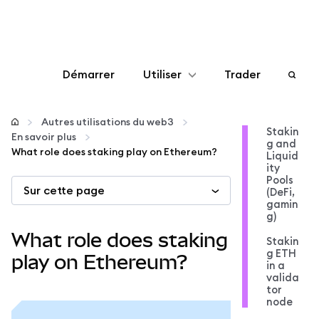
Démarrer
Utiliser
Trader
Configurer
Autres utilisations du web3
Stakin
En savoir plus
g and
Gérer les crypto-monnaies
What role does staking play on Ethereum?
Liquid
ity
Pools
Sur cette page
Autres utilisations du web3
(DeFi,
gamin
g)
Restez en sécurité
What role does staking
Stakin
g ETH
play on Ethereum?
in a
valida
tor
node