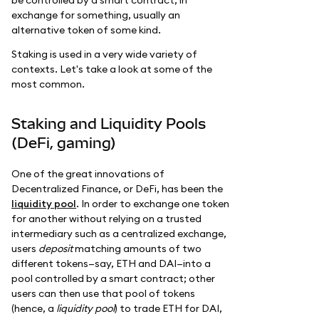
be controlled by a smart contract, in
exchange for something, usually an
alternative token of some kind.
Staking is used in a very wide variety of
contexts. Let's take a look at some of the
most common.
Staking and Liquidity Pools
(DeFi, gaming)
One of the great innovations of
Decentralized Finance, or DeFi, has been the
liquidity pool
. In order to exchange one token
for another without relying on a trusted
intermediary such as a centralized exchange,
users
deposit
matching amounts of two
different tokens—say, ETH and DAI—into a
pool controlled by a smart contract; other
users can then use that pool of tokens
(hence, a
liquidity pool
) to trade ETH for DAI,