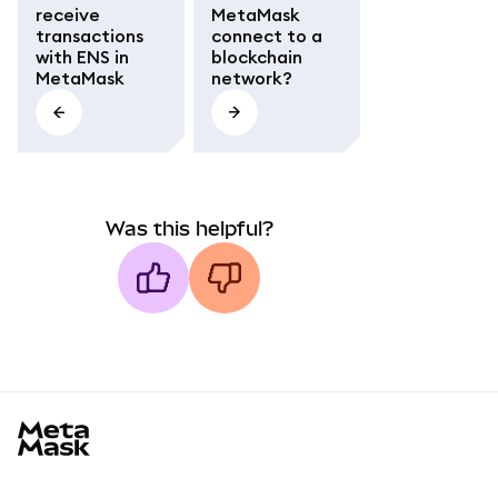
receive
MetaMask
transactions
connect to a
with ENS in
blockchain
MetaMask
network?
Was this helpful?
MetaMask docs footer