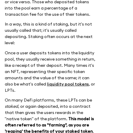
or vice versa. Those who deposited tokens
into the pool earn a percentage of a
transaction fee for the use of their tokens.
In a way, this is a kind of staking, but it's not
usually called that; it's usually called
depositing. Staking often occurs at the next
level:
Once a user deposits tokens into the liquidity
pool, they usually receive something in return,
like a receipt of their deposit. Many times it's
an NFT, representing their specific token
amounts and the value of the same; it can
also be what's called
liquidity pool tokens
, or
LPTs.
On many DeFi platforms, these LPTs can be
staked
, or again deposited, into a contract
that then gives the users rewards in the
"native token" of the platform.
This model is
often referred to as "farming", as you are
'reaping' the benefits of your staked token
.