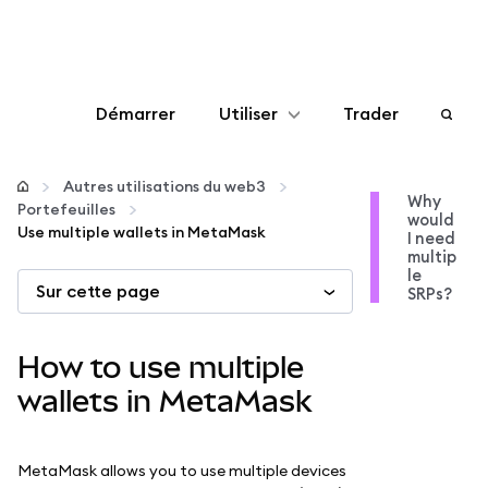
Démarrer
Utiliser
Trader
Configurer
Autres utilisations du web3
Why
Portefeuilles
would
Gérer les crypto-monnaies
Use multiple wallets in MetaMask
I need
multip
le
Sur cette page
Autres utilisations du web3
SRPs?
Restez en sécurité
How to use multiple
wallets in MetaMask
MetaMask allows you to use multiple devices