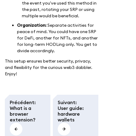
the event you've used this method in
the past, rotating your SRP or using
multiple would be beneficial.
Organization:
Separate activities for
peace of mind. You could have one SRP
for DeFi, another for NFTs, and another
for long-term HODLing only. You get to
divide accordingly.
This setup ensures better security, privacy,
and flexibility for the curious web3 dabbler.
Enjoy!
Précédent
:
Suivant
:
What is a
User guide:
browser
hardware
extension?
wallets