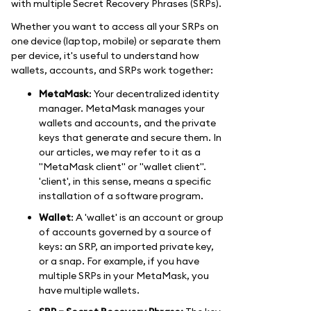
with multiple Secret Recovery Phrases (SRPs).
Whether you want to access all your SRPs on
one device (laptop, mobile) or separate them
per device, it's useful to understand how
wallets, accounts, and SRPs work together:
MetaMask
: Your decentralized identity
manager. MetaMask manages your
wallets and accounts, and the private
keys that generate and secure them. In
our articles, we may refer to it as a
"MetaMask client" or "wallet client".
'client', in this sense, means a specific
installation of a software program.
Wallet
: A 'wallet' is an account or group
of accounts governed by a source of
keys: an SRP, an imported private key,
or a snap. For example, if you have
multiple SRPs in your MetaMask, you
have multiple wallets.