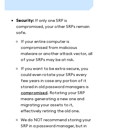
Security:
If only one SRP is
compromised, your other SRPs remain
safe.
If your entire computer is
compromised from malicious
malware or another attack vector, all
of your SRPs may be at risk.
If you want to be extra secure, you
could even rotate your SRPs every
few years in case any portion of it
stored in old password managers is
compromised
. Rotating your SRP
means generating a new one and
migrating your assets to it,
effectively retiring the old one.
We do NOT recommend storing your
SRP in a password manager, but in