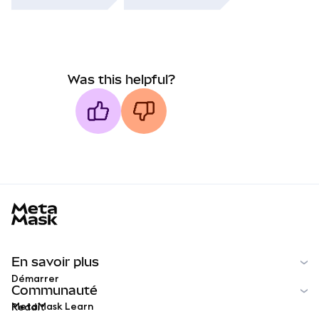
Was this helpful?
MetaMask docs footer
En savoir plus
Démarrer
Communauté
MetaMask Learn
Reddit