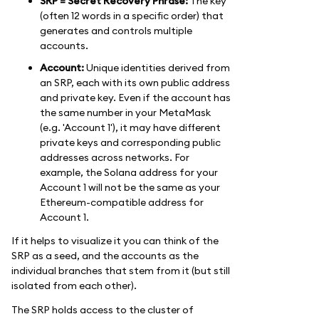
SRP = Secret Recovery Phrase:
The key
(often 12 words in a specific order) that
generates and controls multiple
accounts.
Account:
Unique identities derived from
an SRP, each with its own public address
and private key. Even if the account has
the same number in your MetaMask
(e.g. 'Account 1'), it may have different
private keys and corresponding public
addresses across networks. For
example, the Solana address for your
Account 1 will not be the same as your
Ethereum-compatible address for
Account 1.
If it helps to visualize it you can think of the
SRP as a seed, and the accounts as the
individual branches that stem from it (but still
isolated from each other).
The SRP holds access to the cluster of