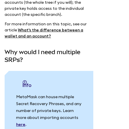
accounts (the whole tree if you will); the
private key holds access to the individual
account (the specific branch).
For more information on this topic, see our
article
What's the difference between a
wallet and an account?
Why would I need multiple
SRPs?
info
MetaMask can house multiple
Secret Recovery Phrases, and any
number of private keys. Learn
more about importing accounts
here
.