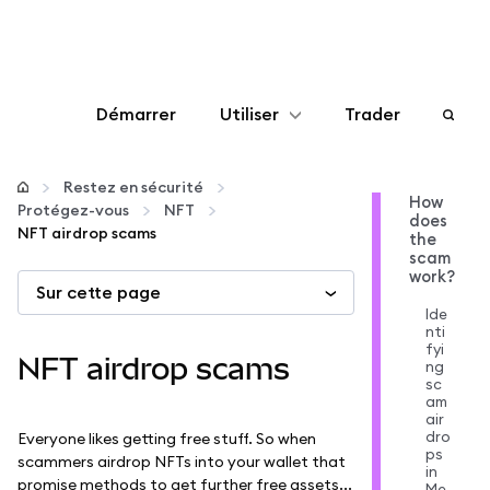
Démarrer
Utiliser
Trader
Configurer
Restez en sécurité
How
Protégez-vous
NFT
does
Gérer les crypto-monnaies
NFT airdrop scams
the
scam
work?
Sur cette page
Autres utilisations du web3
Ide
nti
fyi
Restez en sécurité
NFT airdrop scams
ng
sc
am
air
dro
Everyone likes getting free stuff. So when
ps
scammers airdrop NFTs into your wallet that
in
promise methods to get further free assets...
Me