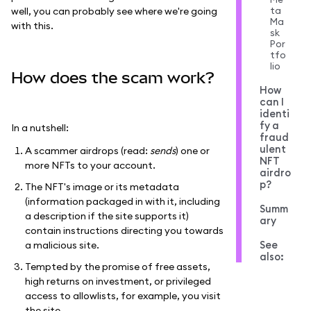
ta
well, you can probably see where we're going
Ma
with this.
sk
Por
tfo
lio
How does the scam work?
How
can I
identi
fy a
In a nutshell:
fraud
ulent
A scammer airdrops (read:
sends
) one or
NFT
more NFTs to your account.
airdro
p?
The NFT's image or its metadata
(information packaged in with it, including
Summ
a description if the site supports it)
ary
contain instructions directing you towards
See
a malicious site.
also:
Tempted by the promise of free assets,
high returns on investment, or privileged
access to allowlists, for example, you visit
the site.