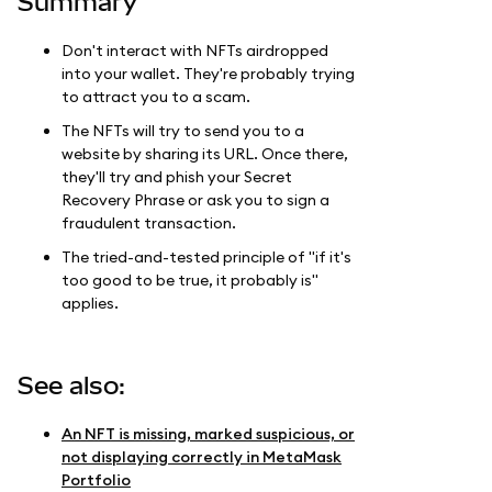
Summary
Don't interact with NFTs airdropped
into your wallet. They're probably trying
to attract you to a scam.
The NFTs will try to send you to a
website by sharing its URL. Once there,
they'll try and phish your Secret
Recovery Phrase or ask you to sign a
fraudulent transaction.
The tried-and-tested principle of "if it's
too good to be true, it probably is"
applies.
See also:
An NFT is missing, marked suspicious, or
not displaying correctly in MetaMask
Portfolio