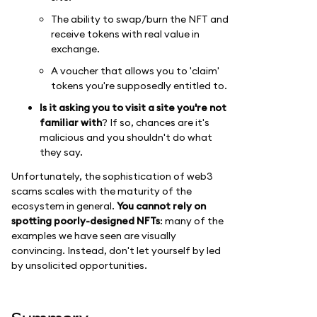
The ability to swap/burn the NFT and
receive tokens with real value in
exchange.
A voucher that allows you to 'claim'
tokens you're supposedly entitled to.
Is it asking you to visit a site you're not
familiar with
? If so, chances are it's
malicious and you shouldn't do what
they say.
Unfortunately, the sophistication of web3
scams scales with the maturity of the
ecosystem in general.
You cannot rely on
spotting poorly-designed NFTs
: many of the
examples we have seen are visually
convincing. Instead, don't let yourself by led
by unsolicited opportunities.