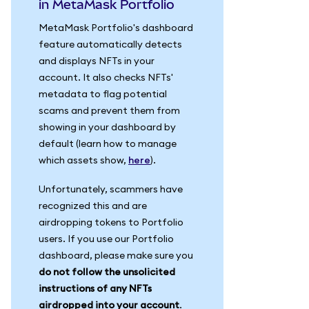
in MetaMask Portfolio
MetaMask Portfolio's dashboard
feature automatically detects
and displays NFTs in your
account. It also checks NFTs'
metadata to flag potential
scams and prevent them from
showing in your dashboard by
default (learn how to manage
which assets show,
here
).
Unfortunately, scammers have
recognized this and are
airdropping tokens to Portfolio
users. If you use our Portfolio
dashboard, please make sure you
do not follow the unsolicited
instructions of any NFTs
airdropped into your account
.