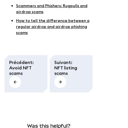
Scammers and Phishers: Rugpulls and
airdrop scams
How to tell the difference between a
regular airdrop and airdrop phishing
scams
Précédent
:
Suivant
:
Avoid NFT
NFT listing
scams
scams
Was this helpful?