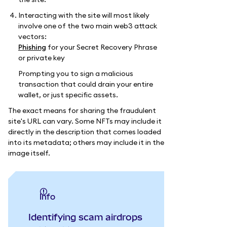
Interacting with the site will most likely
involve one of the two main web3 attack
vectors:
Phishing
for your Secret Recovery Phrase
or private key
Prompting you to sign a malicious
transaction that could drain your entire
wallet, or just specific assets.
The exact means for sharing the fraudulent
site's URL can vary. Some NFTs may include it
directly in the description that comes loaded
into its metadata; others may include it in the
image itself.
info
Identifying scam airdrops