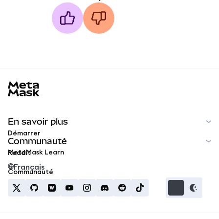
MetaMask docs footer
En savoir plus
Démarrer
Communauté
MetaMask Learn
Reddit
Français
Communauté