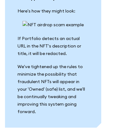
Here's how they might look:
If Portfolio detects an actual
URL in the NFT's description or
title, it will be redacted.
We've tightened up the rules to
minimize the possibility that
fraudulent NFTs will appear in
your 'Owned' (safe) list, and we'll
be continually tweaking and
improving this system going
forward.