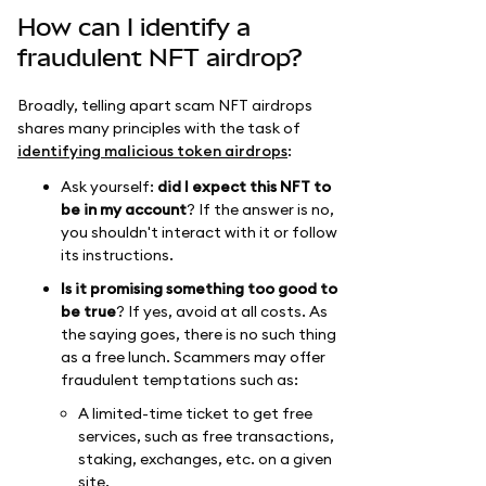
How can I identify a
fraudulent NFT airdrop?
Broadly, telling apart scam NFT airdrops
shares many principles with the task of
identifying malicious token airdrops
:
Ask yourself:
did I expect this NFT to
be in my account
? If the answer is no,
you shouldn't interact with it or follow
its instructions.
Is it promising something too good to
be true
? If yes, avoid at all costs. As
the saying goes, there is no such thing
as a free lunch. Scammers may offer
fraudulent temptations such as:
A limited-time ticket to get free
services, such as free transactions,
staking, exchanges, etc. on a given
site.