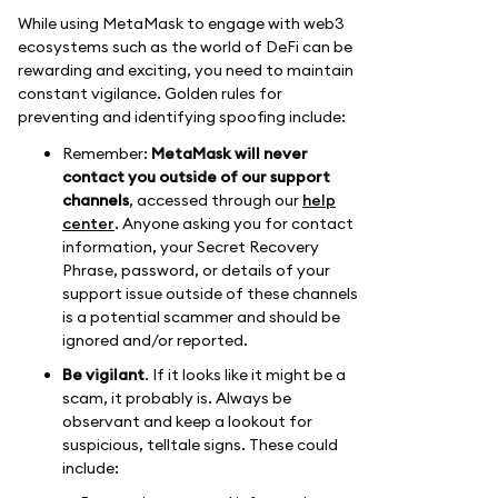
While using MetaMask to engage with web3
ecosystems such as the world of DeFi can be
rewarding and exciting, you need to maintain
constant vigilance. Golden rules for
preventing and identifying spoofing include:
Remember:
MetaMask will never
contact you outside of our support
channels
, accessed through our
help
center
. Anyone asking you for contact
information, your Secret Recovery
Phrase, password, or details of your
support issue outside of these channels
is a potential scammer and should be
ignored and/or reported.
Be vigilant
. If it looks like it might be a
scam, it probably is. Always be
observant and keep a lookout for
suspicious, telltale signs. These could
include: