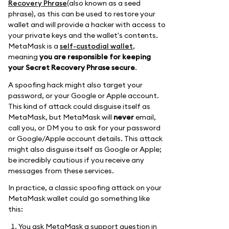
Recovery Phrase
(also known as a seed
phrase), as this can be used to restore your
wallet and will provide a hacker with access to
your private keys and the wallet's contents.
MetaMask is a
self-custodial wallet
,
meaning
you are responsible for keeping
your Secret Recovery Phrase secure
.
A spoofing hack might also target your
password, or your Google or Apple account.
This kind of attack could disguise itself as
MetaMask, but MetaMask will
never
email,
call you, or DM you to ask for your password
or Google/Apple account details. This attack
might also disguise itself as Google or Apple;
be incredibly cautious if you receive any
messages from these services.
In practice, a classic spoofing attack on your
MetaMask wallet could go something like
this:
You ask MetaMask a support question in