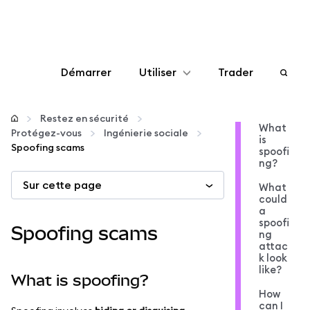
Démarrer
Utiliser
Trader
Configurer
Restez en sécurité
What
Protégez-vous
Ingénierie sociale
is
Gérer les crypto-monnaies
Spoofing scams
spoofi
ng?
Sur cette page
Autres utilisations du web3
What
could
a
spoofi
Restez en sécurité
Spoofing scams
ng
attac
k look
like?
What is spoofing?
How
can I