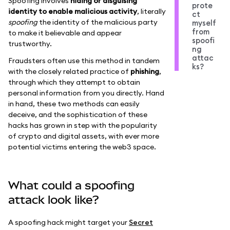
Spoofing involves
hiding or disguising
prote
identity to enable malicious activity
, literally
ct
spoofing
the identity of the malicious party
myself
from
to make it believable and appear
spoofi
trustworthy.
ng
attac
Fraudsters often use this method in tandem
ks?
with the closely related practice of
phishing
,
through which they attempt to obtain
personal information from you directly. Hand
in hand, these two methods can easily
deceive, and the sophistication of these
hacks has grown in step with the popularity
of crypto and digital assets, with ever more
potential victims entering the web3 space.
What could a spoofing
attack look like?
A spoofing hack might target your
Secret