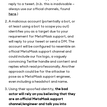
reply to a tweet. (n.b. this is inadvisable —
always use our official channels, found
here
.)
A malicious account (potentially a bot, or
at least using a bot to scope you out)
identifies you as a target due to your
requirement for MetaMask support, and
will reply to your tweet or send a DM. The
account will be configured to resemble an
official MetaMask support channel and
could include our fox logo, a vaguely
convincing Twitter handle and content and
replies which read professionally. Another
approach could be for the attacker to
pose as a MetaMask support engineer,
even including a headshot and name.
Using their spoofed identity,
the bad
actor will rely on you believing that they
are an official MetaMask support
channel/engineer and talk you into