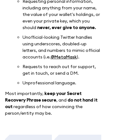
Requesting personal information,
including anything from your name,
the value of your wallet's holdings, or
even your private key, which you
should
never, ever give to anyone.
Unofficial-looking Twitter handles
using underscores, doubled-up
letters, and numbers to mimic official
accounts (i.e.
@MetaMask
).
Requests to reach out for support,
get in touch, or send a DM.
Unprofessional language.
Most importantly,
keep your Secret
Recovery Phrase secure
, and
do not hand it
out
regardless of how convincing the
person/entity may be.