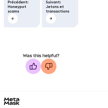
Précédent
:
Suivant
:
Honeypot
Jetons et
scams
transactions
Was this helpful?
MetaMask docs footer