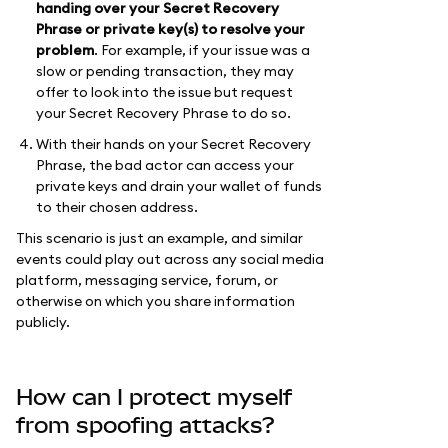
handing over your Secret Recovery
Phrase or private key(s) to resolve your
problem
. For example, if your issue was a
slow or pending transaction, they may
offer to look into the issue but request
your Secret Recovery Phrase to do so.
With their hands on your Secret Recovery
Phrase, the bad actor can access your
private keys and drain your wallet of funds
to their chosen address.
This scenario is just an example, and similar
events could play out across any social media
platform, messaging service, forum, or
otherwise on which you share information
publicly.
How can I protect myself
from spoofing attacks?