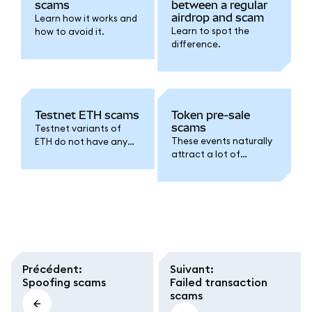
scams
between a regular
airdrop and scam
Learn how it works and
Learn to spot the
how to avoid it.
difference.
Testnet ETH scams
Token pre-sale
scams
Testnet variants of
These events naturally
ETH do not have any
attract a lot of
real-world value. This is
interest from
what scams relating to
speculators, but
testnet ETH hinge on.
scammers have been
known to exploit this
FOMO.
Précédent
:
Suivant
:
Spoofing scams
Failed transaction
scams