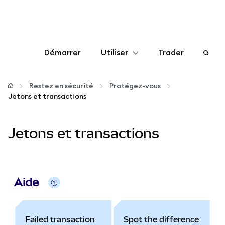
Démarrer
Utiliser
Trader
Configurer
Restez en sécurité
Protégez-vous
Jetons et transactions
Gérer les crypto-monnaies
Jetons et transactions
Autres utilisations du web3
Restez en sécurité
Aide
Failed transaction
Spot the difference