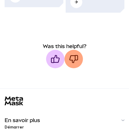
Was this helpful?
MetaMask docs footer
En savoir plus
Démarrer