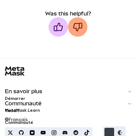
Was this helpful?
MetaMask docs footer
En savoir plus
Démarrer
Communauté
MetaMask Learn
Reddit
Français
Communauté