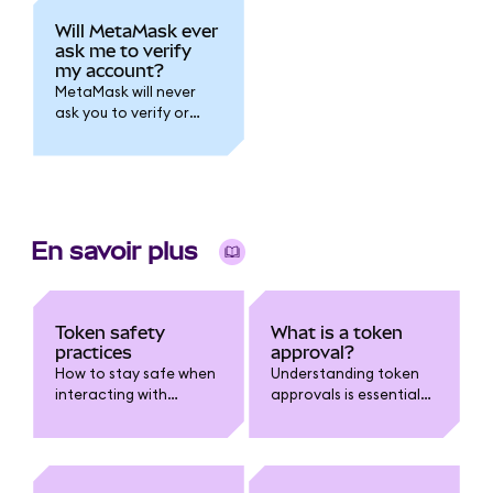
Will MetaMask ever
ask me to verify
my account?
MetaMask will never
ask you to verify or
submit personal ID via
email or direct
message. Learn how to
spot phishing, stay
safe, and protect your
wallet.
En savoir plus
Token safety
What is a token
practices
approval?
How to stay safe when
Understanding token
interacting with
approvals is essential
tokens.
for staying safe in
web3.