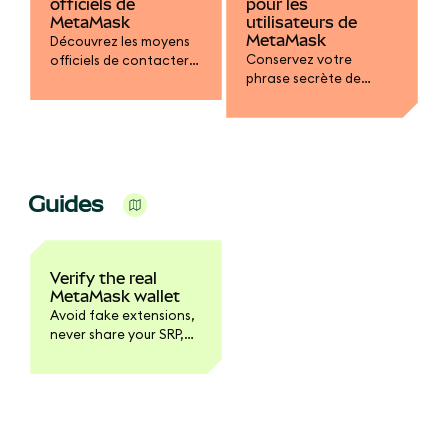
officiels de
pour les
MetaMask
utilisateurs de
MetaMask
Découvrez les moyens
Conservez votre
officiels de contacter
phrase secrète de
le service d’assistance
récupération dans un
de MetaMask.
endroit sûr, optez pour
des mots de passe
robustes, vérifiez les
dapps et protégez
votre portefeuille
Guides
contre les tentatives
d’hameçonnage et
d’escroquerie.
Verify the real
MetaMask wallet
Avoid fake extensions,
never share your SRP,
and learn the red flags
of phishing sites and
clone apps.