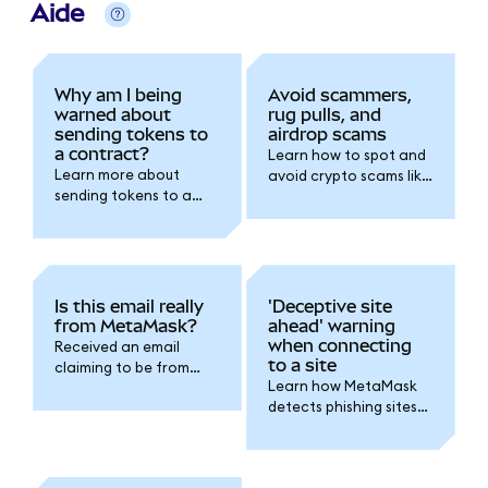
Aide
Why am I being
Avoid scammers,
warned about
rug pulls, and
sending tokens to
airdrop scams
a contract?
Learn how to spot and
Learn more about
avoid crypto scams like
sending tokens to a
phishing emails, fake
contract, and why you
airdrops, and rug pulls.
should avoid it.
Is this email really
'Deceptive site
from MetaMask?
ahead' warning
when connecting
Received an email
to a site
claiming to be from
Learn how MetaMask
MetaMask? Learn how
detects phishing sites
to spot fake emails and
and what steps you
protect your wallet.
should take to stay
secure.