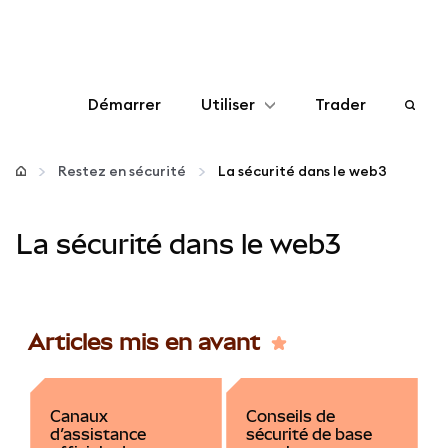
Démarrer
Utiliser
Trader
Configurer
Restez en sécurité
La sécurité dans le web3
Gérer les crypto-monnaies
La sécurité dans le web3
Autres utilisations du web3
Restez en sécurité
Articles mis en avant
Canaux
Conseils de
d’assistance
sécurité de base