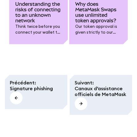
Understanding the
Why does
risks of connecting
MetaMask Swaps
to an unknown
use unlimited
network
token approvals?
Think twice before you
Our token approval is
connect your wallet to
given strictly to our
a new network.
Spender contract.
Précédent
:
Suivant
:
Signature phishing
Canaux d’assistance
officiels de MetaMask