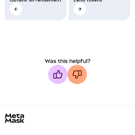
Was this helpful?
MetaMask docs footer