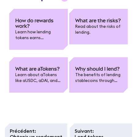
How do rewards
What are the risks?
work?
Read about the risks of
Learn how lending
lending.
tokens earns
compounded rewards.
What are aTokens?
Why should I lend?
Learn about aTokens
The benefits of lending
like aUSDC, aDAI, and
stablecoins through
more.
MetaMask.
Précédent
:
Suivant
:
Obtenir un rendement
Lend tokens