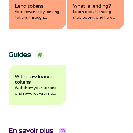
Lend tokens
What is lending?
Earn rewards by lending
Learn about lending
tokens through
stablecoins and how
MetaMask.
you earn rewards.
Guides
Withdraw loaned
tokens
Withdraw your tokens
and rewards with no
waiting period.
En savoir plus