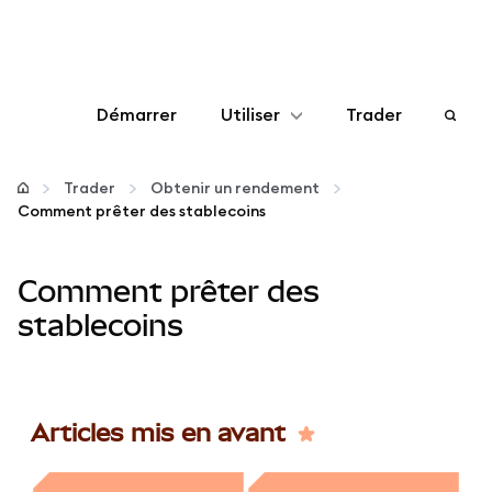
Démarrer
Utiliser
Trader
Configurer
Trader
Obtenir un rendement
Comment prêter des stablecoins
Gérer les crypto-monnaies
Comment prêter des
Autres utilisations du web3
stablecoins
Restez en sécurité
Articles mis en avant