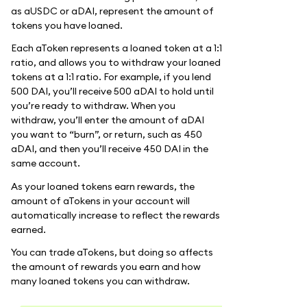
as aUSDC or aDAI, represent the amount of
tokens you have loaned.
Each aToken represents a loaned token at a 1:1
ratio, and allows you to withdraw your loaned
tokens at a 1:1 ratio. For example, if you lend
500 DAI, you’ll receive 500 aDAI to hold until
you’re ready to withdraw. When you
withdraw, you’ll enter the amount of aDAI
you want to “burn”, or return, such as 450
aDAI, and then you’ll receive 450 DAI in the
same account.
As your loaned tokens earn rewards, the
amount of aTokens in your account will
automatically increase to reflect the rewards
earned.
You can trade aTokens, but doing so affects
the amount of rewards you earn and how
many loaned tokens you can withdraw.