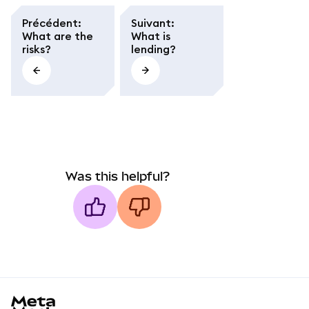
Précédent
:
Suivant
:
What are the
What is
risks?
lending?
Was this helpful?
MetaMask docs footer