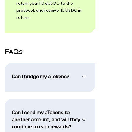
return your 110 aUSDC to the
protocol, and receive 110 USDC in
return.
FAQs
Can I bridge my aTokens?
Can I send my aTokens to
another account, and will they
continue to earn rewards?