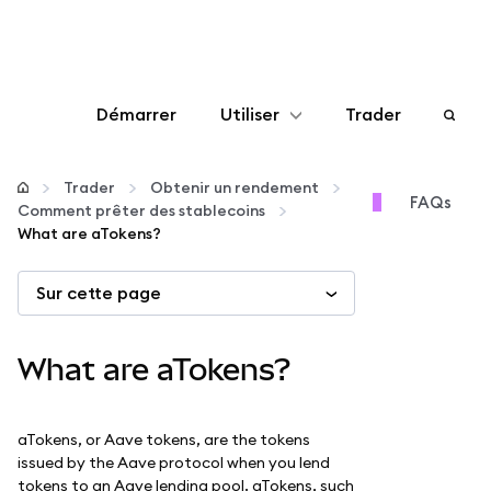
Démarrer
Utiliser
Trader
Configurer
Trader
Obtenir un rendement
FAQs
Comment prêter des stablecoins
Gérer les crypto-monnaies
What are aTokens?
Sur cette page
Autres utilisations du web3
Restez en sécurité
What are aTokens?
aTokens, or Aave tokens, are the tokens
issued by the Aave protocol when you lend
tokens to an Aave lending pool. aTokens, such