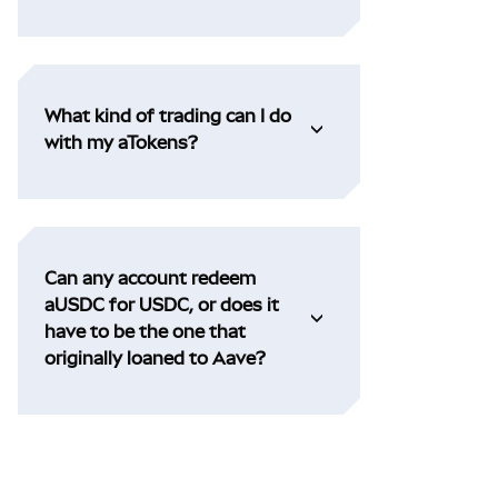
What kind of trading can I do
with my aTokens?
Can any account redeem
aUSDC for USDC, or does it
have to be the one that
originally loaned to Aave?