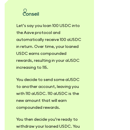
conseil
Let’s say you loan 100 USDC into
the Aave protocol and
automatically receive 100 aUSDC
in return. Over time, your loaned
USDC earns compounded
rewards, resulting in your aUSDC
increasing to 115.
You decide to send some aUSDC
to another account, leaving you
with 110 aUSDC. 110 aUSDC is the
new amount that will earn
compounded rewards.
You then decide you’re ready to
withdraw your loaned USDC. You