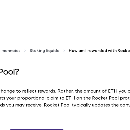
o-monnaies
Staking liquide
How am I rewarded with Rocke
Pool?
change to reflect rewards. Rather, the amount of ETH you 
ts your proportional claim to ETH on the Rocket Pool proto
s you may receive. Rocket Pool typically updates the conve