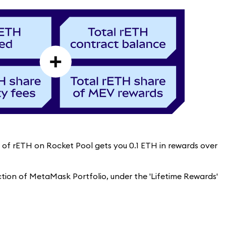
re of rETH on Rocket Pool gets you 0.1 ETH in rewards over
ection of MetaMask Portfolio, under the 'Lifetime Rewards'