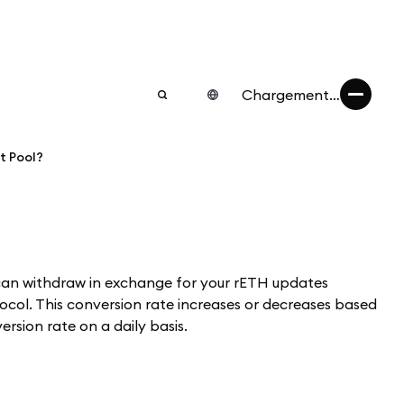
Chargement…
t Pool?
can withdraw in exchange for your rETH updates
col. This conversion rate increases or decreases based
rsion rate on a daily basis.