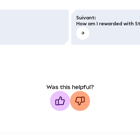
Suivant
:
How am I rewarded with S
Was this helpful?