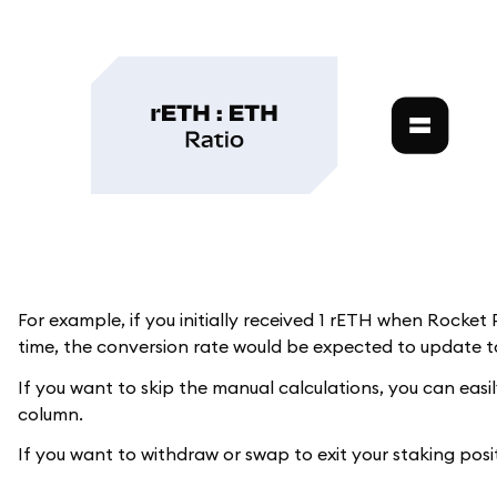
For example, if you initially received 1 rETH when Rocket
time, the conversion rate would be expected to update to
If you want to skip the manual calculations, you can easi
column.
If you want to withdraw or swap to exit your staking posi