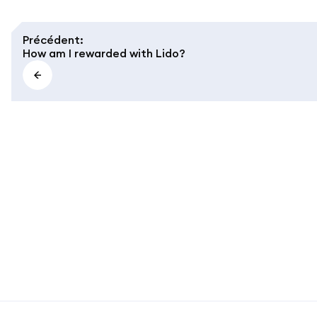
Précédent
:
How am I rewarded with Lido?
MetaMask docs footer