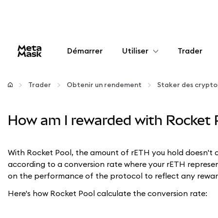
Démarrer
Utiliser
Trader
Configurer
Trader
Obtenir un rendement
Staker des crypt
Gérer les crypto-monnaies
How am I rewarded with Rocket 
Autres utilisations du web3
With Rocket Pool, the amount of rETH you hold doesn't 
Restez en sécurité
according to a conversion rate where your rETH represen
on the performance of the protocol to reflect any reward
Here's how Rocket Pool calculate the conversion rate: