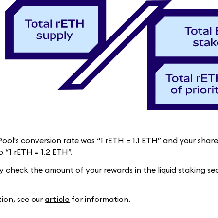
 Pool's conversion rate was “1 rETH = 1.1 ETH” and your sha
 “1 rETH = 1.2 ETH”.
ly check the amount of your rewards in the liquid staking s
tion, see our
article
for information.