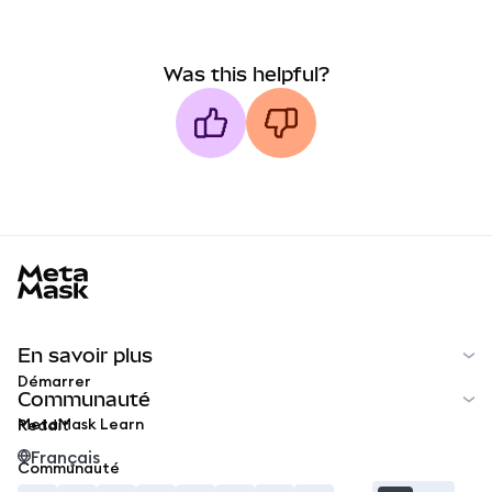
Was this helpful?
MetaMask docs footer
En savoir plus
Démarrer
Communauté
MetaMask Learn
Reddit
Français
Communauté