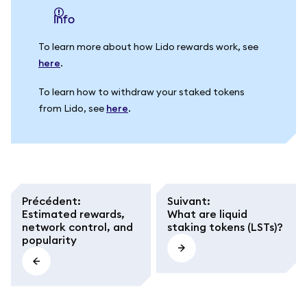
info
To learn more about how Lido rewards work, see
here
.
To learn how to withdraw your staked tokens
from Lido, see
here
.
Précédent
:
Suivant
:
Estimated rewards,
What are liquid
network control, and
staking tokens (LSTs)?
popularity