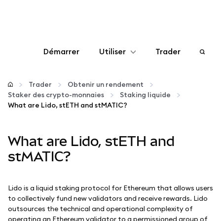
Démarrer
Utiliser
Trader
Configurer
Trader
Obtenir un rendement
Staker des crypto-monnaies
Staking liquide
Gérer les crypto-monnaies
What are Lido, stETH and stMATIC?
Autres utilisations du web3
What are Lido, stETH and
stMATIC?
Restez en sécurité
Lido is a liquid staking protocol for Ethereum that allows users
to collectively fund new validators and receive rewards. Lido
outsources the technical and operational complexity of
operating an Ethereum validator to a permissioned group of