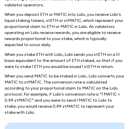
validator operators.
When you deposit ETH or MATIC into Lido, you receive Lido's
liquid staking tokens, stETH or stMATIC, which represent your
proportional claim to ETH or MATIC in Lido. As validators
operating on Lido receive rewards, you are eligible to receive
rewards proportional to your stake, which is typically
expected to occur daily.
When you stake ETH with Lido, Lido sends you stETH on a 1:1
basis equivalent to the amount of ETH staked, so that if you
were to stake 1 ETH you would be issued 1 stETH in return.
When you send MATIC to be staked in Lido, Lido converts your
MATIC to stMATIC. The conversion rate is calculated
according to your proportional claim to MATIC on the Lido
protocol. For example, if Lido's conversion rate is “1 MATIC =
0.99 stMATIC” and you were to send 1 MATIC to Lido to
stake, you would receive 0.99 stMATIC to represent your
stake with Lido.