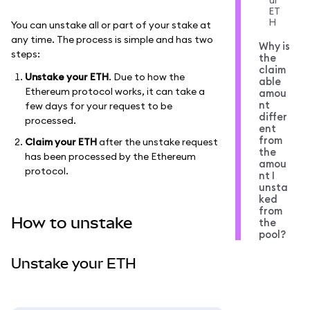
ur
ET
H
You can unstake all or part of your stake at
any time. The process is simple and has two
Why is
steps:
the
claim
Unstake your ETH
. Due to how the
able
Ethereum protocol works, it can take a
amou
nt
few days for your request to be
differ
processed.
ent
from
Claim your ETH
after the unstake request
the
has been processed by the Ethereum
amou
protocol.
nt I
unsta
ked
from
How to unstake
the
pool?
Unstake your ETH