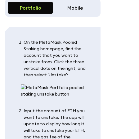
Portfolio
Mobile
On the MetaMask Pooled
Staking homepage, find the
account that you want to
unstake from. Click the three
vertical dots on the right, and
then select 'Unstake':
Input the amount of ETH you
want to unstake. The app will
update to display how long it
will take to unstake your ETH,
and the gas fee of the