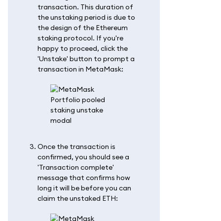
transaction. This duration of
the unstaking period is due to
the design of the Ethereum
staking protocol. If you're
happy to proceed, click the
'Unstake' button to prompt a
transaction in MetaMask:
Once the transaction is
confirmed, you should see a
'Transaction complete'
message that confirms how
long it will be before you can
claim the unstaked ETH: