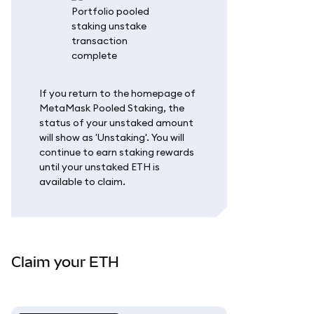
If you return to the homepage of
MetaMask Pooled Staking, the
status of your unstaked amount
will show as 'Unstaking'. You will
continue to earn staking rewards
until your unstaked ETH is
available to claim.
Claim your ETH