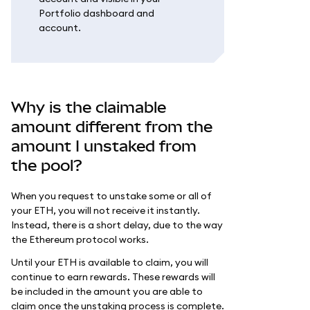
Portfolio dashboard and
account.
Why is the claimable
amount different from the
amount I unstaked from
the pool?
When you request to unstake some or all of
your ETH, you will not receive it instantly.
Instead, there is a short delay, due to the way
the Ethereum protocol works.
Until your ETH is available to claim, you will
continue to earn rewards. These rewards will
be included in the amount you are able to
claim once the unstaking process is complete.