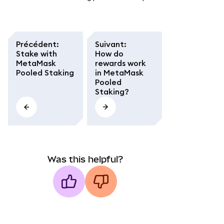
Précédent
:
Suivant
:
Stake with
How do
MetaMask
rewards work
Pooled Staking
in MetaMask
Pooled
Staking?
Was this helpful?