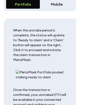
Portfolio
Mobile
When the unstake period is
complete, the status will update
to 'Ready to claim' and a 'Claim'
button will appear on the right.
Click it to proceed and initiate
the claim transaction in
MetaMask:
Once the transaction is
confirmed, your unstaked ETH will
be available in your connected
account and visible in your