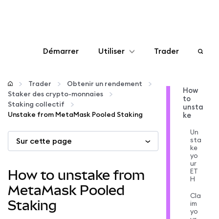
Démarrer
Utiliser
Trader
Configurer
Trader
Obtenir un rendement
How
Staker des crypto-monnaies
to
Gérer les crypto-monnaies
Staking collectif
unsta
Unstake from MetaMask Pooled Staking
ke
Autres utilisations du web3
Un
sta
Sur cette page
ke
yo
Restez en sécurité
ur
ET
How to unstake from
H
MetaMask Pooled
Cla
Staking
im
yo