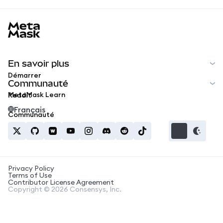
MetaMask docs footer
En savoir plus
Démarrer
Communauté
MetaMask Learn
Reddit
Français
Communauté
Privacy Policy
Terms of Use
Contributor License Agreement
Copyright © 2026 Consensys, Inc.