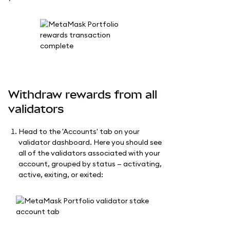
Withdraw rewards from all
validators
Head to the 'Accounts' tab on your
validator dashboard. Here you should see
all of the validators associated with your
account, grouped by status — activating,
active, exiting, or exited: