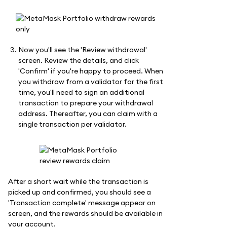
Now you'll see the 'Review withdrawal'
screen. Review the details, and click
'Confirm' if you're happy to proceed. When
you withdraw from a validator for the first
time, you'll need to sign an additional
transaction to prepare your withdrawal
address. Thereafter, you can claim with a
single transaction per validator.
After a short wait while the transaction is
picked up and confirmed, you should see a
'Transaction complete' message appear on
screen, and the rewards should be available in
your account.