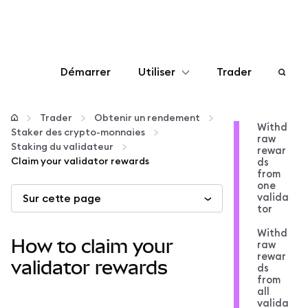
Démarrer
Utiliser
Trader
Configurer
Trader
Obtenir un rendement
Withd
Staker des crypto-monnaies
raw
Gérer les crypto-monnaies
Staking du validateur
rewar
Claim your validator rewards
ds
from
Autres utilisations du web3
one
valida
Sur cette page
tor
Restez en sécurité
Withd
How to claim your
raw
rewar
validator rewards
ds
from
all
valida