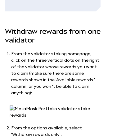
Withdraw rewards from one
validator
From the validator staking homepage,
click on the three vertical dots on the right
of the validator whose rewards you want
to claim (make sure there are some
rewards shown in the 'Available rewards '
column, or you won 't be able to claim
anything):
From the options available, select
'Withdraw rewards only':