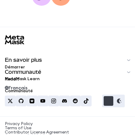
MetaMask docs footer
En savoir plus
Démarrer
Communauté
MetaMask Learn
Reddit
Français
Communauté
Privacy Policy
Terms of Use
Contributor License Agreement