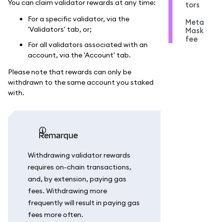
You can claim validator rewards at any time:
tors
For a specific validator, via the
Meta
'Validators' tab, or;
Mask
fee
For all validators associated with an
account, via the 'Account' tab.
Please note that rewards can only be
withdrawn to the same account you staked
with.
remarque
Withdrawing validator rewards
requires on-chain transactions,
and, by extension, paying gas
fees. Withdrawing more
frequently will result in paying gas
fees more often.