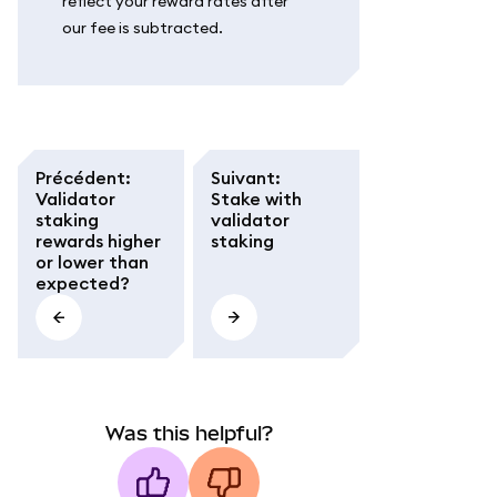
reflect your reward rates after
our fee is subtracted.
Précédent
:
Suivant
:
Validator
Stake with
staking
validator
rewards higher
staking
or lower than
expected?
Was this helpful?