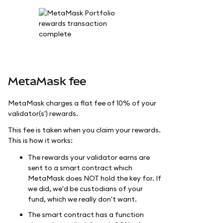
MetaMask fee
MetaMask charges a flat fee of 10% of your
validator(s') rewards.
This fee is taken when you claim your rewards.
This is how it works:
The rewards your validator earns are
sent to a smart contract which
MetaMask does NOT hold the key for. If
we did, we'd be custodians of your
fund, which we really don't want.
The smart contract has a function