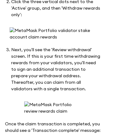
Click the three vertical dots next to the
'Active' group, and then 'Withdraw rewards
only':
Next, you'll see the 'Review withdrawal'
screen. If this is your first time withdrawing
rewards from your validators, you'll need
to sign an additional transaction to
prepare your withdrawal address.
Thereafter, you can claim from all
validators with a single transaction.
Once the claim transaction is completed, you
should see a 'Transaction complete' message: