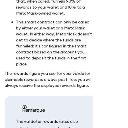
that, when called, funnels 90% of
rewards to your wallet and 10% to a
MetaMask-owned wallet.
This smart contract can only be called
by either your wallet or a MetaMask
wallet. In either way, MetaMask doesn't
get to decide where the funds are
funneled: it's configured in the smart
contract based on the account you
used to deposit the funds in the first
place.
The rewards figure you see for your validator
claimable rewards is always post-fee: you will
always receive the displayed rewards figure.
remarque
The validator rewards rates also