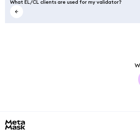
What EL/CL clients are used for my validator?
W
MetaMask docs footer