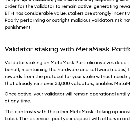
order for the validator to remain active, generating rewar
ETH has considerable value, stakers are strongly incentivi
Poorly performing or outright malicious validators risk hav
punishment.
Validator staking with MetaMask Portfo
Validator staking on MetaMask Portfolio involves deposi
behalf, maintaining the hardware and software (nodes) tha
rewards from the protocol for your stake without needin
that already runs over 33,000 validators, enables MetaMask
Once active, your validator will remain operational unti
at any time.
This contrasts with the other MetaMask staking options
Labs). These services pool your deposit with others in or