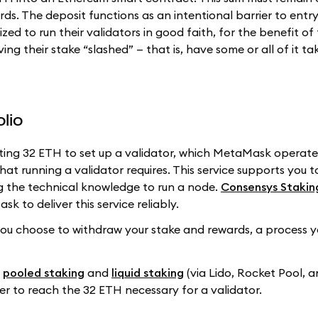
ds. The deposit functions as an intentional barrier to entry
zed to run their validators in good faith, for the benefit of
ing their stake “slashed” — that is, have some or all of it ta
lio
ting 32 ETH to set up a validator, which MetaMask operate
t running a validator requires. This service supports you t
g the technical knowledge to run a node.
Consensys Stakin
 to deliver this service reliably.
l you choose to withdraw your stake and rewards, a process 
:
pooled staking
and
liquid staking
(via Lido, Rocket Pool, 
der to reach the 32 ETH necessary for a validator.