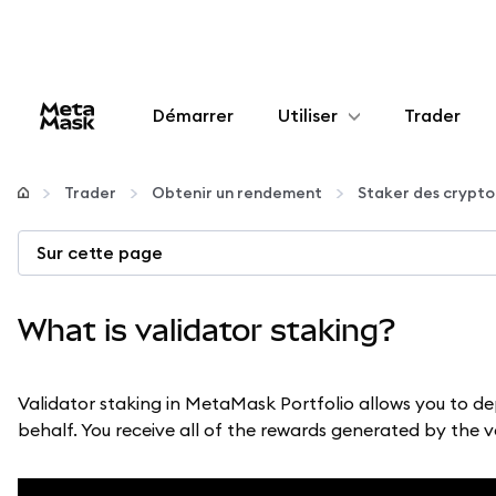
Démarrer
Utiliser
Trader
Configurer
Trader
Obtenir un rendement
Staker des crypt
Gérer les crypto-monnaies
Sur cette page
Autres utilisations du web3
What is validator staking?
Restez en sécurité
Validator staking in MetaMask Portfolio allows you to de
behalf. You receive all of the rewards generated by the 