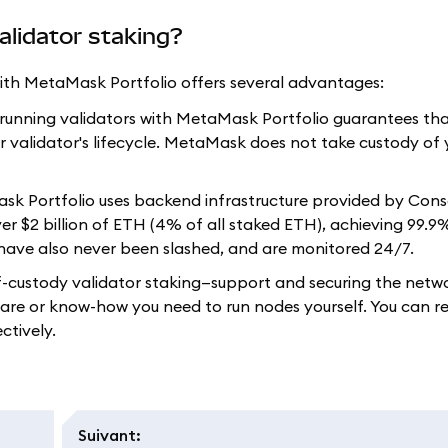
alidator staking?
 with MetaMask Portfolio offers several advantages:
, running validators with MetaMask Portfolio guarantees th
r validator's lifecycle. MetaMask does not take custody of 
Mask Portfolio uses backend infrastructure provided by Con
er $2 billion of ETH (4% of all staked ETH), achieving 99.9
have also never been slashed, and are monitored 24/7.
f-custody validator staking—support and securing the netw
are or know-how you need to run nodes yourself. You can re
ctively.
Suivant
: