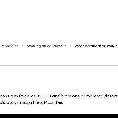
o-monnaies
Staking du validateur
What is validator staki
posit a multiple of 32 ETH and have one or more validators
validator, minus a MetaMask fee.