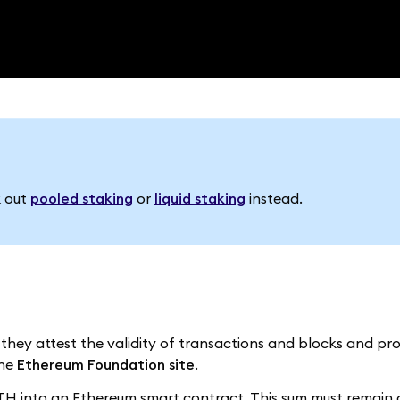
k out
pooled staking
or
liquid staking
instead.
 they attest the validity of transactions and blocks and p
the
Ethereum Foundation site
.
 ETH into an Ethereum smart contract. This sum must remain