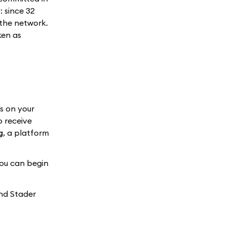
: since 32
 the network.
ken as
s on your
o receive
g
, a platform
you can begin
and Stader