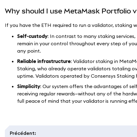
Why should I use MetaMask Portfolio v
If you have the ETH required to run a validator, staking
Self-custody
: In contrast to many staking services
remain in your control throughout every step of you
any point.
Reliable infrastructure
: Validator staking in Meta
Staking, who already operate validators totaling ov
uptime. Validators operated by Consensys Staking 
Simplicity
: Our system offers the advantages of sel
receiving regular rewards—without any of the hardw
full peace of mind that your validator is running effe
Précédent
: