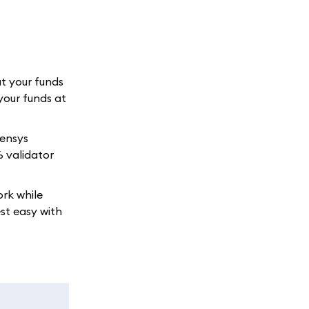
at your funds
your funds at
sensys
% validator
ork while
st easy with