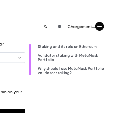
Chargement…
ng?
Staking and its role on Ethereum
Validator staking with MetaMask
Portfolio
Why should I use MetaMask Portfolio
validator staking?
 run on your