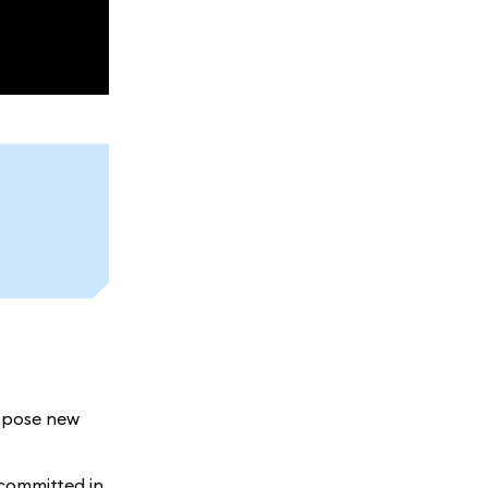
ropose new
 committed in