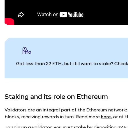
info
Got less than 32 ETH, but still want to stake? Chec
Staking and its role on Ethereum
Validators are an integral part of the Ethereum network:
blocks, receiving rewards in turn. Read more
here
, or at 
To spin up a validator, you must stake by depositing 32