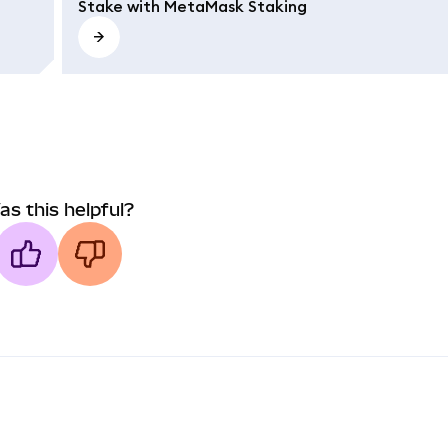
Stake with MetaMask Staking
as this helpful?