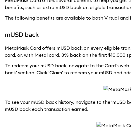
MetaMask Card offers several benefits to help you get th
benefits, such as extra mUSD back on eligible transactions
The following benefits are available to both Virtual and
mUSD back
MetaMask Card offers mUSD back on every eligible trans
card, or, with Metal card, 3% back on the first $10,000 
To redeem your mUSD back, navigate to the Card's web d
back' section. Click 'Claim' to redeem your mUSD and a
To see your mUSD back history, navigate to the 'mUSD bac
mUSD back each transaction earned.