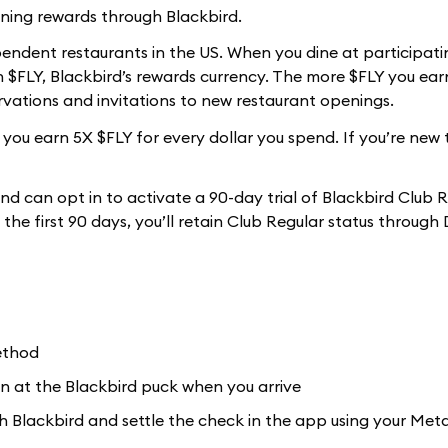
ning rewards through Blackbird.
ependent restaurants in the US. When you dine at participati
$FLY, Blackbird’s rewards currency. The more $FLY you earn
ervations and invitations to new restaurant openings.
ou earn 5X $FLY for every dollar you spend. If you’re new 
nd can opt in to activate a 90-day trial of Blackbird Club 
n the first 90 days, you’ll retain Club Regular status throug
ethod
n at the Blackbird puck when you arrive
ith Blackbird and settle the check in the app using your Me