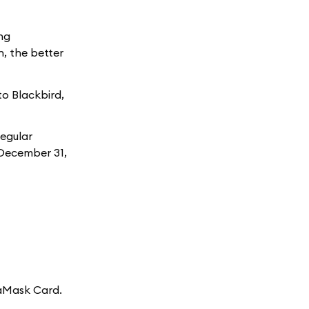
ng
, the better
to Blackbird,
Regular
h December 31,
taMask Card.