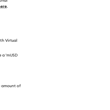
onal
here
.
h Virtual
ee a 'mUSD
he amount of