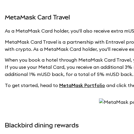
MetaMask Card Travel
As a MetaMask Card holder, you'll also receive extra m
MetaMask Card Travel is a partnership with Entravel prov
with crypto. As a MetaMask Card holder, you'll receive 
When you book a hotel through MetaMask Card Travel, y
If you use your Metal Card, you receive an additional 3%
additional 1% mUSD back, for a total of 5% mUSD back.
To get started, head to
MetaMask Portfolio
and click the
Blackbird dining rewards