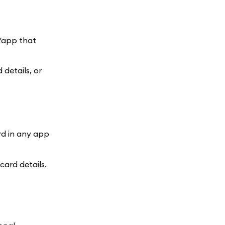
e/app that
details, or
rd in any app
ard details.