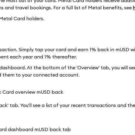
e most out of your card. Metal Card holders receive additi
 and travel bookings. For a full list of Metal benefits, see
 Metal Card holders.
action. Simply tap your card and earn 1% back in mUSD wit
spent each year and 1% thereafter.
ashboard. At the bottom of the 'Overview' tab, you will s
dd them to your connected account.
k' tab. You'll see a list of your recent transactions and t