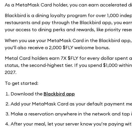
As a MetaMask Card holder, you can earn accelerated di
Blackbird is a dining loyalty program for over 1,000 ind
restaurants and pay through the Blackbird app, you earn 
your access to dining perks and rewards, like priority res
When you use your MetaMask Card in the Blackbird app, y
you’ll also receive a 2,000 $FLY welcome bonus.
Metal Card holders earn 7X $FLY for every dollar spent a
status, the second‑highest tier. If you spend $1,000 withi
2027.
To get started:
Download the
Blackbird app
Add your MetaMask Card as your default payment m
Make a reservation anywhere in the network and tap i
After your meal, let your server know you’re paying w