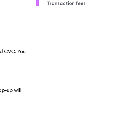
Transaction fees
nd CVC. You
op-up will