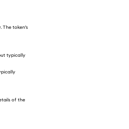
. The token’s
ut typically
ypically
tails of the