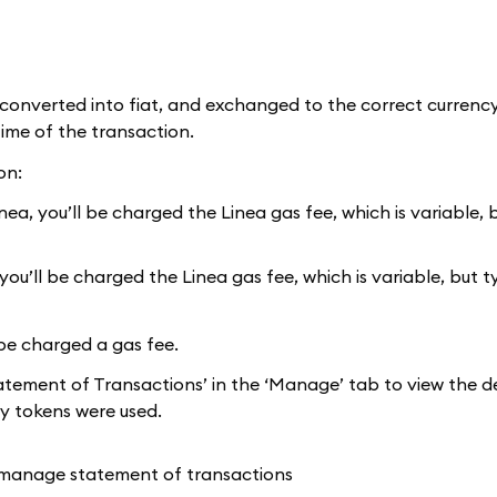
onverted into fiat, and exchanged to the correct currency
time of the transaction.
on:
a, you’ll be charged the Linea gas fee, which is variable, b
u’ll be charged the Linea gas fee, which is variable, but t
be charged a gas fee.
atement of Transactions’ in the ‘Manage’ tab to view the de
y tokens were used.