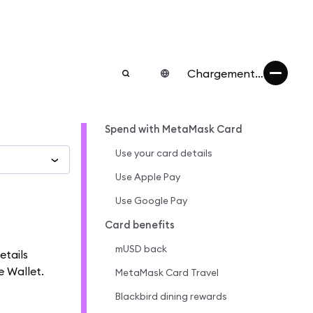
Chargement…
Spend with MetaMask Card
Use your card details
Use Apple Pay
Use Google Pay
Card benefits
mUSD back
etails
e Wallet.
MetaMask Card Travel
Blackbird dining rewards