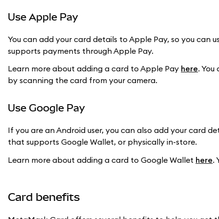
Use Apple Pay
You can add your card details to Apple Pay, so you can us
supports payments through Apple Pay.
Learn more about adding a card to Apple Pay
here
. You
by scanning the card from your camera.
Use Google Pay
If you are an Android user, you can also add your card d
that supports Google Wallet, or physically in-store.
Learn more about adding a card to Google Wallet
here
.
Card benefits