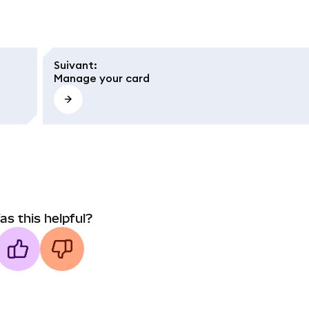
Suivant
:
Manage your card
as this helpful?