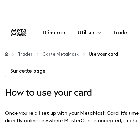
Démarrer
Utiliser
Trader
Configurer
Trader
Carte MetaMask
Use your card
Gérer les crypto-monnaies
Sur cette page
Autres utilisations du web3
How to use your card
Restez en sécurité
Once you’re
all set up
with your MetaMask Card, it’s time 
directly online anywhere MasterCard is accepted, or choos