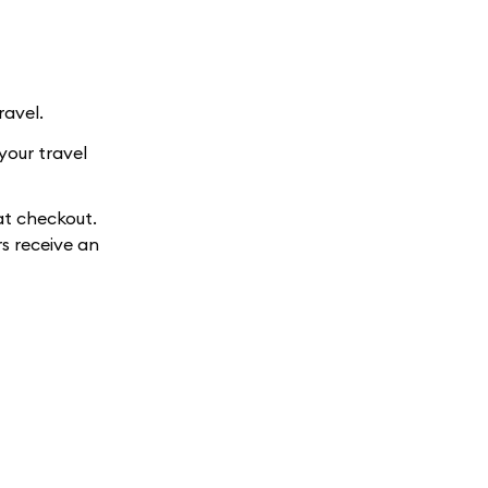
ravel.
your travel
at checkout.
s receive an