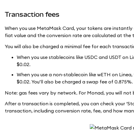
Transaction fees
When you use MetaMask Card, your tokens are instantly c
fiat value and the conversion rate are calculated at the 
You will also be charged a minimal fee for each transacti
When you use stablecoins like USDC and USDT on Line
$0.02.
When you use a non-stablecoin like wETH on Linea, yo
$0.02. You’ll also be charged a swap fee of 0.875%.
Note: gas fees vary by network. For Monad, you will not 
After a transaction is completed, you can check your ‘St
transaction, including conversion rate, fee, and how man