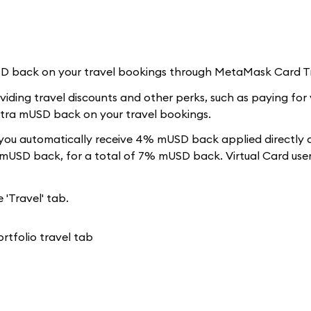
USD back on your travel bookings through MetaMask Card T
iding travel discounts and other perks, such as paying for 
extra mUSD back on your travel bookings.
ou automatically receive 4% mUSD back applied directly 
 mUSD back, for a total of 7% mUSD back. Virtual Card user
 'Travel' tab.