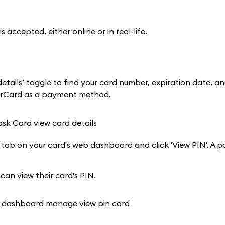
cepted, either online or in real-life.
tails’ toggle to find your card number, expiration date, a
terCard as a payment method.
 tab on your card's web dashboard and click 'View PIN'. A p
 can view their card's PIN.