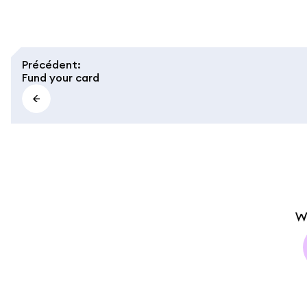
Précédent
:
Fund your card
W