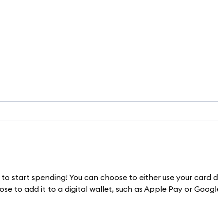
to start spending! You can choose to either use your card d
e to add it to a digital wallet, such as Apple Pay or Googl