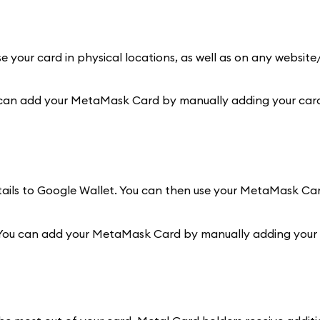
e your card in physical locations, as well as on any websit
 can add your MetaMask Card by manually adding your card 
etails to Google Wallet. You can then use your MetaMask Ca
 You can add your MetaMask Card by manually adding your c