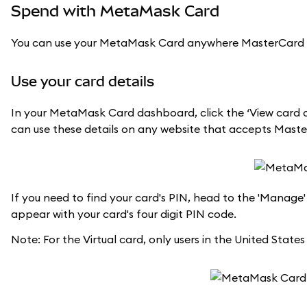
Spend with MetaMask Card
You can use your MetaMask Card anywhere MasterCard is ac
Use your card details
In your MetaMask Card dashboard, click the ‘View card de
can use these details on any website that accepts Mas
If you need to find your card's PIN, head to the 'Manage'
appear with your card's four digit PIN code.
Note: For the Virtual card, only users in the United States