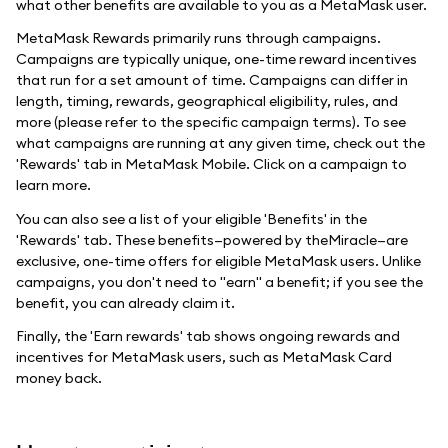
what other benefits are available to you as a MetaMask user.
MetaMask Rewards primarily runs through campaigns.
Campaigns are typically unique, one-time reward incentives
that run for a set amount of time. Campaigns can differ in
length, timing, rewards, geographical eligibility, rules, and
more (please refer to the specific campaign terms). To see
what campaigns are running at any given time, check out the
'Rewards' tab in MetaMask Mobile. Click on a campaign to
learn more.
You can also see a list of your eligible 'Benefits' in the
'Rewards' tab. These benefits—powered by theMiracle—are
exclusive, one-time offers for eligible MetaMask users. Unlike
campaigns, you don't need to "earn" a benefit; if you see the
benefit, you can already claim it.
Finally, the 'Earn rewards' tab shows ongoing rewards and
incentives for MetaMask users, such as MetaMask Card
money back.