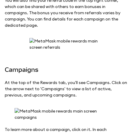
You will also find your referral code in the top right corner,
which can be shared with others to earn bonuses in
campaigns. The bonus you receive from referrals varies by
campaign. You can find details for each campaign on the
dedicated page.
Campaigns
At the top of the Rewards tab, you'll see Campaigns. Click on
the arrow next to 'Campaigns' to view a list of active,
previous, and upcoming campaigns.
To learn more about a campaign, click on it. In each