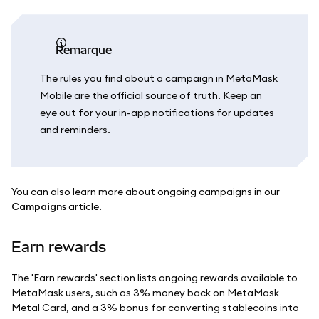
remarque
The rules you find about a campaign in MetaMask
Mobile are the official source of truth. Keep an
eye out for your in-app notifications for updates
and reminders.
You can also learn more about ongoing campaigns in our
Campaigns
article.
Earn rewards
The 'Earn rewards' section lists ongoing rewards available to
MetaMask users, such as 3% money back on MetaMask
Metal Card, and a 3% bonus for converting stablecoins into