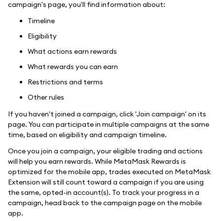
campaign's page, you'll find information about:
Timeline
Eligibility
What actions earn rewards
What rewards you can earn
Restrictions and terms
Other rules
If you haven't joined a campaign, click 'Join campaign' on its
page. You can participate in multiple campaigns at the same
time, based on eligibility and campaign timeline.
Once you join a campaign, your eligible trading and actions
will help you earn rewards. While MetaMask Rewards is
optimized for the mobile app, trades executed on MetaMask
Extension will still count toward a campaign if you are using
the same, opted-in account(s). To track your progress in a
campaign, head back to the campaign page on the mobile
app.