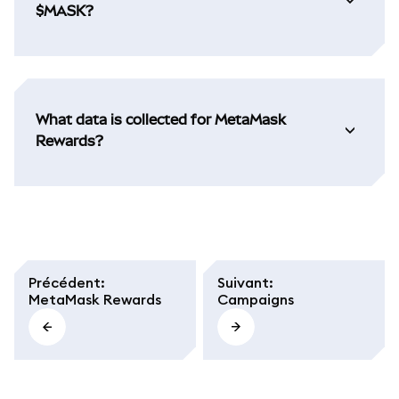
$MASK?
What data is collected for MetaMask
Rewards?
Précédent
:
Suivant
:
MetaMask Rewards
Campaigns