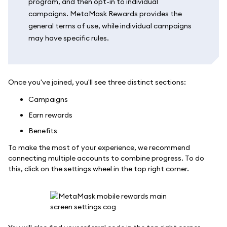
program, and then opt-in to individual
campaigns. MetaMask Rewards provides the
general terms of use, while individual campaigns
may have specific rules.
Once you've joined, you'll see three distinct sections:
Campaigns
Earn rewards
Benefits
To make the most of your experience, we recommend
connecting multiple accounts to combine progress. To do
this, click on the settings wheel in the top right corner.