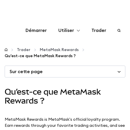
Démarrer
Utiliser
Trader
Configurer
Trader
MetaMask Rewards
Qu’est-ce que MetaMask Rewards ?
Gérer les crypto-monnaies
Sur cette page
Autres utilisations du web3
Qu’est-ce que MetaMask
Restez en sécurité
Rewards ?
MetaMask Rewards is MetaMask's official loyalty program.
Earn rewards through your favorite trading activities, and see