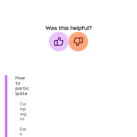
Was this helpful?
How
to
partic
ipate
Ca
mp
aig
ns
Ear
n