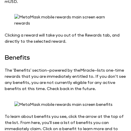
mUSD.
Clicking a reward will take you out of the Rewards tab, and
directly to the selected reward.
Benefits
The 'Benefits' section—powered by theMiracle—lists one-time
rewards that you are immediately entitled to. If you don't see
any benefits, you are not currently eligible for any active
benefits at this time. Check back in the future.
To learn about benefits you see, click the arrow at the top of
the list. From here, you'll see a list of benefits you can
immediately claim. Click on a benefit to learn more and to