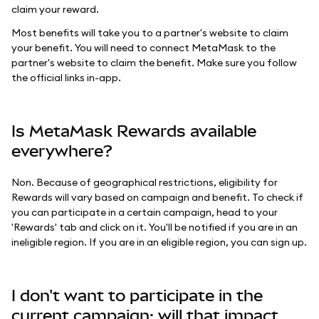
claim your reward.
Most benefits will take you to a partner's website to claim
your benefit. You will need to connect MetaMask to the
partner's website to claim the benefit. Make sure you follow
the official links in-app.
Is MetaMask Rewards available
everywhere?
Non. Because of geographical restrictions, eligibility for
Rewards will vary based on campaign and benefit. To check if
you can participate in a certain campaign, head to your
'Rewards' tab and click on it. You'll be notified if you are in an
ineligible region. If you are in an eligible region, you can sign up.
I don't want to participate in the
current campaign; will that impact