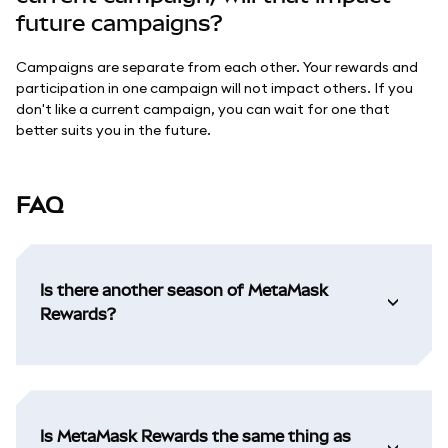
future campaigns?
Campaigns are separate from each other. Your rewards and
participation in one campaign will not impact others. If you
don't like a current campaign, you can wait for one that
better suits you in the future.
FAQ
Is there another season of MetaMask
Rewards?
Is MetaMask Rewards the same thing as