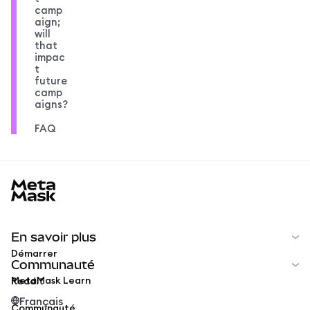
camp
aign;
will
that
impac
t
future
camp
aigns?
FAQ
MetaMask docs footer
En savoir plus
Démarrer
Communauté
MetaMask Learn
Reddit
Français
Communauté