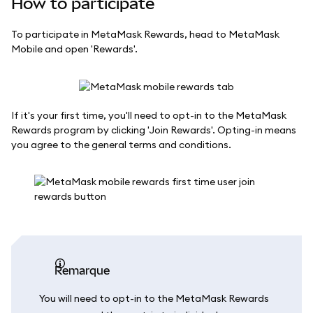
How to participate
To participate in MetaMask Rewards, head to MetaMask
Mobile and open 'Rewards'.
If it's your first time, you'll need to opt-in to the MetaMask
Rewards program by clicking 'Join Rewards'. Opting-in means
you agree to the general terms and conditions.
remarque
You will need to opt-in to the MetaMask Rewards