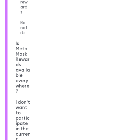
rew
ard
s
Be
nef
its
Is
Meta
Mask
Rewar
ds
availa
ble
every
where
?
I don't
want
to
partic
ipate
in the
curren
t