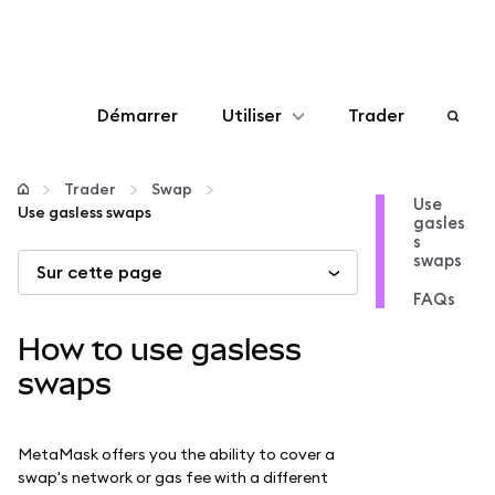
Démarrer
Utiliser
Trader
Configurer
Trader
Swap
Use
Use gasless swaps
gasles
Gérer les crypto-monnaies
s
swaps
Sur cette page
Autres utilisations du web3
FAQs
How to use gasless
Restez en sécurité
swaps
MetaMask offers you the ability to cover a
swap's network or gas fee with a different