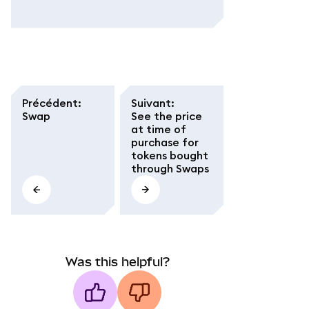
Précédent
:
Suivant
:
Swap
See the price
at time of
purchase for
tokens bought
through Swaps
Was this helpful?