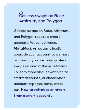
Gasless swaps on Base,
Arbitrum, and Polygon
Gasless swaps on Base, Arbitrum,
and Polygon require a smart
account. For convenience,
MetaMask will automatically
upgrade your account to a smart
account if you are using gasless
swaps on one of these networks.
To learn more about switching to
smart accounts, or check what
account type you have, check
out
'How to switch to or revert
from a smart account'
.