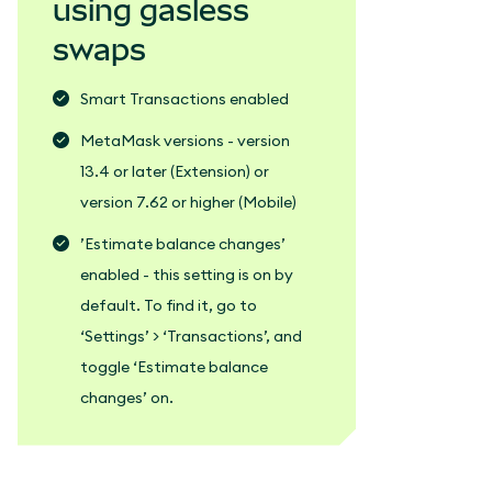
using gasless
swaps
Smart Transactions enabled
MetaMask versions - version
13.4 or later (Extension) or
version 7.62 or higher (Mobile)
’Estimate balance changes’
enabled - this setting is on by
default. To find it, go to
‘Settings’ > ‘Transactions’, and
toggle ‘Estimate balance
changes’ on.