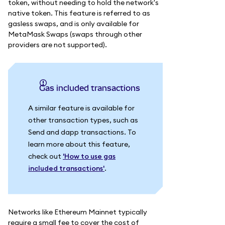
token, without needing to hold the network's
native token. This feature is referred to as
gasless swaps, and is only available for
MetaMask Swaps (swaps through other
providers are not supported).
Gas included transactions
A similar feature is available for
other transaction types, such as
Send and dapp transactions. To
learn more about this feature,
check out
'How to use gas
included transactions'
.
Networks like Ethereum Mainnet typically
require a small fee to cover the cost of