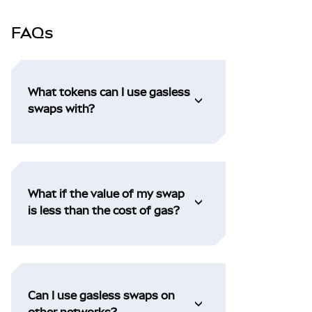
FAQs
What tokens can I use gasless
swaps with?
What if the value of my swap
is less than the cost of gas?
Can I use gasless swaps on
other networks?