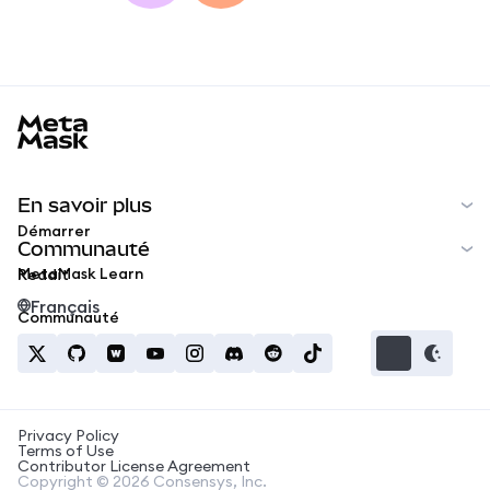
MetaMask docs footer
En savoir plus
Démarrer
Communauté
MetaMask Learn
Reddit
Français
Communauté
Privacy Policy
Terms of Use
Contributor License Agreement
Copyright © 2026 Consensys, Inc.