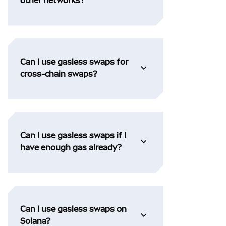
Can I use gasless swaps for
cross-chain swaps?
Can I use gasless swaps if I
have enough gas already?
Can I use gasless swaps on
Solana?