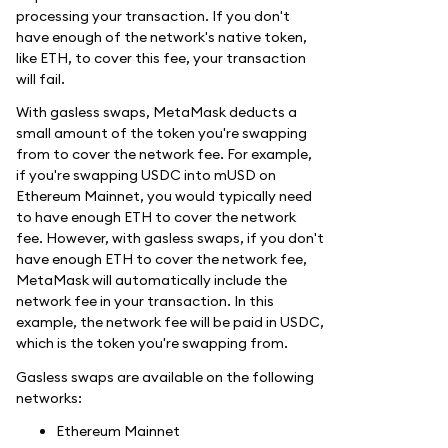
processing your transaction. If you don't
have enough of the network's native token,
like ETH, to cover this fee, your transaction
will fail.
With gasless swaps, MetaMask deducts a
small amount of the token you're swapping
from to cover the network fee. For example,
if you're swapping USDC into mUSD on
Ethereum Mainnet, you would typically need
to have enough ETH to cover the network
fee. However, with gasless swaps, if you don't
have enough ETH to cover the network fee,
MetaMask will automatically include the
network fee in your transaction. In this
example, the network fee will be paid in USDC,
which is the token you're swapping from.
Gasless swaps are available on the following
networks:
Ethereum Mainnet