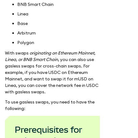
BNB Smart Chain
Linea
Base
Arbitrum
Polygon
With swaps
originating on Ethereum Mainnet,
Linea, or BNB Smart Chain
, you can also use
gasless swaps for cross-chain swaps. For
example, if you have USDC on Ethereum
Mainnet, and want to swap it for mUSD on
Linea, you can cover the network fee in USDC
with gasless swaps.
To use gasless swaps, you need to have the
following:
Prerequisites for