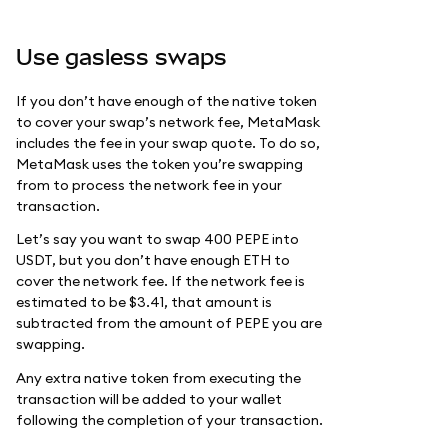
Use gasless swaps
If you don’t have enough of the native token
to cover your swap’s network fee, MetaMask
includes the fee in your swap quote. To do so,
MetaMask uses the token you’re swapping
from to process the network fee in your
transaction.
Let’s say you want to swap 400 PEPE into
USDT, but you don’t have enough ETH to
cover the network fee. If the network fee is
estimated to be $3.41, that amount is
subtracted from the amount of PEPE you are
swapping.
Any extra native token from executing the
transaction will be added to your wallet
following the completion of your transaction.