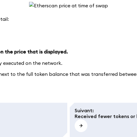
tail:
 the price that is displayed.
ly executed on the network.
xt to the full token balance that was transferred between 
Suivant
:
Received fewer tokens or 