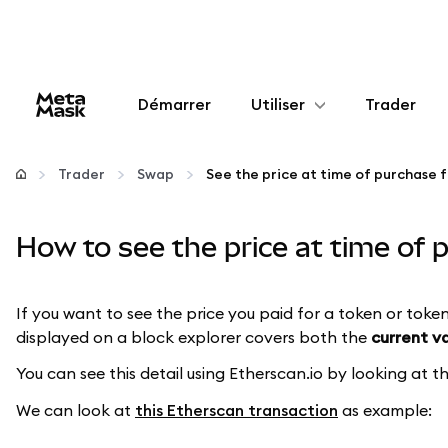
Démarrer
Utiliser
Trader
Configurer
Trader
Swap
Gérer les crypto-monnaies
How to see the price at time of
Autres utilisations du web3
If you want to see the price you paid for a token or token
Restez en sécurité
displayed on a block explorer covers both the
current v
You can see this detail using Etherscan.io by looking at 
We can look at
this Etherscan transaction
as example: