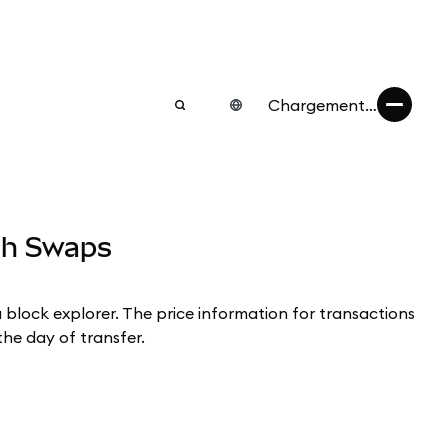
Chargement…
ugh Swaps
a block explorer. The price information for transactions
the day of transfer.