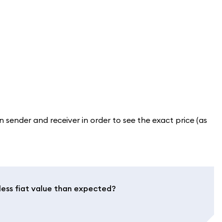
sender and receiver in order to see the exact price (as
less fiat value than expected?