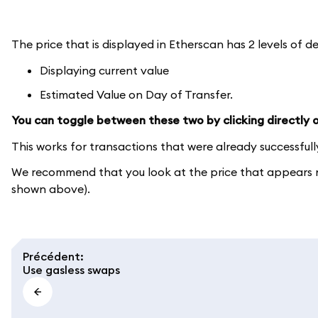
The price that is displayed in Etherscan has 2 levels of de
Displaying current value
Estimated Value on Day of Transfer.
You can toggle between these two by clicking directly on
This works for transactions that were already successful
We recommend that you look at the price that appears ne
shown above).
Précédent
:
Use gasless swaps