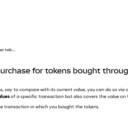
See the price at time of purchase for tokens bought through Swaps
 purchase for tokens bought thro
s, say to compare with its current value, you can do so via 
alues
of a specific transaction but also covers the value on 
the transaction in which you bought the tokens.