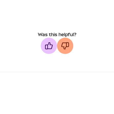
Was this helpful?