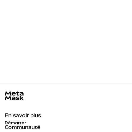
MetaMask docs footer
En savoir plus
Démarrer
Communauté