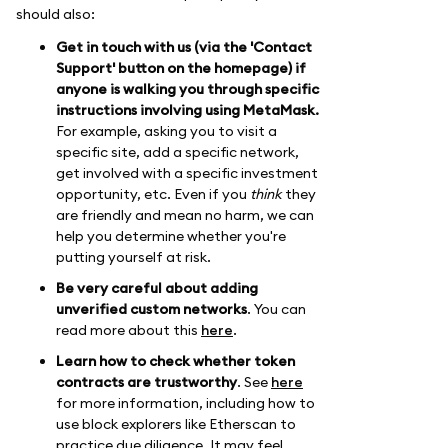
should also:
Get in touch with us (via the 'Contact
Support' button on the homepage) if
anyone is walking you through specific
instructions involving using MetaMask.
For example, asking you to visit a
specific site, add a specific network,
get involved with a specific investment
opportunity, etc. Even if you
think
they
are friendly and mean no harm, we can
help you determine whether you're
putting yourself at risk.
Be very careful about adding
unverified custom networks
. You can
read more about this
here
.
Learn how to check whether token
contracts are trustworthy
. See
here
for more information, including how to
use block explorers like Etherscan to
practice due diligence. It may feel