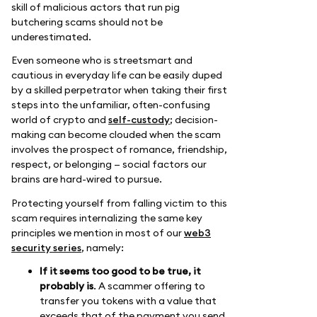
skill of malicious actors that run pig
butchering scams should not be
underestimated.
Even someone who is streetsmart and
cautious in everyday life can be easily duped
by a skilled perpetrator when taking their first
steps into the unfamiliar, often-confusing
world of crypto and
self-custody
; decision-
making can become clouded when the scam
involves the prospect of romance, friendship,
respect, or belonging — social factors our
brains are hard-wired to pursue.
Protecting yourself from falling victim to this
scam requires internalizing the same key
principles we mention in most of our
web3
security series
, namely:
If it seems too good to be true, it
probably is
. A scammer offering to
transfer you tokens with a value that
exceeds that of the payment you send