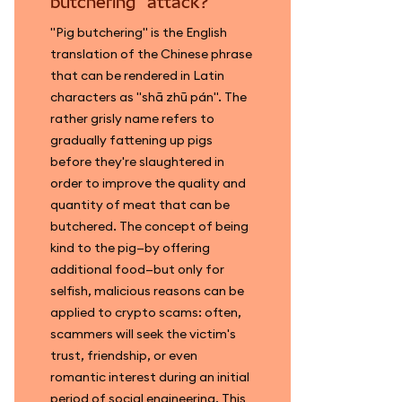
butchering" attack?
"Pig butchering" is the English
translation of the Chinese phrase
that can be rendered in Latin
characters as "shā zhū pán". The
rather grisly name refers to
gradually fattening up pigs
before they're slaughtered in
order to improve the quality and
quantity of meat that can be
butchered. The concept of being
kind to the pig—by offering
additional food—but only for
selfish, malicious reasons can be
applied to crypto scams: often,
scammers will seek the victim's
trust, friendship, or even
romantic interest during an initial
period of social engineering. This