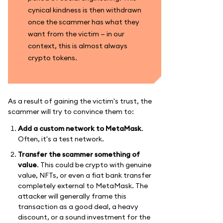
cynical kindness is then withdrawn
once the scammer has what they
want from the victim — in our
context, this is almost always
crypto tokens.
As a result of gaining the victim's trust, the
scammer will try to convince them to:
Add a custom network to MetaMask
.
Often, it's a test network.
Transfer the scammer something of
value
. This could be crypto with genuine
value, NFTs, or even a fiat bank transfer
completely external to MetaMask. The
attacker will generally frame this
transaction as a good deal, a heavy
discount, or a sound investment for the