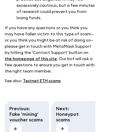
excessively cautious, but a few minutes
of research could prevent you from
losing funds.
If you have any questions or you think you
may have fallen victim to this type of scam—
or you think you might be at risk of doing so—
please get in touch with MetaMask Support
by hitting the 'Contact Support' button on
the homepage of this site
. Our bot will ask a
few questions to ensure you get in touch with
the right team member.
See also:
Testnet ETH scams
Previous
:
Next
:
Fake 'mining'
Honeypot
voucher scams
scams