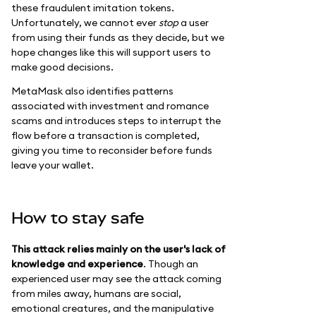
these fraudulent imitation tokens.
Unfortunately, we cannot ever
stop
a user
from using their funds as they decide, but we
hope changes like this will support users to
make good decisions.
MetaMask also identifies patterns
associated with investment and romance
scams and introduces steps to interrupt the
flow before a transaction is completed,
giving you time to reconsider before funds
leave your wallet.
How to stay safe
This attack relies mainly on the user's lack of
knowledge and experience
. Though an
experienced user may see the attack coming
from miles away, humans are social,
emotional creatures, and the manipulative