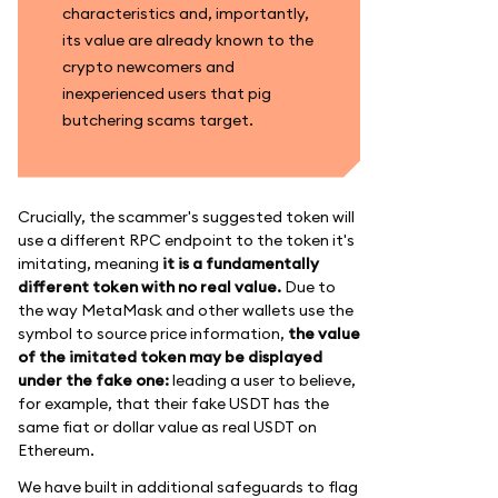
characteristics and, importantly,
its value are already known to the
crypto newcomers and
inexperienced users that pig
butchering scams target.
Crucially, the scammer's suggested token will
use a different RPC endpoint to the token it's
imitating, meaning
it is a fundamentally
different token with no real value.
Due to
the way MetaMask and other wallets use the
symbol to source price information,
the value
of the imitated token may be displayed
under the fake one:
leading a user to believe,
for example, that their fake USDT has the
same fiat or dollar value as real USDT on
Ethereum.
We have built in additional safeguards to flag