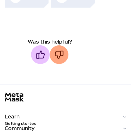
Was this helpful?
MetaMask docs footer
Learn
Getting started
Community