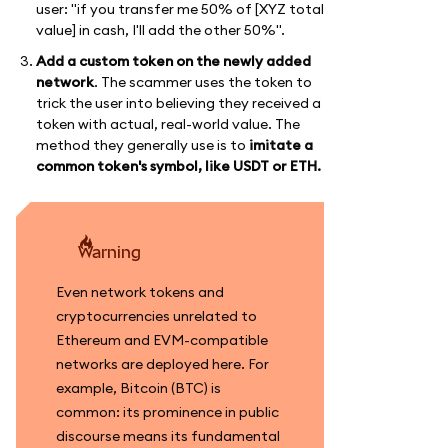
user: "if you transfer me 50% of [XYZ total
value] in cash, I'll add the other 50%".
Add a custom token on the newly added
network
. The scammer uses the token to
trick the user into believing they received a
token with actual, real-world value. The
method they generally use is to
imitate a
common token's symbol, like USDT or ETH.
warning
Even network tokens and
cryptocurrencies unrelated to
Ethereum and EVM-compatible
networks are deployed here. For
example, Bitcoin (BTC) is
common: its prominence in public
discourse means its fundamental