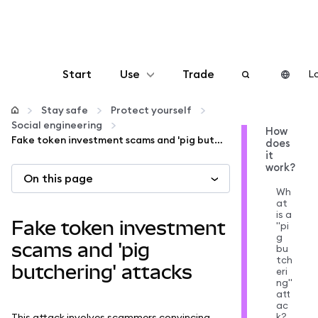
Start
Use
Trade
Lo
Configure
Stay safe
Protect yourself
Social engineering
How
Fake token investment scams and 'pig butchering' attacks
does
Manage crypto
it
work?
On this page
More web3
Wh
at
is a
Fake token investment
"pi
Stay safe
g
scams and 'pig
bu
tch
butchering' attacks
eri
ng"
att
ac
k?
This attack involves scammers convincing