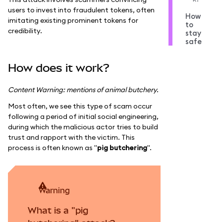
users to invest into fraudulent tokens, often
How
imitating existing prominent tokens for
to
credibility.
stay
safe
How does it work?
Content Warning: mentions of animal butchery.
Most often, we see this type of scam occur
following a period of initial social engineering,
during which the malicious actor tries to build
trust and rapport with the victim. This
process is often known as "
pig butchering
".
warning
What is a "pig