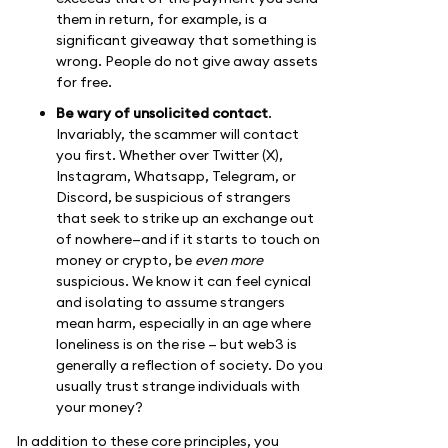
them in return, for example, is a
significant giveaway that something is
wrong. People do not give away assets
for free.
Be wary of unsolicited contact
.
Invariably, the scammer will contact
you first. Whether over Twitter (X),
Instagram, Whatsapp, Telegram, or
Discord, be suspicious of strangers
that seek to strike up an exchange out
of nowhere—and if it starts to touch on
money or crypto, be
even more
suspicious. We know it can feel cynical
and isolating to assume strangers
mean harm, especially in an age where
loneliness is on the rise — but web3 is
generally a reflection of society. Do you
usually trust strange individuals with
your money?
In addition to these core principles, you