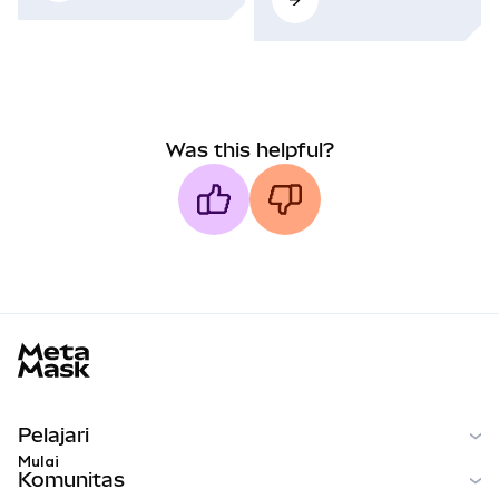
Was this helpful?
MetaMask docs footer
Pelajari
Mulai
Komunitas