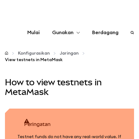
Mulai
Gunakan
Berdagang
Konfigurasikan
Konfigurasikan
Jaringan
View testnets in MetaMask
Kelola kripto
How to view testnets in
web3 lainnya
MetaMask
Tetap aman
peringatan
Testnet funds do not have any real-world value. If