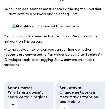
You can edit testnet details here by clicking the 3 vertical
dots next to a network and selecting 'Edit'
You can also add a new testnet by clicking 'Add a custom
network' on this screen.
Alternatively, on Extension you can configure whether
testnets are converted to fiat values by going to 'Settings' >
'Developer tools' and toggling 'Show conversion on test
networks'.
Sebelumnya
:
Berikutnya
:
Why Infura doesn't
Change networks in
serve certain regions
MetaMask Extension
and Mobile