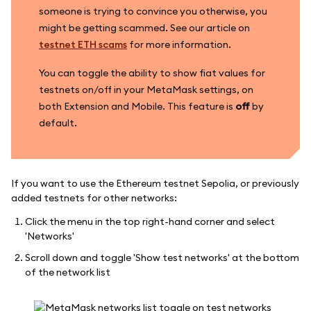
someone is trying to convince you otherwise, you
might be getting scammed. See our article on
testnet ETH scams
for more information.
You can toggle the ability to show fiat values for
testnets on/off in your MetaMask settings, on
both Extension and Mobile. This feature is
off
by
default.
If you want to use the Ethereum testnet Sepolia, or previously
added testnets for other networks:
Click the menu in the top right-hand corner and select
'Networks'
Scroll down and toggle 'Show test networks' at the bottom
of the network list