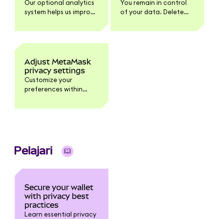
Our optional analytics
You remain in control
system helps us improve
of your data. Delete
MetaMask. You can
your analytics data
manage this within
within Settings >
'Settings' > 'Privacy'.
Privacy.
Adjust MetaMask
privacy settings
Customize your
preferences within
Settings > Privacy.
Pelajari
Secure your wallet
with privacy best
practices
Learn essential privacy