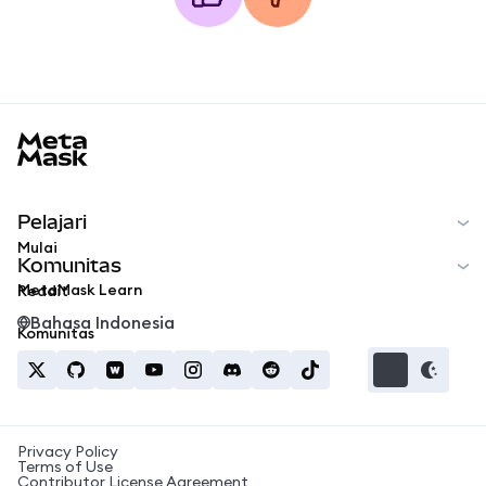
MetaMask docs footer
Pelajari
Mulai
Komunitas
MetaMask Learn
Reddit
Bahasa Indonesia
Komunitas
Privacy Policy
Terms of Use
Contributor License Agreement