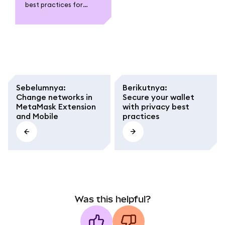
best practices for
MetaMask. Protect
your wallet with strong
passwords, run your
own node, and stay
safe in web3.
Sebelumnya
:
Berikutnya
:
Change networks in
Secure your wallet
MetaMask Extension
with privacy best
and Mobile
practices
Was this helpful?