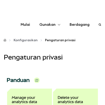
Mulai
Gunakan
Berdagang
Konfigurasikan
Konfigurasikan
Pengaturan privasi
Kelola kripto
Pengaturan privasi
web3 lainnya
Tetap aman
Panduan
Manage your
Delete your
analytics data
analytics data