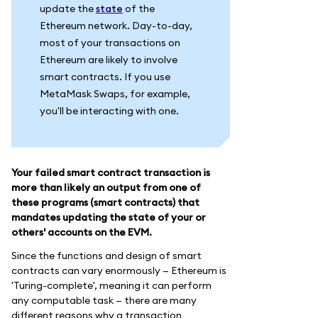
update the
state
of the
Ethereum network. Day-to-day,
most of your transactions on
Ethereum are likely to involve
smart contracts. If you use
MetaMask Swaps, for example,
you'll be interacting with one.
Your failed smart contract transaction is
more than likely an output from one of
these programs (smart contracts) that
mandates updating the state of your or
others' accounts on the EVM.
Since the functions and design of smart
contracts can vary enormously — Ethereum is
'Turing-complete', meaning it can perform
any computable task — there are many
different reasons why a transaction