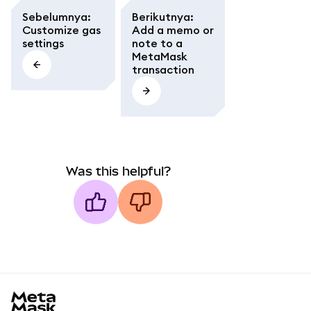
Sebelumnya
:
Berikutnya
:
Customize gas
Add a memo or
settings
note to a
MetaMask
transaction
Was this helpful?
MetaMask docs footer