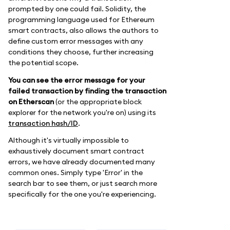
prompted by one could fail. Solidity, the
programming language used for Ethereum
smart contracts, also allows the authors to
define custom error messages with any
conditions they choose, further increasing
the potential scope.
You can see the error message for your
failed transaction by finding the transaction
on Etherscan
(or the appropriate block
explorer for the network you're on) using its
transaction hash/ID
.
Although it's virtually impossible to
exhaustively document smart contract
errors, we have already documented many
common ones. Simply type 'Error' in the
search bar to see them, or just search more
specifically for the one you're experiencing.