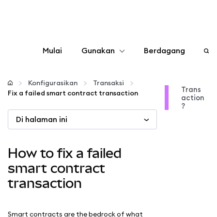
Mulai
Gunakan
Berdagang
Konfigurasikan
Konfigurasikan
Transaksi
Trans
Fix a failed smart contract transaction
action
Kelola kripto
?
Di halaman ini
web3 lainnya
How to fix a failed
Tetap aman
smart contract
transaction
Smart contracts are the bedrock of what