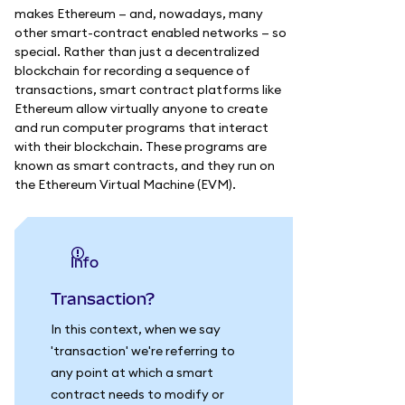
makes Ethereum — and, nowadays, many
other smart-contract enabled networks — so
special. Rather than just a decentralized
blockchain for recording a sequence of
transactions, smart contract platforms like
Ethereum allow virtually anyone to create
and run computer programs that interact
with their blockchain. These programs are
known as smart contracts, and they run on
the Ethereum Virtual Machine (EVM).
info
Transaction?
In this context, when we say
'transaction' we're referring to
any point at which a smart
contract needs to modify or