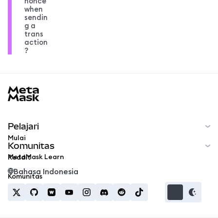
nonce
when
sendin
g a
trans
action
?
MetaMask docs footer
Pelajari
Mulai
Komunitas
MetaMask Learn
Reddit
Bahasa Indonesia
Komunitas