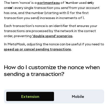
The term 'nonce' is a
portmanteau
of '
n
umber used
on
ly
on
ce
': every single transaction you
send
from your account
has one, and the number (starting with 0 for the first
transaction you send) increases in increments of 1.
Each transaction's nonce is an identifier that ensures your
transactions are processed by the network in the correct
order, preventing
'double spend' scenarios
.
In MetaMask, adjusting the nonce can be useful if you need to
speed up or cancel pending transactions
.
How do I customize the nonce when
sending a transaction?
Extension
Mobile