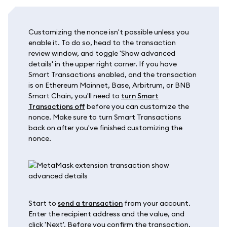
Customizing the nonce isn't possible unless you
enable it. To do so, head to the transaction
review window, and toggle 'Show advanced
details' in the upper right corner. If you have
Smart Transactions enabled, and the transaction
is on Ethereum Mainnet, Base, Arbitrum, or BNB
Smart Chain, you'll need to
turn Smart
Transactions off
before you can customize the
nonce. Make sure to turn Smart Transactions
back on after you've finished customizing the
nonce.
Start to
send a transaction
from your account.
Enter the recipient address and the value, and
click 'Next'. Before you confirm the transaction,