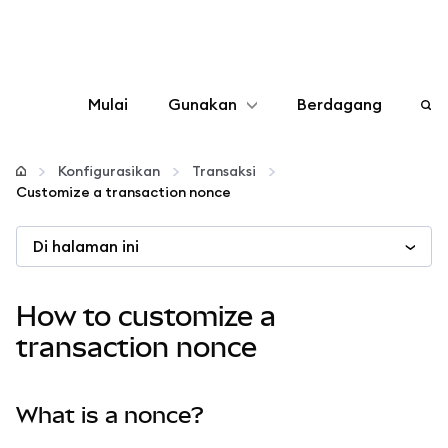
Mulai
Gunakan
Berdagang
Konfigurasikan
Konfigurasikan
Transaksi
Customize a transaction nonce
Kelola kripto
Di halaman ini
web3 lainnya
How to customize a
Tetap aman
transaction nonce
What is a nonce?