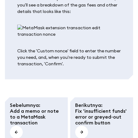
you'll see a breakdown of the gas fees and other
details that looks like this:
Click the 'Custom nonce' field to enter the number
you need, and, when you're ready to submit the
transaction, 'Confirm'.
Sebelumnya
:
Berikutnya
:
Add a memo or note
Fix 'insufficient funds'
to a MetaMask
error or greyed-out
transaction
confirm button