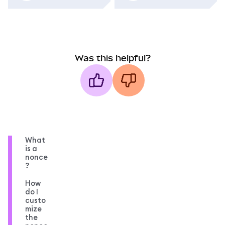
Was this helpful?
What
is a
nonce
?
How
do I
custo
mize
the