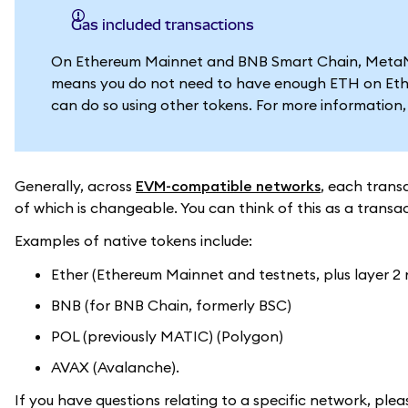
Gas included transactions
On Ethereum Mainnet and BNB Smart Chain, MetaMask
means you do not need to have enough ETH on Eth
can do so using other tokens. For more information
Generally, across
EVM-compatible networks
, each trans
of which is changeable. You can think of this as a transa
Examples of native tokens include:
Ether (Ethereum Mainnet and testnets, plus layer 2
BNB (for BNB Chain, formerly BSC)
POL (previously MATIC) (Polygon)
AVAX (Avalanche).
If you have questions relating to a specific network, ple