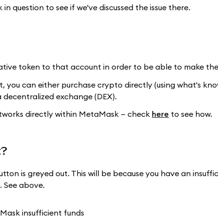
in question to see if we've discussed the issue there.
tive token to that account in order to be able to make the
t, you can either purchase crypto directly (using what's kn
a decentralized exchange (DEX).
etworks directly within MetaMask — check
here
to see how.
t?
tton is greyed out. This will be because you have an insuff
. See above.