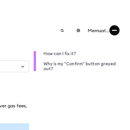
Memuat...
How can I fix it?
Why is my "Confirm" button greyed
out?
ver gas fees,