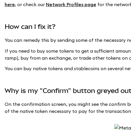
here
, or check our
Network Profiles page
for the network 
How can I fix it?
You can remedy this by sending some of the necessary na
If you need to buy some tokens to get a sufficient amoun
ramp), buy from an exchange, or trade other tokens on 
You can buy native tokens and stablecoins on several n
Why is my "Confirm" button greyed ou
On the confirmation screen, you might see the confirm bu
of the native token necessary to pay for the transaction