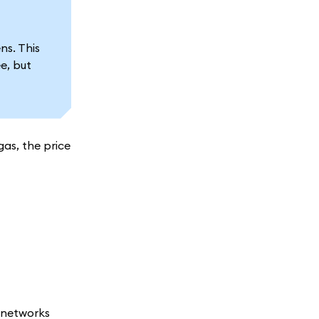
s. This
e, but
gas, the price
m networks