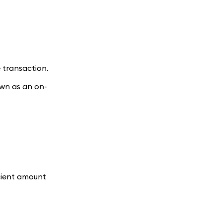
 transaction.
own as an on-
icient amount