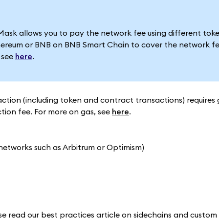
 allows you to pay the network fee using different token
ereum or BNB on BNB Smart Chain to cover the network fe
, see
here
.
action (including token and contract transactions) requires 
ction fee. For more on gas, see
here
.
 networks such as Arbitrum or Optimism)
ase read our best practices article on sidechains and custo