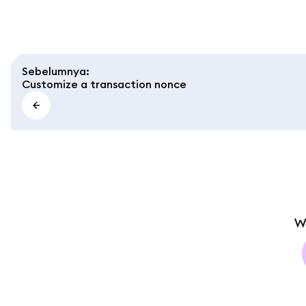
Sebelumnya
:
Customize a transaction nonce
W