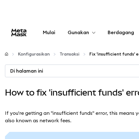
Mulai
Gunakan
Berdagang
Konfigurasikan
Konfigurasikan
Transaksi
Kelola kripto
Di halaman ini
web3 lainnya
How to fix 'insufficient funds' e
Tetap aman
If you're getting an "insufficient funds" error, this mean
also known as network fees.