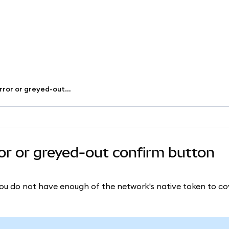
Fix 'insufficient funds' error or greyed-out confirm button
rror or greyed-out confirm button
s you do not have enough of the network's native token to co