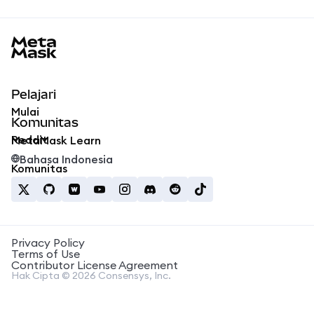
MetaMask docs footer
Pelajari
Mulai
Komunitas
Reddit
MetaMask Learn
Bahasa Indonesia
Komunitas
Privacy Policy
Terms of Use
Contributor License Agreement
Hak Cipta © 2026 Consensys, Inc.