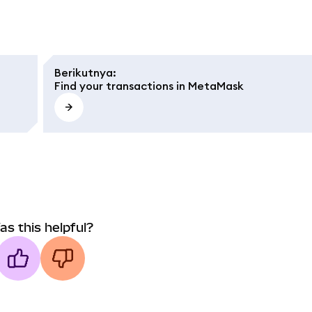
Berikutnya
:
Find your transactions in MetaMask
as this helpful?