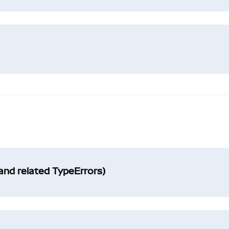
and related TypeErrors)