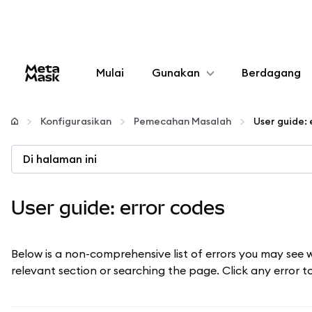
Mulai
Gunakan
Berdagang
Konfigurasikan
Konfigurasikan
Pemecahan Masalah
User guide: 
Kelola kripto
Di halaman ini
web3 lainnya
User guide: error codes
Tetap aman
Below is a non-comprehensive list of errors you may see 
relevant section or searching the page. Click any error 