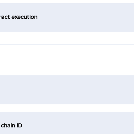
tract execution
 chain ID