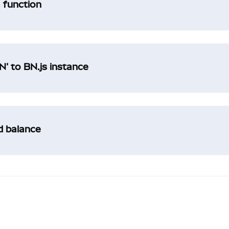
a function
' to BN.js instance
ad balance