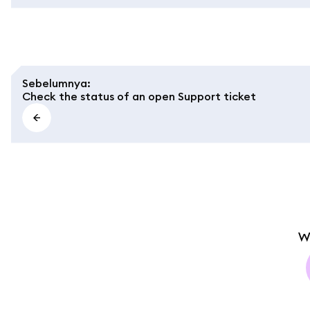
Sebelumnya
:
Check the status of an open Support ticket
W