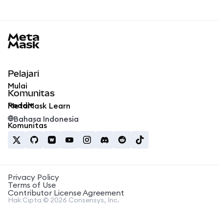
MetaMask docs footer
Pelajari
Mulai
Komunitas
Reddit
MetaMask Learn
Bahasa Indonesia
Komunitas
Privacy Policy
Terms of Use
Contributor License Agreement
Hak Cipta © 2026 Consensys, Inc.