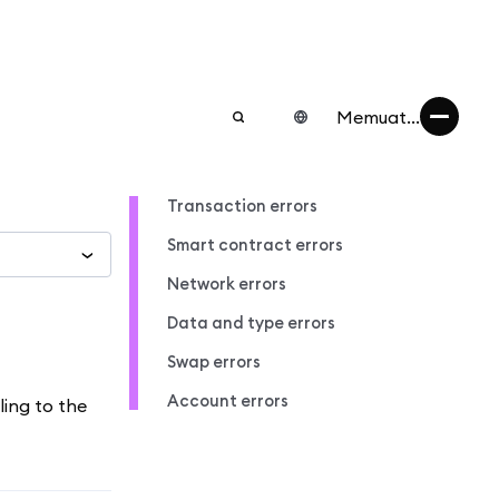
Memuat...
Transaction errors
Smart contract errors
Network errors
Data and type errors
Swap errors
Account errors
ling to the