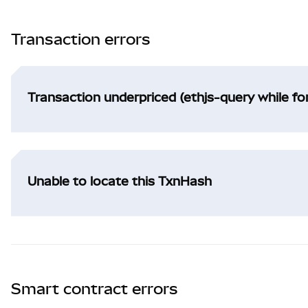
Transaction errors
Transaction underpriced (ethjs-query while f
Unable to locate this TxnHash
Smart contract errors