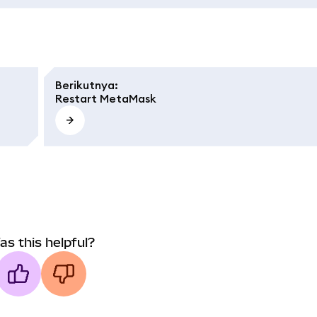
Berikutnya
:
Restart MetaMask
as this helpful?