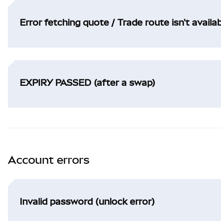
Error fetching quote / Trade route isn't availa
EXPIRY PASSED (after a swap)
Account errors
Invalid password (unlock error)