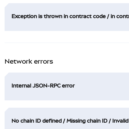
Exception is thrown in contract code / in con
Network errors
Internal JSON-RPC error
No chain ID defined / Missing chain ID / Invalid