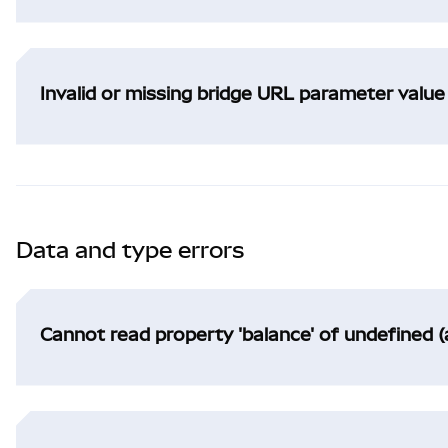
Invalid or missing bridge URL parameter value
Data and type errors
Cannot read property 'balance' of undefined (