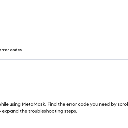
error codes
while using MetaMask. Find the error code you need by scrol
to expand the troubleshooting steps.