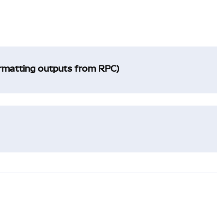
ormatting outputs from RPC)