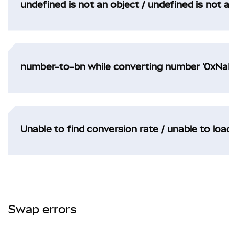
undefined is not an object / undefined is not 
number-to-bn while converting number '0xNaN
Unable to find conversion rate / unable to lo
Swap errors