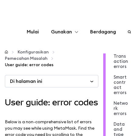
Mulai
Gunakan
Berdagang
Konfigurasikan
Konfigurasikan
Trans
Pemecahan Masalah
action
Kelola kripto
User guide: error codes
errors
Smart
Di halaman ini
web3 lainnya
contr
act
errors
Tetap aman
User guide: error codes
Netwo
rk
errors
Below is a non-comprehensive list of errors
Data
you may see while using MetaMask. Find the
and
type
error code you need by scrolling to the