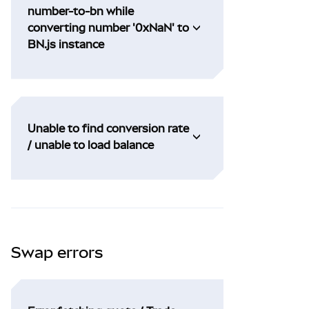
number-to-bn while
converting number '0xNaN' to
BN.js instance
Unable to find conversion rate
/ unable to load balance
Swap errors