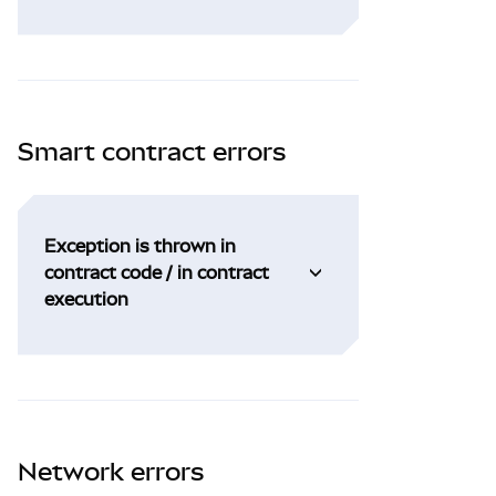
Smart contract errors
Exception is thrown in
contract code / in contract
execution
Network errors