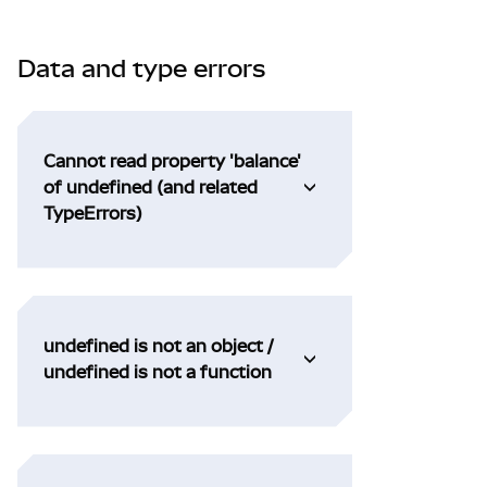
Data and type errors
Cannot read property 'balance'
of undefined (and related
TypeErrors)
undefined is not an object /
undefined is not a function