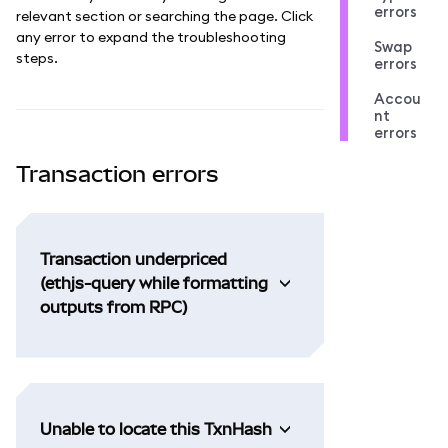
errors
relevant section or searching the page. Click
any error to expand the troubleshooting
Swap
steps.
errors
Accou
nt
errors
Transaction errors
Transaction underpriced
(ethjs-query while formatting
outputs from RPC)
Unable to locate this TxnHash