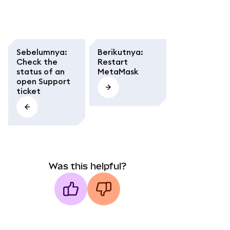
Sebelumnya
:
Berikutnya
:
Check the
Restart
status of an
MetaMask
open Support
ticket
Was this helpful?