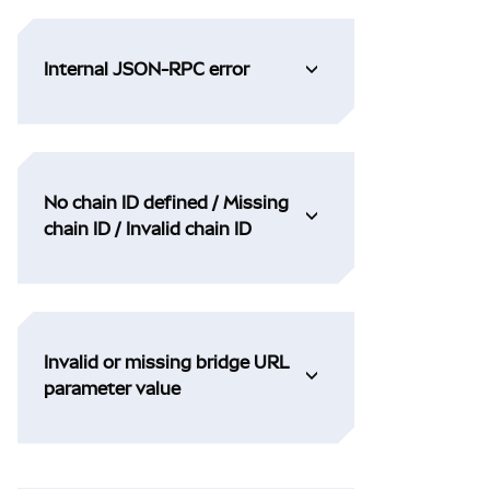
Internal JSON-RPC error
No chain ID defined / Missing
chain ID / Invalid chain ID
Invalid or missing bridge URL
parameter value