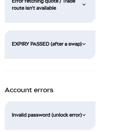
Error fetching quote / Trade
route isn't available
EXPIRY PASSED (after a swap)
Account errors
Invalid password (unlock error)