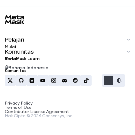
MetaMask docs footer
Pelajari
Mulai
Komunitas
MetaMask Learn
Reddit
Bahasa Indonesia
Komunitas
Privacy Policy
Terms of Use
Contributor License Agreement
Hak Cipta © 2026 Consensys, Inc.