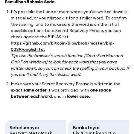
Pemulihan Rahasia Anda.
It's possible that one or more words you've written down is
misspelled, or you mistook it for a similar word. To confirm
the spelling, and to make sure the word is on the list of
possible options for a Secret Recovery Phrase, you can
check against the BIP-39 list:
https://github.com/bitcoin/bips/blob/master/bip-
0039/english.txt
Tip: Use the browser's search function (Cmd+F on Mac and
Ctrl+F on Windows) to look for each word that you have
written down, so you can check the spelling in your backup. If
you can't find it, try the closest word.
Make sure your Secret Recovery Phrase is written in the
exact
same order
it was provided, with
one space
between each word
, and in
lower case
.
Sebelumnya
:
Berikutnya
:
Restart MetaMask
Fix 'Can't import a