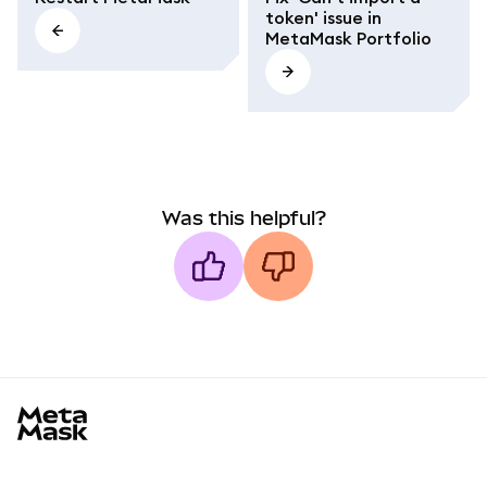
token' issue in
MetaMask Portfolio
Was this helpful?
MetaMask docs footer