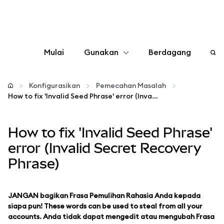
Mulai
Gunakan
Berdagang
Konfigurasikan
Konfigurasikan
Pemecahan Masalah
How to fix 'Invalid Seed Phrase' error (Invalid Secret Recovery Phrase)
Kelola kripto
How to fix 'Invalid Seed Phrase'
web3 lainnya
error (Invalid Secret Recovery
Phrase)
Tetap aman
JANGAN bagikan Frasa Pemulihan Rahasia Anda kepada
siapa pun! These words can be used to steal from all your
accounts. Anda tidak dapat mengedit atau mengubah Frasa