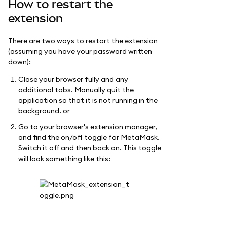
How to restart the
extension
There are two ways to restart the extension
(assuming you have your password written
down):
Close your browser fully and any
additional tabs. Manually quit the
application so that it is not running in the
background. or
Go to your browser's extension manager,
and find the on/off toggle for MetaMask.
Switch it off and then back on. This toggle
will look something like this: