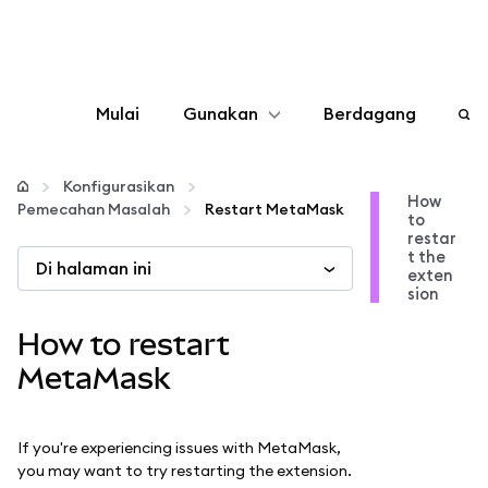
Mulai
Gunakan
Berdagang
Konfigurasikan
Konfigurasikan
How
Pemecahan Masalah
Restart MetaMask
to
Kelola kripto
restar
t the
Di halaman ini
exten
web3 lainnya
sion
How to restart
Tetap aman
MetaMask
If you're experiencing issues with MetaMask,
you may want to try restarting the extension.