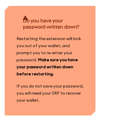
Do you have your
password written down?
Restarting the extension will lock
you out of your wallet, and
prompt you to re-enter your
password.
Make sure you have
your password written down
before restarting.
If you do not save your password,
you will need your SRP to recover
your wallet.