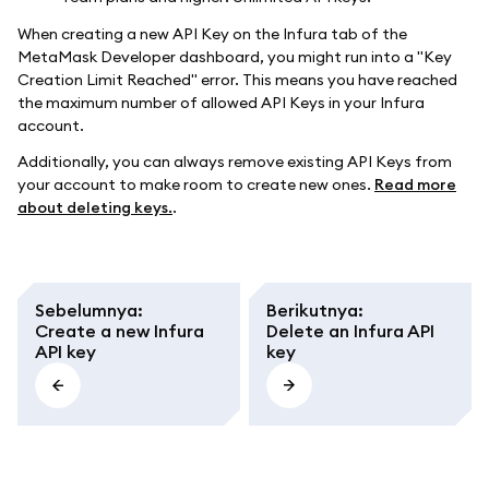
When creating a new API Key on the Infura tab of the
MetaMask Developer dashboard, you might run into a "Key
Creation Limit Reached" error. This means you have reached
the maximum number of allowed API Keys in your Infura
account.
Additionally, you can always remove existing API Keys from
your account to make room to create new ones.
Read more
about deleting keys.
.
Sebelumnya
:
Berikutnya
:
Create a new Infura
Delete an Infura API
API key
key