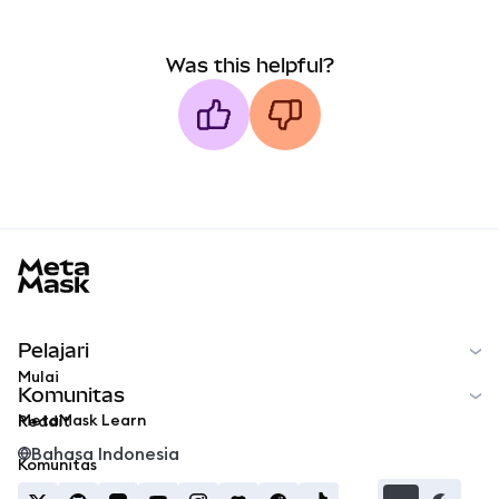
Was this helpful?
MetaMask docs footer
Pelajari
Mulai
Komunitas
MetaMask Learn
Reddit
Bahasa Indonesia
Komunitas