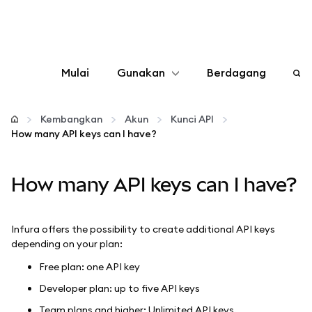
Mulai
Gunakan
Berdagang
Konfigurasikan
Kembangkan
Akun
Kunci API
How many API keys can I have?
Kelola kripto
How many API keys can I have?
web3 lainnya
Tetap aman
Infura offers the possibility to create additional API keys
depending on your plan:
Free plan: one API key
Developer plan: up to five API keys
Team plans and higher: Unlimited API keys.