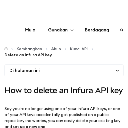
Mulai
Gunakan
Berdagang
Konfigurasikan
Kembangkan
Akun
Kunci API
Delete an Infura API key
Kelola kripto
Di halaman ini
web3 lainnya
How to delete an Infura API key
Tetap aman
Say you're no longer using one of your Infura API keys, or one
of your API keys accidentally got published on a public
repository; no worries, you can easily delete your existing key
and
set up a new one
.