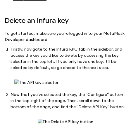
Delete an Infura key
To get started, make sure you're logged in to your MetaMask
Developer dashboard.
Firstly, navigate to the Infura RPC tab in the sidebar, and
access the key you'd like to delete by accessing the key
selector in the top left. If you only have one key, it'll be
selected by default, so go ahead to the next step.
Now that you've selected the key, the "Configure" button
in the top-right of the page. Then, scroll down to the
bottom of the page, and find the "Delete API Key" button.