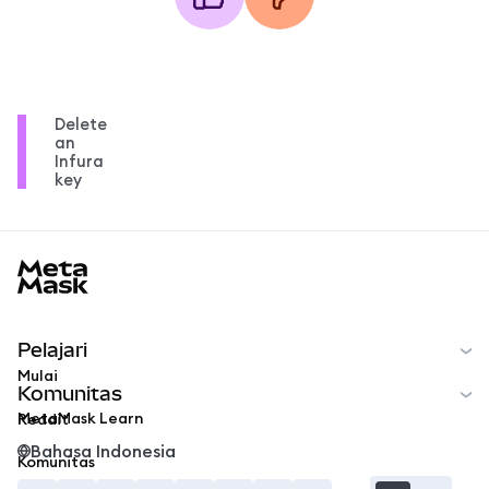
Delete
an
Infura
key
MetaMask docs footer
Pelajari
Mulai
Komunitas
MetaMask Learn
Reddit
Bahasa Indonesia
Komunitas