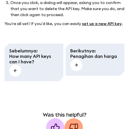
Once you click, a dialog will appear, asking you to confirm
that you want to delete the API key. Make sure you do, and
then click again to proceed.
You're all set! If you'd like, you can easily
set up a new API key
.
Sebelumnya
:
Berikutnya
:
How many API keys
Penagihan dan harga
can I have?
Was this helpful?