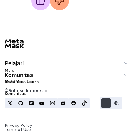
MetaMask docs footer
Pelajari
Mulai
Komunitas
MetaMask Learn
Reddit
Bahasa Indonesia
Komunitas
Privacy Policy
Terms of Use