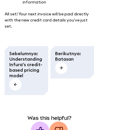
All set! Your next invoice will be paid directly
with the new credit card details you've just
set.
Sebelumnya
:
Berikutnya
:
Understanding
Batasan
Infura's credit-
based pricing
model
Was this helpful?