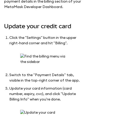
payment details in the billing section of your
MetaMask Developer Dashboard.
Update your credit card
Click the "Settings" button in the upper
right-hand corner and hit "Billing".
Switch to the "Payment Details" tab,
visible in the top-right corner of the app.
Update your card information (card
number, expiry, cvc), and click "Update
Billing Info" when you're done.