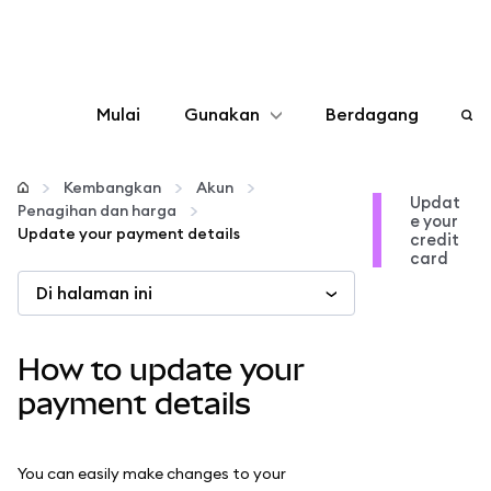
Mulai
Gunakan
Berdagang
Konfigurasikan
Kembangkan
Akun
Updat
Penagihan dan harga
e your
Kelola kripto
Update your payment details
credit
card
Di halaman ini
web3 lainnya
Tetap aman
How to update your
payment details
You can easily make changes to your