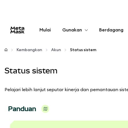
Mulai
Gunakan
Berdagang
Konfigurasikan
Kembangkan
Akun
Status sistem
Kelola kripto
Status sistem
web3 lainnya
Pelajari lebih lanjut seputar kinerja dan pemantauan sist
Tetap aman
Panduan