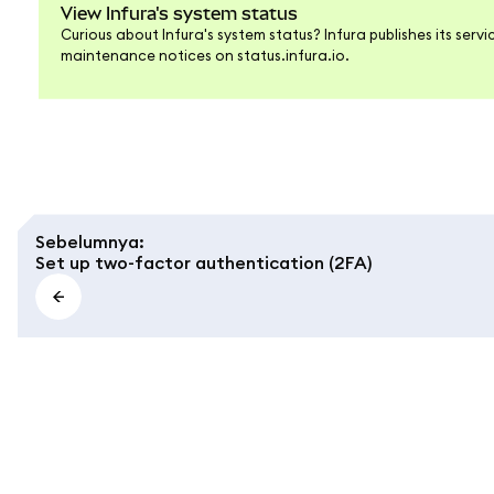
View Infura's system status
Curious about Infura's system status? Infura publishes its ser
maintenance notices on status.infura.io.
Sebelumnya
:
Set up two-factor authentication (2FA)