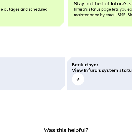
Stay notified of Infura's
vice outages and scheduled
Infura's status page lets you 
maintenance by email, SMS, Slac
any service changes right as t
Berikutnya
:
View Infura's system statu
Was this helpful?