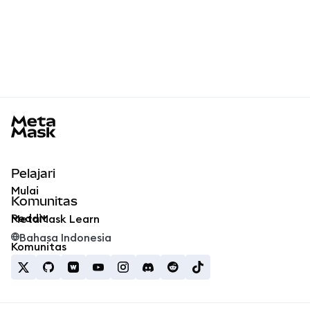
MetaMask docs footer
Pelajari
Mulai
Komunitas
Reddit
MetaMask Learn
Bahasa Indonesia
Komunitas