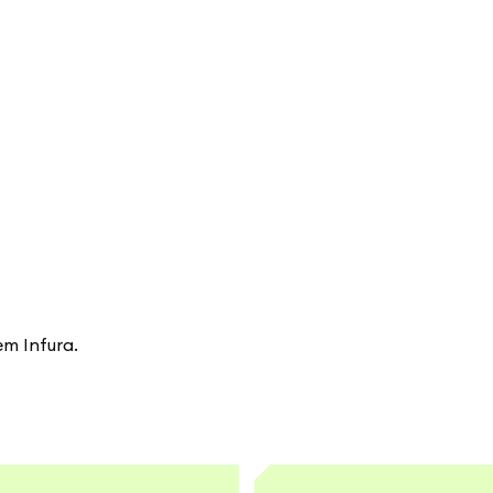
em Infura.