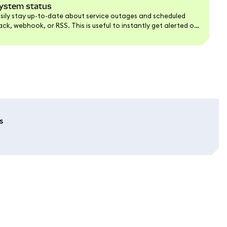
 system status
easily stay up-to-date about service outages and scheduled
k, webhook, or RSS. This is useful to instantly get alerted of
hey happen.
s