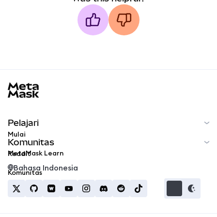
MetaMask docs footer
Pelajari
Mulai
Komunitas
MetaMask Learn
Reddit
Bahasa Indonesia
Komunitas