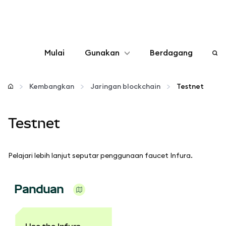
Mulai
Gunakan
Berdagang
Konfigurasikan
Kembangkan
Jaringan blockchain
Testnet
Kelola kripto
Testnet
web3 lainnya
Pelajari lebih lanjut seputar penggunaan faucet Infura.
Tetap aman
Panduan