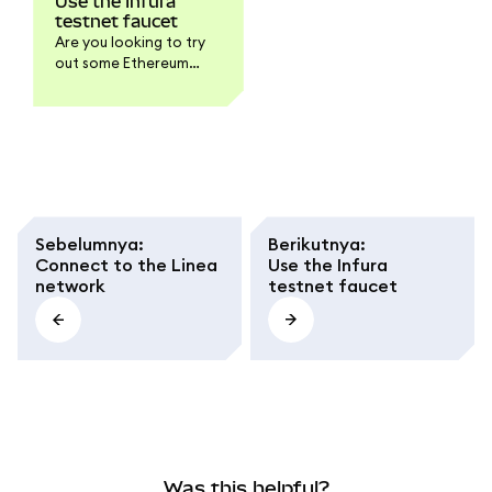
Use the Infura
testnet faucet
Are you looking to try
out some Ethereum
testnet transactions
but don't have any test
ETH to play with? The
MetaMask Developer
faucet is here to help
you get some testnet
ETH for both Linea and
Sepolia in no time!
Sebelumnya
:
Berikutnya
:
Connect to the Linea
Use the Infura
network
testnet faucet
Was this helpful?