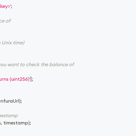
key>'
;
ce of
 Unix time)
you want to check the balance of
rns (uint256)'
]
;
infuraUrl
)
;
imestamp
s
,
 timestamp
)
;