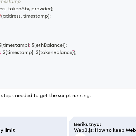
timestamp
ess
,
 tokenAbi
,
 provider
)
;
f
(
address
,
 timestamp
)
;
${
timestamp
}
: 
${
ethBalance
}
)
;
p 
${
timestamp
}
: 
${
tokenBalance
}
)
;
steps needed to get the script running.
Berikutnya
:
y limit
Web3.js: How to keep WebS