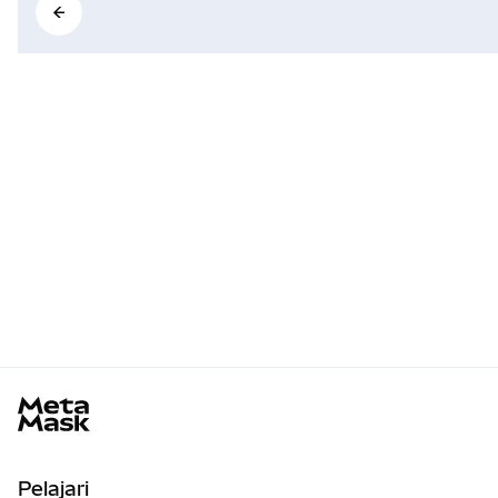
MetaMask docs footer
Pelajari