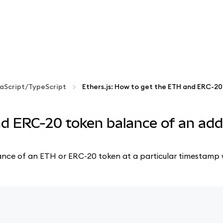
aScript/TypeScript
nd ERC-20 token balance of an add
 balance of an ETH or ERC-20 token at a particular timestamp