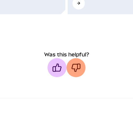
Was this helpful?