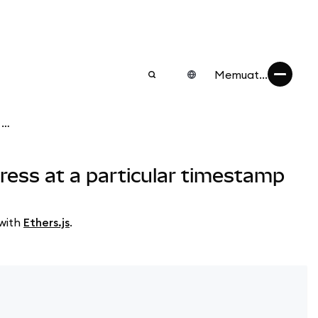
Memuat...
Ethers.js: How to get the ETH and ERC-20 token balance of an address at a particular timestamp
ress at a particular timestamp
 with
Ethers.js
.