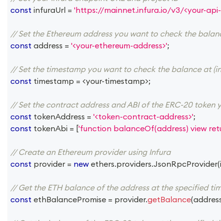
const
 infuraUrl 
=
'https://mainnet.infura.io/v3/<your-api-
// Set the Ethereum address you want to check the balan
const
 address 
=
'<your-ethereum-address>'
;
// Set the timestamp you want to check the balance at (in
const
 timestamp 
=
<
your
-
timestamp
>
;
// Set the contract address and ABI of the ERC-20 token 
const
 tokenAddress 
=
'<token-contract-address>'
;
const
 tokenAbi 
=
[
'function balanceOf(address) view retu
// Create an Ethereum provider using Infura
const
 provider 
=
new
ethers
.
providers
.
JsonRpcProvider
(
// Get the ETH balance of the address at the specified t
const
 ethBalancePromise 
=
 provider
.
getBalance
(
addres