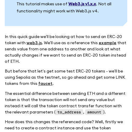
This tutorial makes use of
Web3.js v1.x.x
. Not all
functionality might work with Web3.js v4.
In this quick guide we'll be looking at how to send an ERC-20
token with
web3.js
. We'll use as a reference this
example
that
sends value from one address to another and look at what
actually changes if we want to send an ERC-20 token instead
of ETH.
But before that let's get some test ERC-20 tokens - we'll be
using Sepolia as the testnet, so go ahead and get some LINK
tokens from this
faucet
.
The essential difference between sending ETH and a different
token is that the transaction will not send any value but
instead it will call the token contract transfer function with
the relevant parameters (
,
).
to_address
amount
How does this changes the referenced code? Well, firstly we
need to create a contract instance and use the token