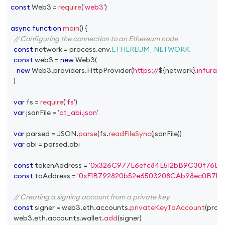
const
Web3
=
require
(
'web3'
)
async
function
main
(
)
{
// Configuring the connection to an Ethereum node
const
 network 
=
 process
.
env
.
ETHEREUM_NETWORK
const
 web3 
=
new
Web3
(
new
Web3
.
providers
.
HttpProvider
(
https://
${
network
}
.infura.i
)
var
 fs 
=
require
(
'fs'
)
var
 jsonFile 
=
'ct_abi.json'
var
 parsed 
=
JSON
.
parse
(
fs
.
readFileSync
(
jsonFile
)
)
var
 abi 
=
 parsed
.
abi
const
 tokenAddress 
=
'0x326C977E6efc84E512bB9C30f76E3
const
 toAddress 
=
'0xF1B792820b52e6503208CAb98ec0B7b
// Creating a signing account from a private key
const
 signer 
=
 web3
.
eth
.
accounts
.
privateKeyToAccount
(
proc
  web3
.
eth
.
accounts
.
wallet
.
add
(
signer
)