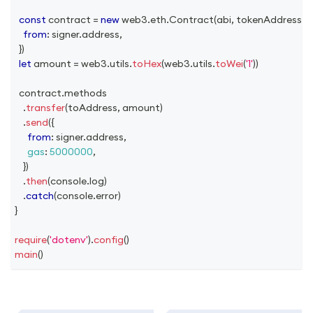
const
 contract 
=
new
web3
.
eth
.
Contract
(
abi
,
 tokenAddress
,
{
from
:
 signer
.
address
,
}
)
let
 amount 
=
 web3
.
utils
.
toHex
(
web3
.
utils
.
toWei
(
'1'
)
)
  contract
.
methods
.
transfer
(
toAddress
,
 amount
)
.
send
(
{
from
:
 signer
.
address
,
gas
:
5000000
,
}
)
.
then
(
console
.
log
)
.
catch
(
console
.
error
)
}
require
(
'dotenv'
)
.
config
(
)
main
(
)