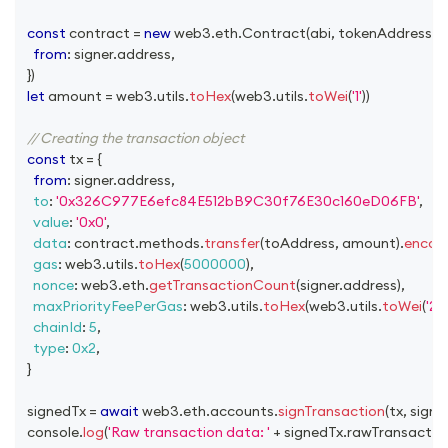
const
 contract 
=
new
web3
.
eth
.
Contract
(
abi
,
 tokenAddress
,
{
from
:
 signer
.
address
,
}
)
let
 amount 
=
 web3
.
utils
.
toHex
(
web3
.
utils
.
toWei
(
'1'
)
)
// Creating the transaction object
const
 tx 
=
{
from
:
 signer
.
address
,
to
:
'0x326C977E6efc84E512bB9C30f76E30c160eD06FB'
,
value
:
'0x0'
,
data
:
 contract
.
methods
.
transfer
(
toAddress
,
 amount
)
.
encod
gas
:
 web3
.
utils
.
toHex
(
5000000
)
,
nonce
:
 web3
.
eth
.
getTransactionCount
(
signer
.
address
)
,
maxPriorityFeePerGas
:
 web3
.
utils
.
toHex
(
web3
.
utils
.
toWei
(
'2'
,
chainId
:
5
,
type
:
0x2
,
}
  signedTx 
=
await
 web3
.
eth
.
accounts
.
signTransaction
(
tx
,
 signe
console
.
log
(
'Raw transaction data: '
+
 signedTx
.
rawTransactio