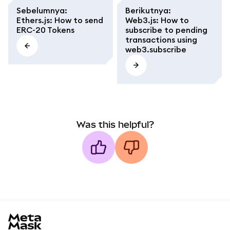
Sebelumnya
:
Berikutnya
:
Ethers.js: How to send
Web3.js: How to
ERC-20 Tokens
subscribe to pending
transactions using
web3.subscribe
Was this helpful?
MetaMask docs footer