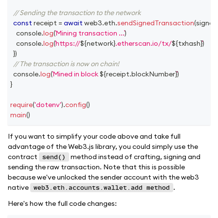
// Sending the transaction to the network
const
 receipt 
=
await
 web3
.
eth
.
sendSignedTransaction
(
signed
console
.
log
(
Mining transaction ...
)
console
.
log
(
https://
${
network
}
.etherscan.io/tx/
${
txhash
}
)
}
)
// The transaction is now on chain!
console
.
log
(
Mined in block 
${
receipt
.
blockNumber
}
)
}
require
(
'dotenv'
)
.
config
(
)
main
(
)
If you want to simplify your code above and take full
advantage of the Web3.js library, you could simply use the
contract
method instead of crafting, signing and
send()
sending the raw transaction. Note that this is possible
because we've unlocked the sender account with the web3
native
.
web3.eth.accounts.wallet.add method
Here's how the full code changes: