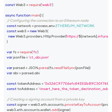
const
Web3
=
require
(
'web3'
)
async
function
main
(
)
{
// Configuring the connection to an Ethereum node
const
 network 
=
 process
.
env
.
ETHEREUM_NETWORK
const
 web3 
=
new
Web3
(
new
Web3
.
providers
.
HttpProvider
(
https://
${
network
}
.infura.i
)
var
 fs 
=
require
(
'fs'
)
var
 jsonFile 
=
'ct_abi.json'
var
 parsed 
=
JSON
.
parse
(
fs
.
readFileSync
(
jsonFile
)
)
var
 abi 
=
 parsed
.
abi
const
 tokenAddress 
=
'0x326C977E6efc84E512bB9C30f76E3
const
 toAddress 
=
'<insert_here_the_token_destination_addre
// Creating a signing account from a private key
const
 signer 
=
 web3
.
eth
.
accounts
.
privateKeyToAccount
(
proc
  web3
.
eth
.
accounts
.
wallet
.
add
(
signer
)