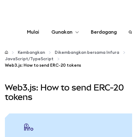
Mulai
Gunakan
Berdagang
Konfigurasikan
Kembangkan
Dikembangkan bersama Infura
JavaScript/TypeScript
Kelola kripto
Web3.js: How to send ERC-20 tokens
web3 lainnya
Web3.js: How to send ERC-20
tokens
Tetap aman
info