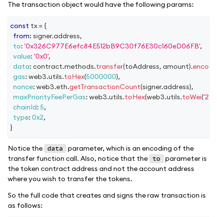
The transaction object would have the following params:
const
 tx 
=
{
from
:
 signer
.
address
,
to
:
'0x326C977E6efc84E512bB9C30f76E30c160eD06FB'
,
value
:
'0x0'
,
data
:
 contract
.
methods
.
transfer
(
toAddress
,
 amount
)
.
encode
gas
:
 web3
.
utils
.
toHex
(
5000000
)
,
nonce
:
 web3
.
eth
.
getTransactionCount
(
signer
.
address
)
,
maxPriorityFeePerGas
:
 web3
.
utils
.
toHex
(
web3
.
utils
.
toWei
(
'2'
,
'
chainId
:
5
,
type
:
0x2
,
}
Notice the
parameter, which is an encoding of the
data
transfer function call. Also, notice that the
parameter is
to
the token contract address and not the account address
where you wish to transfer the tokens.
So the full code that creates and signs the raw transaction is
as follows: