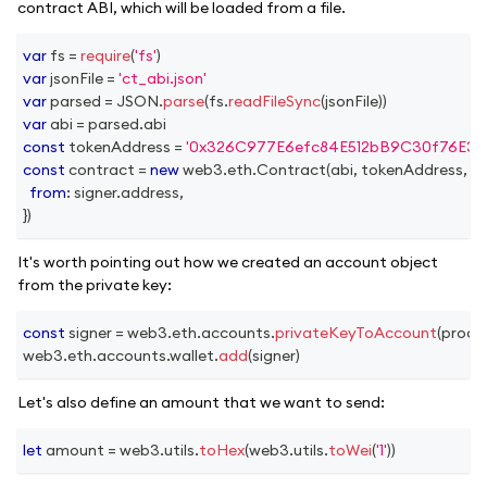
contract ABI, which will be loaded from a file.
var
 fs 
=
require
(
'fs'
)
var
 jsonFile 
=
'ct_abi.json'
var
 parsed 
=
JSON
.
parse
(
fs
.
readFileSync
(
jsonFile
)
)
var
 abi 
=
 parsed
.
abi
const
 tokenAddress 
=
'0x326C977E6efc84E512bB9C30f76E30
const
 contract 
=
new
web3
.
eth
.
Contract
(
abi
,
 tokenAddress
,
{
from
:
 signer
.
address
,
}
)
It's worth pointing out how we created an account object
from the private key:
const
 signer 
=
 web3
.
eth
.
accounts
.
privateKeyToAccount
(
proce
web3
.
eth
.
accounts
.
wallet
.
add
(
signer
)
Let's also define an amount that we want to send:
let
 amount 
=
 web3
.
utils
.
toHex
(
web3
.
utils
.
toWei
(
'1'
)
)