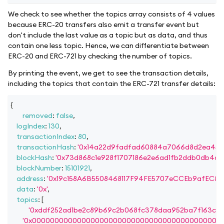
We check to see whether the topics array consists of 4 values
because ERC-20 transfers also emit a transfer event but
don't include the last value as a topic but as data, and thus
contain one less topic. Hence, we can differentiate between
ERC-20 and ERC-721 by checking the number of topics.
By printing the event, we get to see the transaction details,
including the topics that contain the ERC-721 transfer details:
{
removed
:
false
,
logIndex
:
130
,
transactionIndex
:
80
,
transactionHash
:
'0x14a22d9fadfad60884a7066d8d2ea45e
blockHash
:
'0x73d868c1e928f1707186e2e6ad1fb2ddb0db4d2
blockNumber
:
15101921
,
address
:
'0x19c158A6B5508468117F94FE5707eCCEb9afEC87'
data
:
'0x'
,
topics
:
[
'0xddf252ad1be2c89b69c2b068fc378daa952ba7f163c4a
'0x000000000000000000000000000000000000000000