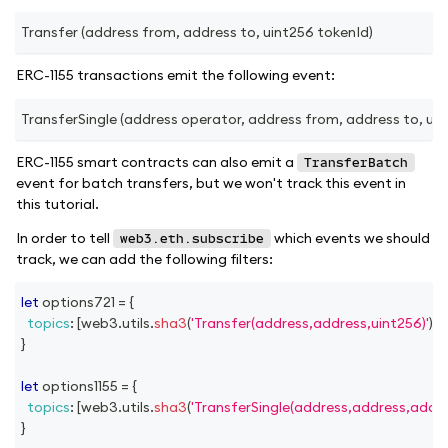
Transfer (address from, address to, uint256 tokenId)
ERC-1155 transactions emit the following event:
TransferSingle (address operator, address from, address to, uint
ERC-1155 smart contracts can also emit a
TransferBatch
event for batch transfers, but we won't track this event in
this tutorial.
In order to tell
which events we should
web3.eth.subscribe
track, we can add the following filters:
let
 options721 
=
{
topics
:
[
web3
.
utils
.
sha3
(
'Transfer(address,address,uint256)'
)
]
,
}
let
 options1155 
=
{
topics
:
[
web3
.
utils
.
sha3
(
'TransferSingle(address,address,addre
}