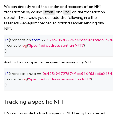
We can directly read the sender and recipient of an NFT
transaction by calling
and
on the transaction
from
to
object. If you wish, you can add the following in either
listeners we've just created to track a sender sending any
NFT:
if
(
transaction
.
from
==
'0x495f947276749ce646f68ac8c2484
console
.
log
(
'Specified address sent an NFT!'
)
}
And to track a specific recipient receiving any NFT:
if
(
transaction
.
to
==
'0x495f947276749ce646f68ac8c248420
console
.
log
(
'Specified address received an NFT!'
)
}
Tracking a specific NFT
It's also possible to track a specific NFT being transferred,