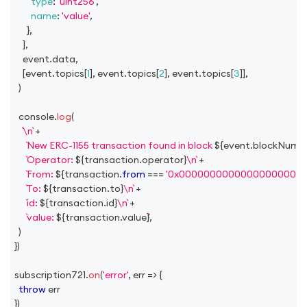
type
:
'uint256'
,
name
:
'value'
,
}
,
]
,
    event
.
data
,
[
event
.
topics
[
1
]
,
 event
.
topics
[
2
]
,
 event
.
topics
[
3
]
]
,
)
console
.
log
(
\n
+
New ERC-1155 transaction found in block 
${
event
.
blockNumb
Operator: 
${
transaction
.
operator
}
\n
+
From: 
${
transaction
.
from
===
'0x00000000000000000000
To: 
${
transaction
.
to
}
\n
+
id: 
${
transaction
.
id
}
\n
+
value: 
${
transaction
.
value
}
,
)
}
)
subscription721
.
on
(
'error'
,
err
=>
{
throw
 err
}
)