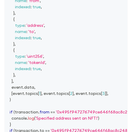
name
:
'from'
,
indexed
:
true
,
}
,
{
type
:
'address'
,
name
:
'to'
,
indexed
:
true
,
}
,
{
type
:
'uint256'
,
name
:
'tokenId'
,
indexed
:
true
,
}
,
]
,
      event
.
data
,
[
event
.
topics
[
1
]
,
 event
.
topics
[
2
]
,
 event
.
topics
[
3
]
]
,
)
if
(
transaction
.
from
==
'0x495f947276749ce646f68ac8c24
console
.
log
(
'Specified address sent an NFT!'
)
}
if
(
transaction
.
to
==
'0x495f947276749ce646f68ac8c24842