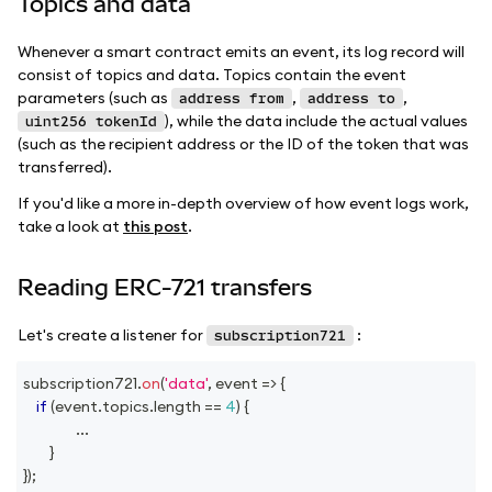
Topics and data
Whenever a smart contract emits an event, its log record will
consist of topics and data. Topics contain the event
parameters (such as
,
,
address from
address to
), while the data include the actual values
uint256 tokenId
(such as the recipient address or the ID of the token that was
transferred).
If you'd like a more in-depth overview of how event logs work,
take a look at
this post
.
Reading ERC-721 transfers
Let's create a listener for
:
subscription721
subscription721
.
on
(
'data'
,
event
=>
{
if
(
event
.
topics
.
length
==
4
)
{
...
}
}
)
;