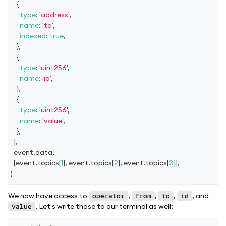
{
type
:
'address'
,
name
:
'to'
,
indexed
:
true
,
}
,
{
type
:
'uint256'
,
name
:
'id'
,
}
,
{
type
:
'uint256'
,
name
:
'value'
,
}
,
]
,
  event
.
data
,
[
event
.
topics
[
1
]
,
 event
.
topics
[
2
]
,
 event
.
topics
[
3
]
]
,
)
We now have access to
,
,
,
, and
operator
from
to
id
. Let's write those to our terminal as well:
value