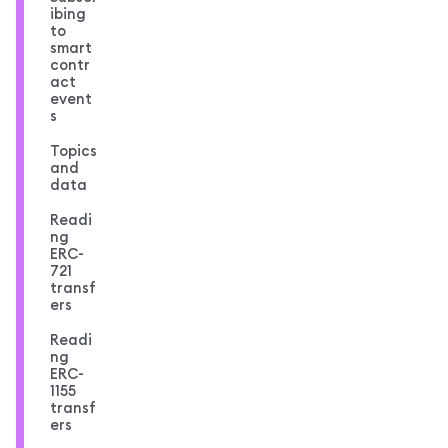
ibing
to
smart
contr
act
event
s
Topics
and
data
Readi
ng
ERC-
721
transf
ers
Readi
ng
ERC-
1155
transf
ers