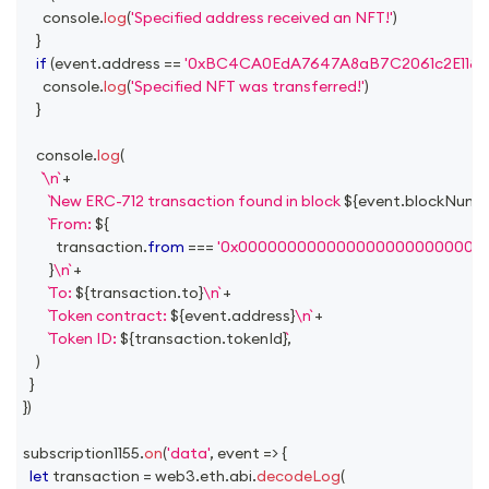
console
.
log
(
'Specified address received an NFT!'
)
}
if
(
event
.
address
==
'0xBC4CA0EdA7647A8aB7C2061c2E118A1
console
.
log
(
'Specified NFT was transferred!'
)
}
console
.
log
(
\n
+
New ERC-712 transaction found in block 
${
event
.
blockNumb
From: 
${
          transaction
.
from
===
'0x0000000000000000000000000
}
\n
+
To: 
${
transaction
.
to
}
\n
+
Token contract: 
${
event
.
address
}
\n
+
Token ID: 
${
transaction
.
tokenId
}
,
)
}
}
)
subscription1155
.
on
(
'data'
,
event
=>
{
let
 transaction 
=
 web3
.
eth
.
abi
.
decodeLog
(