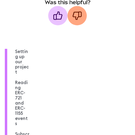
Was this helpful?
Settin
g up
our
projec
t
Readi
ng
ERC-
721
and
ERC-
1155
event
s
Subscr