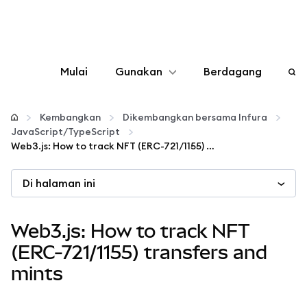
Mulai
Gunakan
Berdagang
Konfigurasikan
Kembangkan
Dikembangkan bersama Infura
JavaScript/TypeScript
Kelola kripto
Web3.js: How to track NFT (ERC-721/1155) transfers and mints
Di halaman ini
web3 lainnya
Tetap aman
Web3.js: How to track NFT
(ERC-721/1155) transfers and
mints