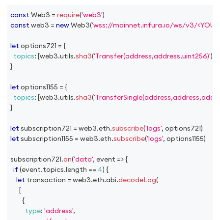
const
Web3
=
require
(
'web3'
)
const
 web3 
=
new
Web3
(
'wss://mainnet.infura.io/ws/v3/<YOU
let
 options721 
=
{
topics
:
[
web3
.
utils
.
sha3
(
'Transfer(address,address,uint256)'
)
]
,
}
let
 options1155 
=
{
topics
:
[
web3
.
utils
.
sha3
(
'TransferSingle(address,address,addre
}
let
 subscription721 
=
 web3
.
eth
.
subscribe
(
'logs'
,
 options721
)
let
 subscription1155 
=
 web3
.
eth
.
subscribe
(
'logs'
,
 options1155
)
subscription721
.
on
(
'data'
,
event
=>
{
if
(
event
.
topics
.
length
==
4
)
{
let
 transaction 
=
 web3
.
eth
.
abi
.
decodeLog
(
[
{
type
:
'address'
,