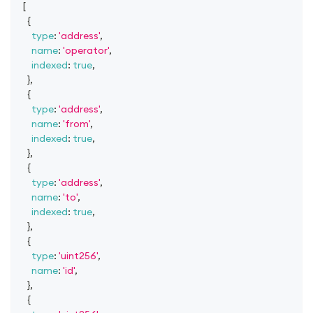
[
{
type
:
'address'
,
name
:
'operator'
,
indexed
:
true
,
}
,
{
type
:
'address'
,
name
:
'from'
,
indexed
:
true
,
}
,
{
type
:
'address'
,
name
:
'to'
,
indexed
:
true
,
}
,
{
type
:
'uint256'
,
name
:
'id'
,
}
,
{