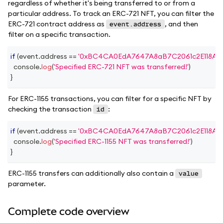
regardless of whether it's being transferred to or from a
particular address. To track an ERC-721 NFT, you can filter the
ERC-721 contract address as
, and then
event.address
filter on a specific transaction.
if
(
event
.
address
==
'0xBC4CA0EdA7647A8aB7C2061c2E118A18
console
.
log
(
'Specified ERC-721 NFT was transferred!'
)
}
For ERC-1155 transactions, you can filter for a specific NFT by
checking the transaction
:
id
if
(
event
.
address
==
'0xBC4CA0EdA7647A8aB7C2061c2E118A18
console
.
log
(
'Specified ERC-1155 NFT was transferred!'
)
}
ERC-1155 transfers can additionally also contain a
value
parameter.
Complete code overview