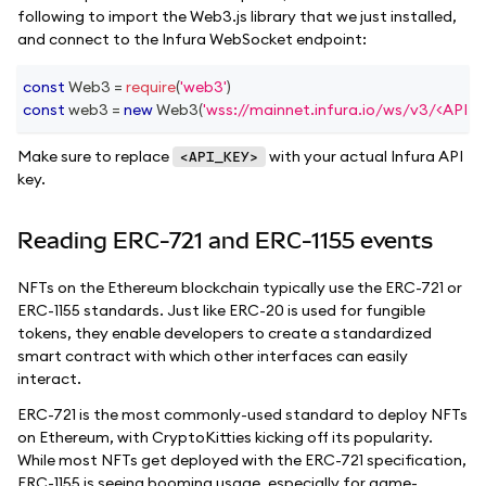
following to import the Web3.js library that we just installed,
and connect to the Infura WebSocket endpoint:
const
Web3
=
require
(
'web3'
)
const
 web3 
=
new
Web3
(
'wss://mainnet.infura.io/ws/v3/<API_K
Make sure to replace
with your actual Infura API
<API_KEY>
key.
Reading ERC-721 and ERC-1155 events
NFTs on the Ethereum blockchain typically use the ERC-721 or
ERC-1155 standards. Just like ERC-20 is used for fungible
tokens, they enable developers to create a standardized
smart contract with which other interfaces can easily
interact.
ERC-721 is the most commonly-used standard to deploy NFTs
on Ethereum, with CryptoKitties kicking off its popularity.
While most NFTs get deployed with the ERC-721 specification,
ERC-1155 is seeing booming usage, especially for game-