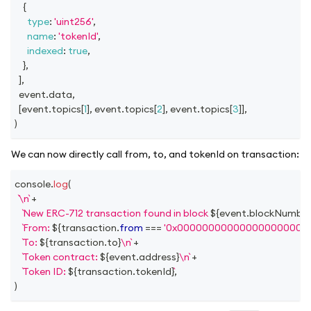
{
type
:
'uint256'
,
name
:
'tokenId'
,
indexed
:
true
,
}
,
]
,
  event
.
data
,
[
event
.
topics
[
1
]
,
 event
.
topics
[
2
]
,
 event
.
topics
[
3
]
]
,
)
We can now directly call from, to, and tokenId on transaction:
console
.
log
(
\n
+
New ERC-712 transaction found in block 
${
event
.
blockNumbe
From: 
${
transaction
.
from
===
'0x000000000000000000000
To: 
${
transaction
.
to
}
\n
+
Token contract: 
${
event
.
address
}
\n
+
Token ID: 
${
transaction
.
tokenId
}
,
)