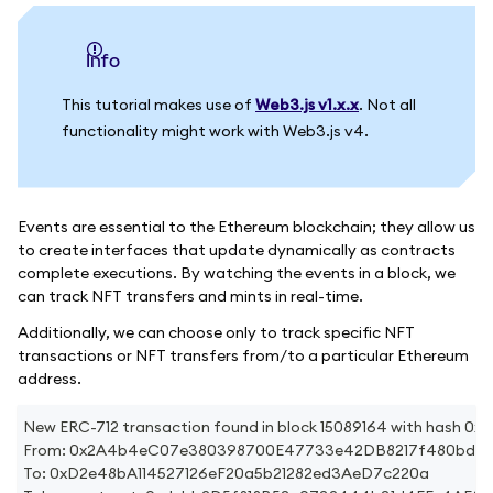
info
This tutorial makes use of
Web3.js v1.x.x
. Not all
functionality might work with Web3.js v4.
Events are essential to the Ethereum blockchain; they allow us
to create interfaces that update dynamically as contracts
complete executions. By watching the events in a block, we
can track NFT transfers and mints in real-time.
Additionally, we can choose only to track specific NFT
transactions or NFT transfers from/to a particular Ethereum
address.
New ERC-712 transaction found in block 15089164 with has
From: 0x2A4b4eC07e380398700E47733e42DB8217f480bd
To: 0xD2e48bA114527126eF20a5b21282ed3AeD7c220a