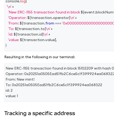
console
.
log
(
\n
+
New ERC-1155 transaction found in block 
${
event
.
blockNumbe
Operator: 
${
transaction
.
operator
}
\n
+
From: 
${
transaction
.
from
===
'0x000000000000000000000
To: 
${
transaction
.
to
}
\n
+
id: 
${
transaction
.
id
}
\n
+
value: 
${
transaction
.
value
}
,
)
Resulting in the following in our terminal:
New ERC-1155 transaction found in block 15102209 with h
Operator: 0x20251a0505Ead51fb2C6ce5c1f399924ea068322
From: New mint!
To: 0x20251a0505Ead51fb2C6ce5c1f399924ea068322
id: 2
value: 1
Tracking a specific address