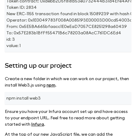
Token contract: 0xdebb2D5f818B53e0732444b31d4EFe4AF8
Token ID: 2834
New ERC-1155 transaction found in block 15089239 with h
Operator: 0x1E0049783F008A0085193E00003D00cd54003c71
From: 0x5E5BA665bfaacc1E0eEaD7057CE8251298a60439
To: 0x57E283b1BfFf55471B6c78203a08AcC761DC6Ed4
id: 3
value: 1
Setting up our project
Create a new folder in which we can work on our project, then
install Web3.js using
npm
.
npm install web3
Ensure you have your Infura account set up and have access
to your endpoint URL. Feel free to read more about getting
started with
Infura
.
At the top of our new JavaScript file, we can add the