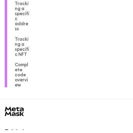
Tracki
ng a
specifi
c
addre
ss
Tracki
ng a
specifi
c NFT
Compl
ete
code
overvi
ew
MetaMask docs footer
Pelajari