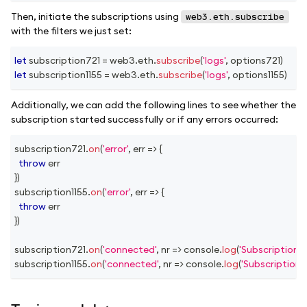
Then, initiate the subscriptions using
web3.eth.subscribe
with the filters we just set:
let
 subscription721 
=
 web3
.
eth
.
subscribe
(
'logs'
,
 options721
)
let
 subscription1155 
=
 web3
.
eth
.
subscribe
(
'logs'
,
 options1155
)
Additionally, we can add the following lines to see whether the
subscription started successfully or if any errors occurred:
subscription721
.
on
(
'error'
,
err
=>
{
throw
 err
}
)
subscription1155
.
on
(
'error'
,
err
=>
{
throw
 err
}
)
subscription721
.
on
(
'connected'
,
nr
=>
console
.
log
(
'Subscription 
subscription1155
.
on
(
'connected'
,
nr
=>
console
.
log
(
'Subscription 