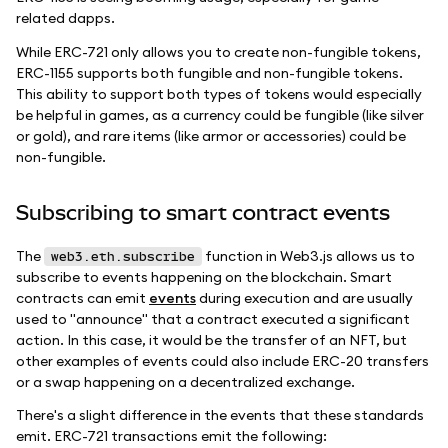
related dapps.
While ERC-721 only allows you to create non-fungible tokens,
ERC-1155 supports both fungible and non-fungible tokens.
This ability to support both types of tokens would especially
be helpful in games, as a currency could be fungible (like silver
or gold), and rare items (like armor or accessories) could be
non-fungible.
Subscribing to smart contract events
The
function in Web3.js allows us to
web3.eth.subscribe
subscribe to events happening on the blockchain. Smart
contracts can emit
events
during execution and are usually
used to "announce" that a contract executed a significant
action. In this case, it would be the transfer of an NFT, but
other examples of events could also include ERC-20 transfers
or a swap happening on a decentralized exchange.
There's a slight difference in the events that these standards
emit. ERC-721 transactions emit the following: