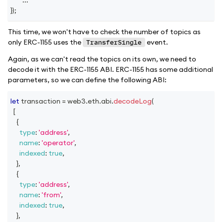
}
)
;
This time, we won't have to check the number of topics as
only ERC-1155 uses the
event.
TransferSingle
Again, as we can't read the topics on its own, we need to
decode it with the ERC-1155 ABI. ERC-1155 has some additional
parameters, so we can define the following ABI:
let
 transaction 
=
 web3
.
eth
.
abi
.
decodeLog
(
[
{
type
:
'address'
,
name
:
'operator'
,
indexed
:
true
,
}
,
{
type
:
'address'
,
name
:
'from'
,
indexed
:
true
,
}
,