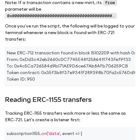
Note: If a transaction contains a new mint, its
from
parameter will be
0x0000000000000000000000000000000000000000.
Once you've run the script, the following will be logged to your
terminal whenever a new block is found with ERC-721
transfers:
New ERC-712 transaction found in block 15102209 with has
From: 0xDd3c42eb2660c0C7745E48f25864ff743Fef9f33
To: 0x4c5Ca726584d9b171AE9D6ce67Ab8AFb706259CB
Token contract: 0x35f3b8f37e9341F289398b70Fa2c576Dd10
Token ID: 950
Reading ERC-1155 transfers
Tracking ERC-1155 transfers work more or less the same as
ERC-721. Let's create a listener first:
subscription1155
.
on
(
'data'
,
event
=>
{
...