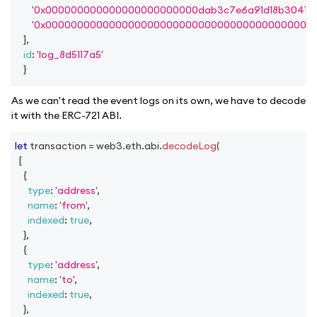
'0x000000000000000000000000dab3c7e6a91d18b30415f
'0x000000000000000000000000000000000000000000
]
,
id
:
'log_8d5117a5'
}
As we can't read the event logs on its own, we have to decode
it with the ERC-721 ABI.
let
 transaction 
=
 web3
.
eth
.
abi
.
decodeLog
(
[
{
type
:
'address'
,
name
:
'from'
,
indexed
:
true
,
}
,
{
type
:
'address'
,
name
:
'to'
,
indexed
:
true
,
}
,