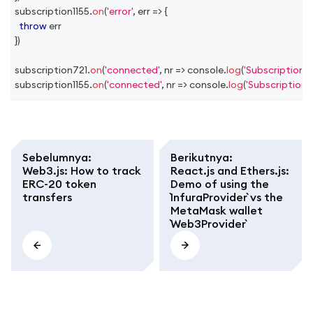
subscription1155
.
on
(
'error'
,
err
=>
{
throw
 err
}
)
subscription721
.
on
(
'connected'
,
nr
=>
console
.
log
(
'Subscription 
subscription1155
.
on
(
'connected'
,
nr
=>
console
.
log
(
'Subscription 
Sebelumnya
:
Berikutnya
:
Web3.js: How to track
React.js and Ethers.js:
ERC-20 token
Demo of using the
transfers
`InfuraProvider` vs the
MetaMask wallet
`Web3Provider`