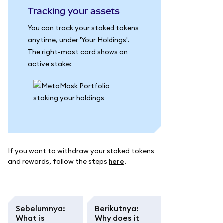
Tracking your assets
You can track your staked tokens
anytime, under 'Your Holdings'.
The right-most card shows an
active stake:
If you want to withdraw your staked tokens
and rewards, follow the steps
here
.
Sebelumnya
:
Berikutnya
:
What is
Why does it