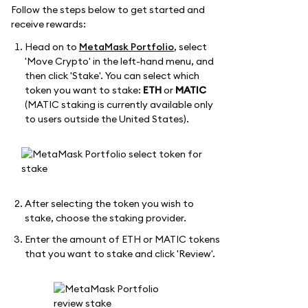
Follow the steps below to get started and
receive rewards:
Head on to
MetaMask Portfolio
, select
'Move Crypto' in the left-hand menu, and
then click 'Stake'. You can select which
token you want to stake:
ETH
or
MATIC
(MATIC staking is currently available only
to users outside the United States).
After selecting the token you wish to
stake, choose the staking provider.
Enter the amount of ETH or MATIC tokens
that you want to stake and click 'Review'.