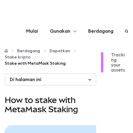
Mulai
Gunakan
Berdagang
Konfigurasikan
Berdagang
Dapatkan
Tracki
Stake kripto
ng
Kelola kripto
Stake with MetaMask Staking
your
assets
Di halaman ini
web3 lainnya
Tetap aman
How to stake with
MetaMask Staking