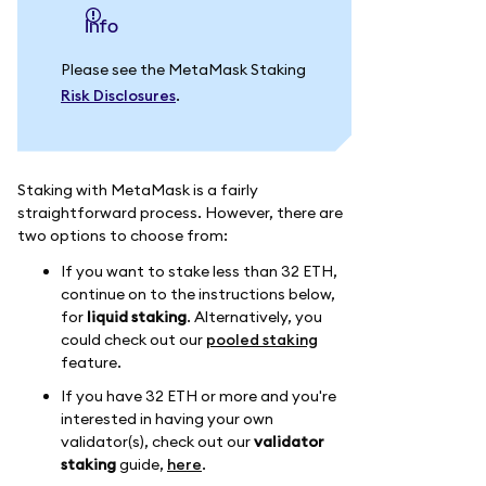
info
Please see the MetaMask Staking
Risk Disclosures
.
Staking with MetaMask is a fairly
straightforward process. However, there are
two options to choose from:
If you want to stake less than 32 ETH,
continue on to the instructions below,
for
liquid staking
. Alternatively, you
could check out our
pooled staking
feature.
If you have 32 ETH or more and you're
interested in having your own
validator(s), check out our
validator
staking
guide,
here
.