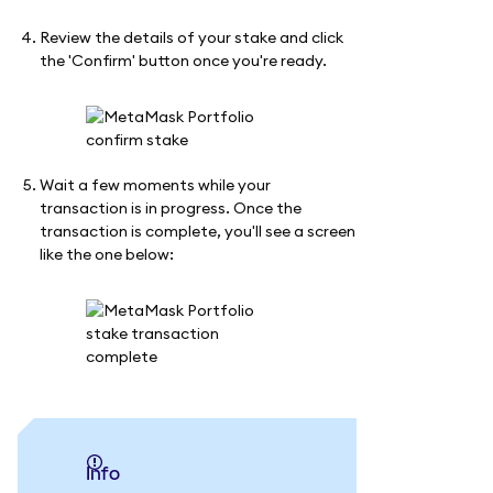
Review the details of your stake and click
the 'Confirm' button once you're ready.
Wait a few moments while your
transaction is in progress. Once the
transaction is complete, you'll see a screen
like the one below:
info