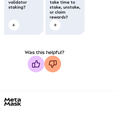
validator
take time to
staking?
stake, unstake,
or claim
rewards?
Was this helpful?
MetaMask docs footer