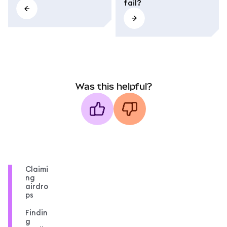
fail?
Was this helpful?
Claimi
ng
airdro
ps
Findin
g