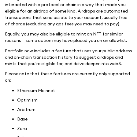
interacted with a protocol or chain in a way that made you
eligible for an airdrop of some kind. Airdrops are automated
transactions that send assets to your account, usually free
of charge (excluding any gas fees you may need to pay).
Equally, you may also be eligible to mint an NFT for similar
reasons — some action may have placed you on an allowlist.
Portfolio now includes a feature that uses your public address
and on-chain transaction history to suggest airdrops and
mints that you're eligible for, and delve deeper into web3.
Please note that these features are currently only supported
on:
Ethereum Mainnet
Optimism
Arbitrum
Base
Zora