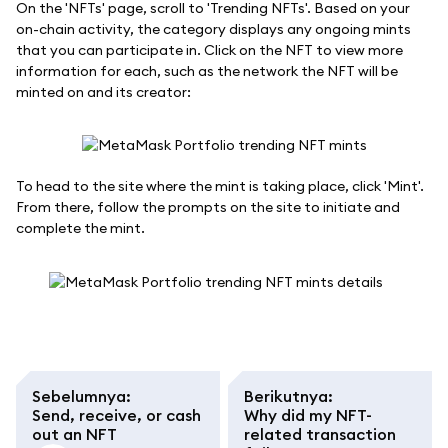
On the 'NFTs' page, scroll to 'Trending NFTs'. Based on your
on-chain activity, the category displays any ongoing mints
that you can participate in. Click on the NFT to view more
information for each, such as the network the NFT will be
minted on and its creator:
To head to the site where the mint is taking place, click 'Mint'.
From there, follow the prompts on the site to initiate and
complete the mint.
Sebelumnya
:
Berikutnya
:
Send, receive, or cash
Why did my NFT-
out an NFT
related transaction