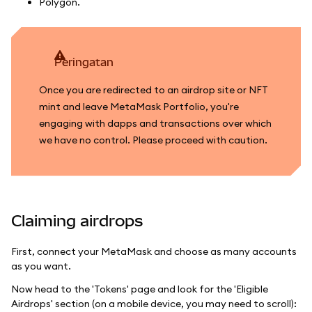
Polygon.
peringatan
Once you are redirected to an airdrop site or NFT
mint and leave MetaMask Portfolio, you're
engaging with dapps and transactions over which
we have no control. Please proceed with caution.
Claiming airdrops
First, connect your MetaMask and choose as many accounts
as you want.
Now head to the 'Tokens' page and look for the 'Eligible
Airdrops' section (on a mobile device, you may need to scroll):