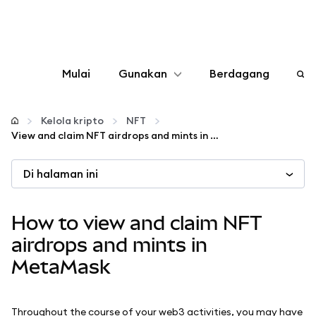
Mulai
Gunakan
Berdagang
Konfigurasikan
Kelola kripto
NFT
View and claim NFT airdrops and mints in MetaMask
Kelola kripto
Di halaman ini
web3 lainnya
How to view and claim NFT
Tetap aman
airdrops and mints in
MetaMask
Throughout the course of your web3 activities, you may have