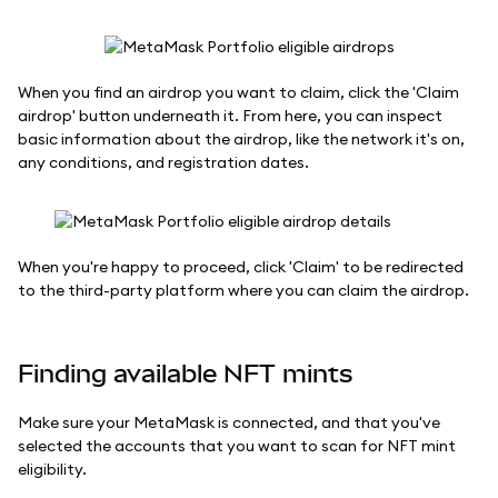
When you find an airdrop you want to claim, click the 'Claim
airdrop' button underneath it. From here, you can inspect
basic information about the airdrop, like the network it's on,
any conditions, and registration dates.
When you're happy to proceed, click 'Claim' to be redirected
to the third-party platform where you can claim the airdrop.
Finding available NFT mints
Make sure your MetaMask is connected, and that you've
selected the accounts that you want to scan for NFT mint
eligibility.