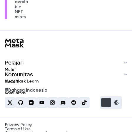
availa
ble
NFT
mints
MetaMask docs footer
Pelajari
Mulai
Komunitas
MetaMask Learn
Reddit
Bahasa Indonesia
Komunitas
Privacy Policy
Terms of Use