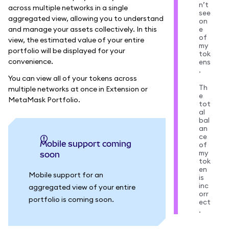
n’t
across multiple networks in a single
see
aggregated view, allowing you to understand
on
and manage your assets collectively. In this
e
of
view, the estimated value of your entire
my
portfolio will be displayed for your
tok
convenience.
ens
.
You can view all of your tokens across
Th
multiple networks at once in Extension or
e
MetaMask Portfolio.
tot
al
bal
an
ce
Mobile support coming
of
my
soon
tok
en
Mobile support for an
is
inc
aggregated view of your entire
orr
portfolio is coming soon.
ect
.