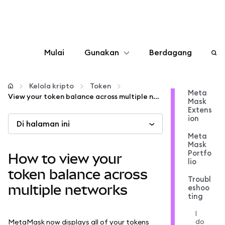
Mulai
Gunakan
Berdagang
Konfigurasikan
Kelola kripto
Token
Meta
View your token balance across multiple networks
Mask
Kelola kripto
Extens
ion
Di halaman ini
web3 lainnya
Meta
Mask
Portfo
How to view your
lio
Tetap aman
token balance across
Troubl
multiple networks
eshoo
ting
I
do
MetaMask now displays all of your tokens