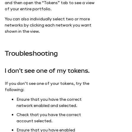
and then open the “Tokens” tab to see a view
of your entire portfolio.
You can also individually select two or more
networks by clicking each network you want
shown in the view.
Troubleshooting
I don’t see one of my tokens.
If you don’t see one of your tokens, try the
following:
Ensure that you have the correct
network enabled and selected.
Check that you have the correct
account selected.
Ensure that you have enabled