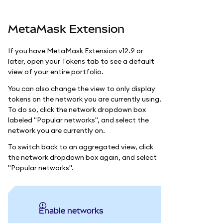
MetaMask Extension
If you have MetaMask Extension v12.9 or
later, open your Tokens tab to see a default
view of your entire portfolio.
You can also change the view to only display
tokens on the network you are currently using.
To do so, click the network dropdown box
labeled "Popular networks", and select the
network you are currently on.
To switch back to an aggregated view, click
the network dropdown box again, and select
"Popular networks".
Enable networks