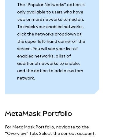
The "Popular Networks" option is
only available to users who have
two or more networks turned on.
To check your enabled networks,
click the networks dropdown at
the upper left-hand corner of the
screen. You will see your list of
enabled networks, a list of
additional networks to enable,
and the option to add a custom
network.
MetaMask Portfolio
For MetaMask Portfolio, navigate to the
“Overview” tab. Select the correct account,