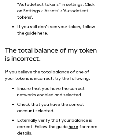
“Autodetect tokens” in settings. Click
on Settings > 'Assets' > 'Autodetect
tokens'.
If you still don’t see your token, follow
the guide
here
.
The total balance of my token
is incorrect.
If you believe the total balance of one of
your tokens is incorrect, try the following:
Ensure that you have the correct
networks enabled and selected.
Check that you have the correct
account selected.
Externally verify that your balance is
correct. Follow the guide
here
for more
details.