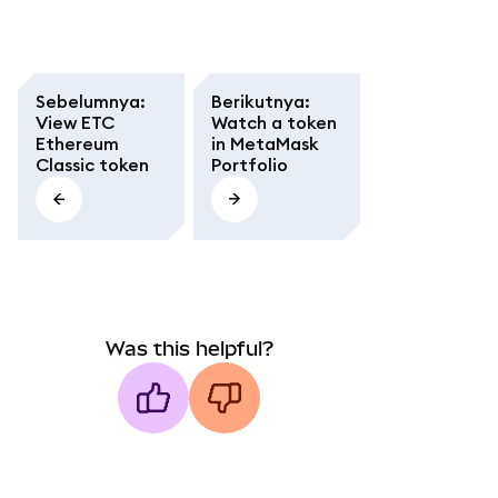
Sebelumnya
:
Berikutnya
:
View ETC
Watch a token
Ethereum
in MetaMask
Classic token
Portfolio
Was this helpful?