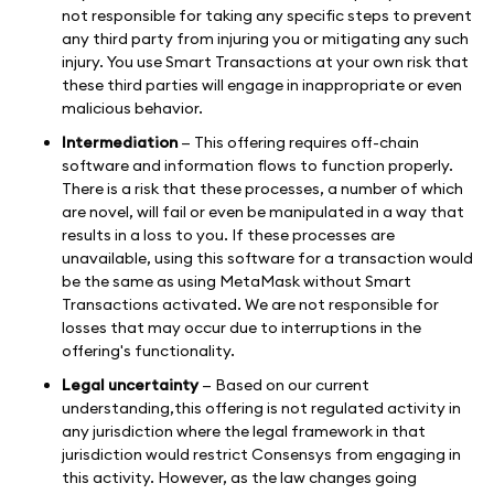
not responsible for taking any specific steps to prevent
any third party from injuring you or mitigating any such
injury. You use Smart Transactions at your own risk that
these third parties will engage in inappropriate or even
malicious behavior.
Intermediation
— This offering requires off-chain
software and information flows to function properly.
There is a risk that these processes, a number of which
are novel, will fail or even be manipulated in a way that
results in a loss to you. If these processes are
unavailable, using this software for a transaction would
be the same as using MetaMask without Smart
Transactions activated. We are not responsible for
losses that may occur due to interruptions in the
offering's functionality.
Legal uncertainty
— Based on our current
understanding,this offering is not regulated activity in
any jurisdiction where the legal framework in that
jurisdiction would restrict Consensys from engaging in
this activity. However, as the law changes going