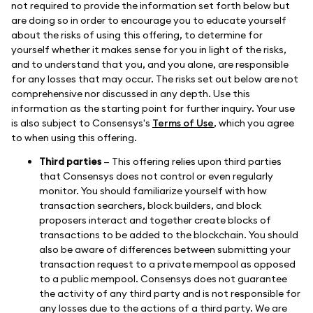
not required to provide the information set forth below but
are doing so in order to encourage you to educate yourself
about the risks of using this offering, to determine for
yourself whether it makes sense for you in light of the risks,
and to understand that you, and you alone, are responsible
for any losses that may occur. The risks set out below are not
comprehensive nor discussed in any depth. Use this
information as the starting point for further inquiry. Your use
is also subject to Consensys's
Terms of Use
, which you agree
to when using this offering.
Third parties
— This offering relies upon third parties
that Consensys does not control or even regularly
monitor. You should familiarize yourself with how
transaction searchers, block builders, and block
proposers interact and together create blocks of
transactions to be added to the blockchain. You should
also be aware of differences between submitting your
transaction request to a private mempool as opposed
to a public mempool. Consensys does not guarantee
the activity of any third party and is not responsible for
any losses due to the actions of a third party. We are