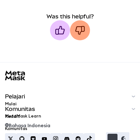
Was this helpful?
MetaMask docs footer
Pelajari
Mulai
Komunitas
MetaMask Learn
Reddit
Bahasa Indonesia
Komunitas