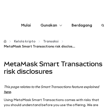
Mulai
Gunakan
Berdagang
Konfigurasikan
Kelola kripto
Transaksi
MetaMask Smart Transactions risk disclosures
Kelola kripto
MetaMask Smart Transactions
web3 lainnya
risk disclosures
Tetap aman
This page relates to the Smart Transactions feature explained
here
.
Using MetaMask Smart Transactions comes with risks that
you should understand before you use the offering. We are