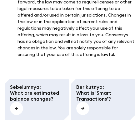
forward, the law may come to require licenses or other
legal measures to be taken for this offering to be
offered and/or used in certain jurisdictions. Changes in
the law or in the application of current rules and
regulations may negatively affect your use of this
offering, which may result in a loss to you. Consensys
has no obligation and will not notify you of any relevant
changes in the law. You are solely responsible for
ensuring that your use of this offering is lawful.
Sebelumnya
:
Berikutnya
:
What are estimated
What is 'Smart
balance changes?
Transactions'?