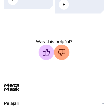
Was this helpful?
MetaMask docs footer
Pelajari