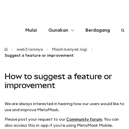
Mulai
Gunakan
Berdagang
Konfigurasikan
web3 lainnya
Masih banyak lagi
Suggest a feature or improvement
Kelola kripto
How to suggest a feature or
web3 lainnya
improvement
Tetap aman
We are always interested in hearing how our users would like to
use and improve MetaMask.
Please post your request to our
Community forum
. You can
also access this in-app if you're using MetaMask Mobile.