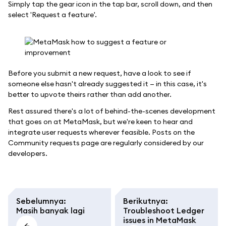
Simply tap the gear icon in the tap bar, scroll down, and then
select 'Request a feature'.
Before you submit a new request, have a look to see if
someone else hasn't already suggested it — in this case, it's
better to upvote theirs rather than add another.
Rest assured there's a lot of behind-the-scenes development
that goes on at MetaMask, but we're keen to hear and
integrate user requests wherever feasible. Posts on the
Community requests page are regularly considered by our
developers.
Sebelumnya
:
Berikutnya
:
Masih banyak lagi
Troubleshoot Ledger
issues in MetaMask