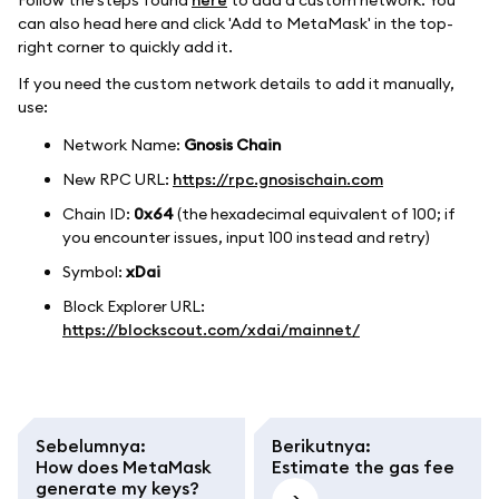
can also head here and click 'Add to MetaMask' in the top-
right corner to quickly add it.
If you need the custom network details to add it manually,
use:
Network Name:
Gnosis Chain
New RPC URL:
https://rpc.gnosischain.com
Chain ID:
0x64
(the hexadecimal equivalent of 100; if
you encounter issues, input 100 instead and retry)
Symbol:
xDai
Block Explorer URL:
https://blockscout.com/xdai/mainnet/
Sebelumnya
:
Berikutnya
:
How does MetaMask
Estimate the gas fee
generate my keys?