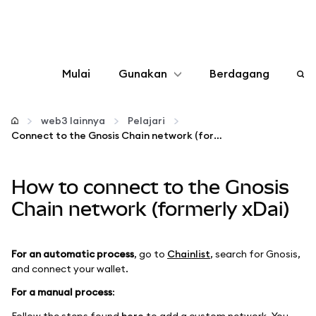
Mulai
Gunakan
Berdagang
Konfigurasikan
web3 lainnya
Pelajari
Connect to the Gnosis Chain network (formerly xDai)
Kelola kripto
How to connect to the Gnosis
web3 lainnya
Chain network (formerly xDai)
Tetap aman
For an automatic process
, go to
Chainlist
, search for Gnosis,
and connect your wallet.
For a manual process
:
Follow the steps found
here
to add a custom network. You