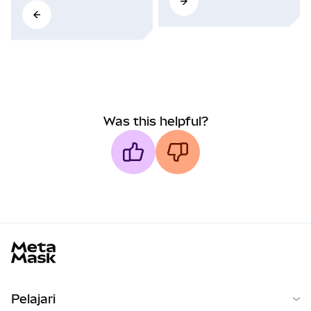
Was this helpful?
MetaMask docs footer
Pelajari