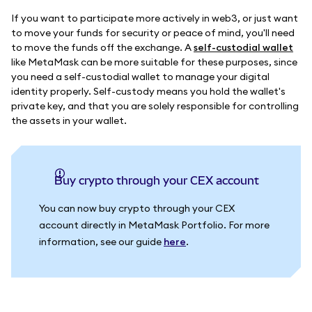
If you want to participate more actively in web3, or just want
to move your funds for security or peace of mind, you'll need
to move the funds off the exchange. A
self-custodial wallet
like MetaMask can be more suitable for these purposes, since
you need a self-custodial wallet to manage your digital
identity properly. Self-custody means you hold the wallet's
private key, and that you are solely responsible for controlling
the assets in your wallet.
Buy crypto through your CEX account
You can now buy crypto through your CEX
account directly in MetaMask Portfolio. For more
information, see our guide
here
.