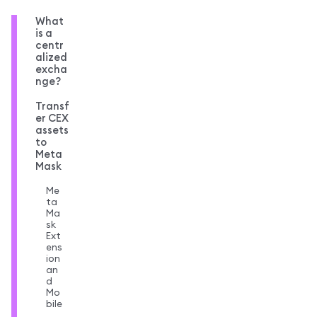
What
is a
centr
alized
excha
nge?
Transf
er CEX
assets
to
Meta
Mask
Me
ta
Ma
sk
Ext
ens
ion
an
d
Mo
bile