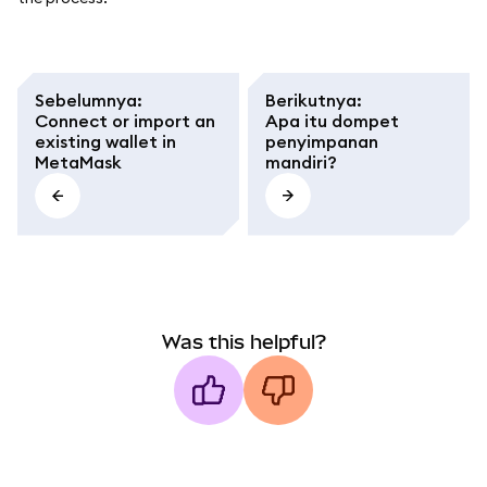
Sebelumnya
:
Berikutnya
:
Connect or import an
Apa itu dompet
existing wallet in
penyimpanan
MetaMask
mandiri?
Was this helpful?