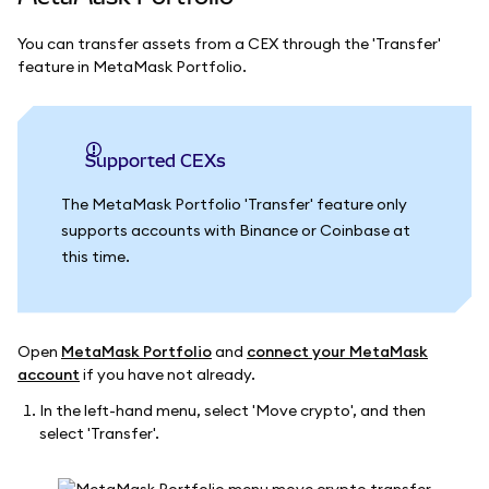
You can transfer assets from a CEX through the 'Transfer'
feature in MetaMask Portfolio.
Supported CEXs
The MetaMask Portfolio 'Transfer' feature only
supports accounts with Binance or Coinbase at
this time.
Open
MetaMask Portfolio
and
connect your MetaMask
account
if you have not already.
In the left-hand menu, select 'Move crypto', and then
select 'Transfer'.