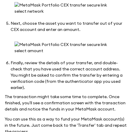
Next, choose the asset you want to transfer out of your
CEX account and enter an amount.
Finally, review the details of your transfer, and double-
check that you have used the correct account address.
You might be asked to confirm the transfer by entering a
verification code (from the authenticator app you used
earlier).
The transaction might take some time to complete. Once
finished, you'll see a confirmation screen with the transaction
details and notice the funds in your MetaMask account.
You can use this as a way to fund your MetaMask account(s)
in the future. Just come back to the 'Transfer' tab and repeat
the process.