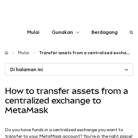
Mulai
Gunakan
Berdagang
Konfigurasikan
Mulai
Transfer assets from a centralized exchange to MetaMask
Kelola kripto
Di halaman ini
web3 lainnya
How to transfer assets from a
centralized exchange to
Tetap aman
MetaMask
Do you have funds in a centralized exchange you want to
transfer to your MetaMask account? You're in the right place!