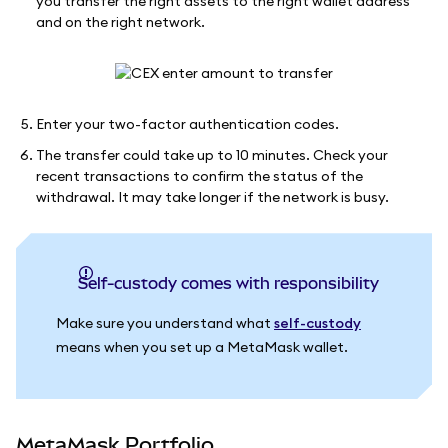
you transfer the right assets to the right wallet address
and on the right network.
Enter your two-factor authentication codes.
The transfer could take up to 10 minutes. Check your
recent transactions to confirm the status of the
withdrawal. It may take longer if the network is busy.
Self-custody comes with responsibility
Make sure you understand what
self-custody
means when you set up a MetaMask wallet.
MetaMask Portfolio