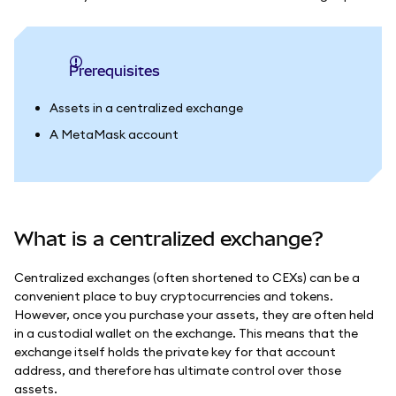
Prerequisites
Assets in a centralized exchange
A MetaMask account
What is a centralized exchange?
Centralized exchanges (often shortened to CEXs) can be a
convenient place to buy cryptocurrencies and tokens.
However, once you purchase your assets, they are often held
in a custodial wallet on the exchange. This means that the
exchange itself holds the private key for that account
address, and therefore has ultimate control over those
assets.