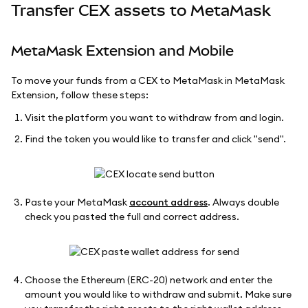
Transfer CEX assets to MetaMask
MetaMask Extension and Mobile
To move your funds from a CEX to MetaMask in MetaMask
Extension, follow these steps:
Visit the platform you want to withdraw from and login.
Find the token you would like to transfer and click "send".
Paste your MetaMask
account address
. Always double
check you pasted the full and correct address.
Choose the Ethereum (ERC-20) network and enter the
amount you would like to withdraw and submit. Make sure