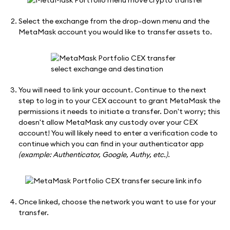
Select the exchange from the drop-down menu and the
MetaMask account you would like to transfer assets to.
You will need to link your account. Continue to the next
step to log in to your CEX account to grant MetaMask the
permissions it needs to initiate a transfer. Don't worry; this
doesn't allow MetaMask any custody over your CEX
account! You will likely need to enter a verification code to
continue which you can find in your authenticator app
(example: Authenticator, Google, Authy, etc.)
.
Once linked, choose the network you want to use for your
transfer.