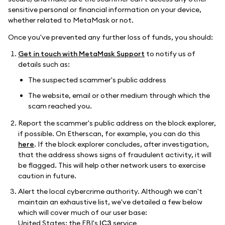
sensitive personal or financial information on your device,
whether related to MetaMask or not.
Once you've prevented any further loss of funds, you should:
Get in touch with MetaMask Support
to notify us of
details such as:
The suspected scammer's public address
The website, email or other medium through which the
scam reached you.
Report the scammer's public address on the block explorer,
if possible. On Etherscan, for example, you can do this
here
. If the block explorer concludes, after investigation,
that the address shows signs of fraudulent activity, it will
be flagged. This will help other network users to exercise
caution in future.
Alert the local cybercrime authority. Although we can't
maintain an exhaustive list, we've detailed a few below
which will cover much of our user base:
United States: the FBI's
IC3
service