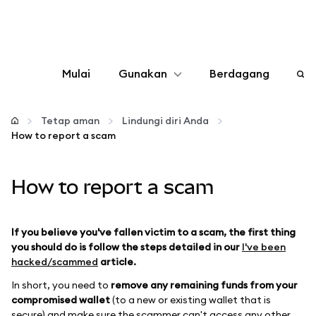
Mulai
Gunakan
Berdagang
Konfigurasikan
Tetap aman
Lindungi diri Anda
How to report a scam
Kelola kripto
How to report a scam
web3 lainnya
Tetap aman
If you believe you've fallen victim to a scam, the first thing
you should do is follow the steps detailed in our
I've been
hacked/scammed
article.
In short, you need to
remove any remaining funds from your
compromised wallet
(to a new or existing wallet that is
secure) and make sure the scammer can't access any other