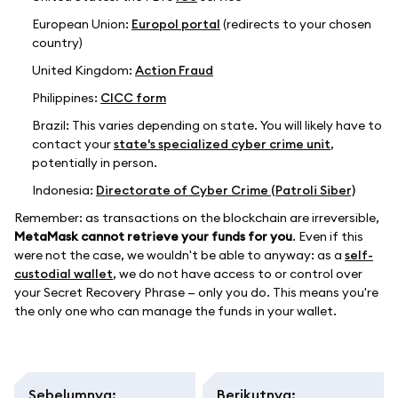
European Union:
Europol portal
(redirects to your chosen
country)
United Kingdom:
Action Fraud
Philippines:
CICC form
Brazil: This varies depending on state. You will likely have to
contact your
state's specialized cyber crime unit
,
potentially in person.
Indonesia:
Directorate of Cyber Crime (Patroli Siber)
Remember: as transactions on the blockchain are irreversible,
MetaMask cannot retrieve your funds for you
. Even if this
were not the case, we wouldn't be able to anyway: as a
self-
custodial wallet
, we do not have access to or control over
your Secret Recovery Phrase — only you do. This means you're
the only one who can manage the funds in your wallet.
Sebelumnya
:
Berikutnya
: