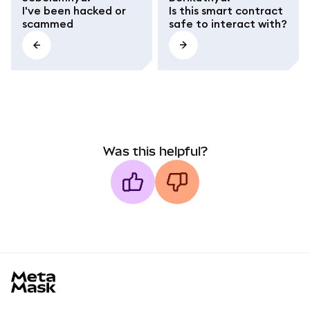
I've been hacked or
Is this smart contract
scammed
safe to interact with?
Was this helpful?
MetaMask docs footer