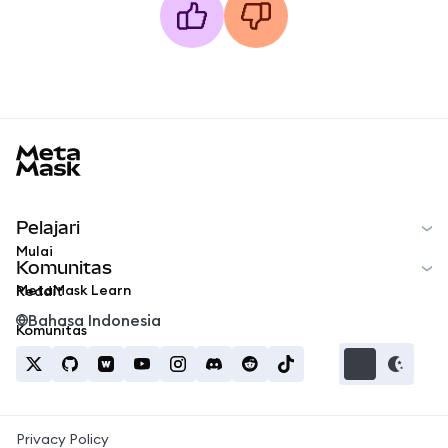
MetaMask docs footer
Pelajari
Mulai
Komunitas
MetaMask Learn
Reddit
Bahasa Indonesia
Komunitas
Privacy Policy