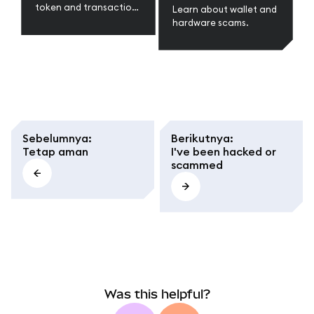
token and transaction
Learn about wallet and
scams.
hardware scams.
Sebelumnya
:
Berikutnya
:
Tetap aman
I've been hacked or
scammed
Was this helpful?