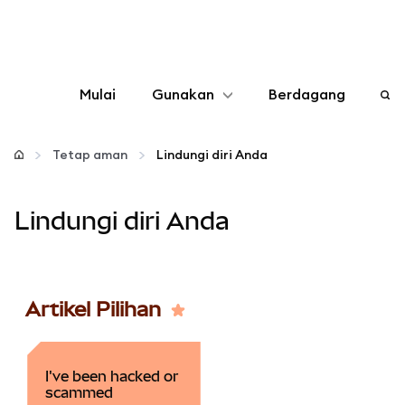
Mulai
Gunakan
Berdagang
Konfigurasikan
Tetap aman
Lindungi diri Anda
Kelola kripto
Lindungi diri Anda
web3 lainnya
Tetap aman
Artikel Pilihan
I've been hacked or
scammed