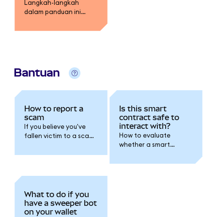
Langkah-langkah
dalam panduan ini
menguraikan metode
untuk membatasi
kerugian.
Bantuan
How to report a
Is this smart
scam
contract safe to
interact with?
If you believe you've
How to evaluate
fallen victim to a scam,
whether a smart
the first thing you
contract is safe before
should do is follow the
connecting your wallet
steps detailed in our
or approving token
I've been
access.
hacked/scammed
article.
What to do if you
have a sweeper bot
on your wallet