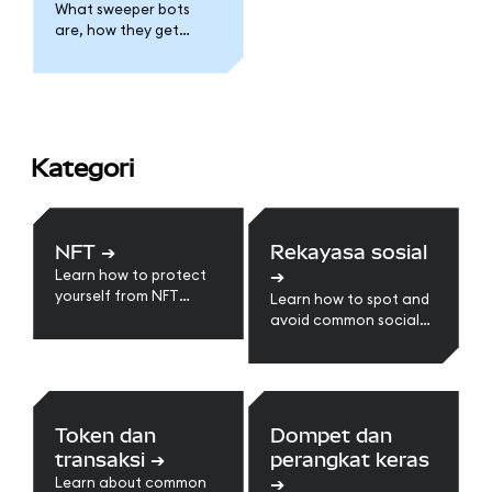
What sweeper bots
are, how they get
installed, and what to
do if one is draining
your MetaMask.
Kategori
NFT
➔
Rekayasa sosial
➔
Learn how to protect
yourself from NFT
Learn how to spot and
scams.
avoid common social
engineering scams.
Token dan
Dompet dan
transaksi
➔
perangkat keras
➔
Learn about common