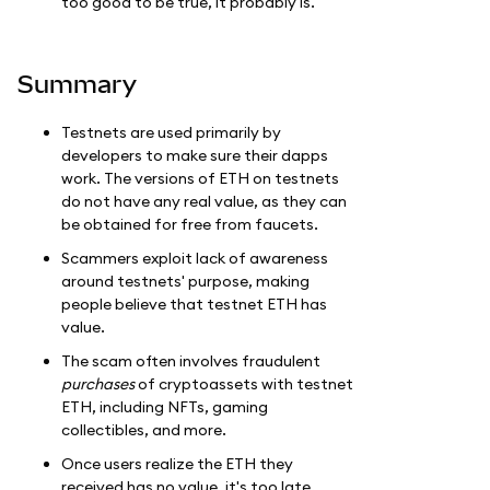
too good to be true, it probably is.
Summary
Testnets are used primarily by
developers to make sure their dapps
work. The versions of ETH on testnets
do not have any real value, as they can
be obtained for free from faucets.
Scammers exploit lack of awareness
around testnets' purpose, making
people believe that testnet ETH has
value.
The scam often involves fraudulent
purchases
of cryptoassets with testnet
ETH, including NFTs, gaming
collectibles, and more.
Once users realize the ETH they
received has no value, it's too late.