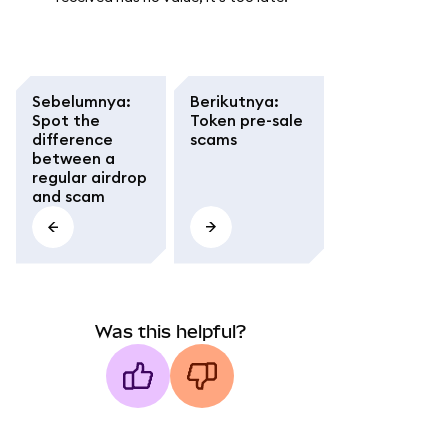
Sebelumnya
:
Berikutnya
:
Spot the
Token pre-sale
difference
scams
between a
regular airdrop
and scam
Was this helpful?