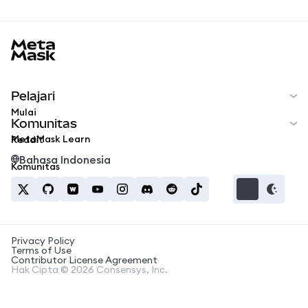
MetaMask docs footer
Pelajari
Mulai
Komunitas
MetaMask Learn
Reddit
Bahasa Indonesia
Komunitas
Privacy Policy
Terms of Use
Contributor License Agreement
Hak Cipta © 2026 Consensys, Inc.