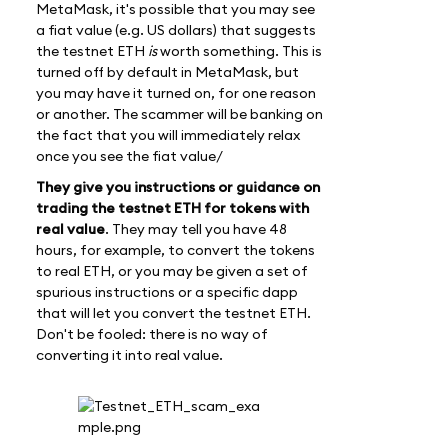
MetaMask, it's possible that you may see
a fiat value (e.g. US dollars) that suggests
the testnet ETH
is
worth something. This is
turned off by default in MetaMask, but
you may have it turned on, for one reason
or another. The scammer will be banking on
the fact that you will immediately relax
once you see the fiat value/
They give you instructions or guidance on
trading the testnet ETH for tokens with
real value
. They may tell you have 48
hours, for example, to convert the tokens
to real ETH, or you may be given a set of
spurious instructions or a specific dapp
that will let you convert the testnet ETH.
Don't be fooled: there is no way of
converting it into real value.