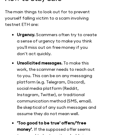
The main things to look out for to prevent
yourself falling victim to a scam involving
testnet ETH are:
Urgency.
Scammers often try to create
a sense of urgency to make you think
you'll miss out on free money if you
don't act quickly.
Unsolicited messages.
To make this
work, the scammer needs to reach out
to you. This can be on any messaging
platform (e.g. Telegram, Discord),
social media platform (Reddit,
Instagram, Twitter), or traditional
communication method (SMS, email).
Be skeptical of any such messages and
assume they do not mean well.
'Too good to be true' offers/'free
money'
. If the supposed offer seems