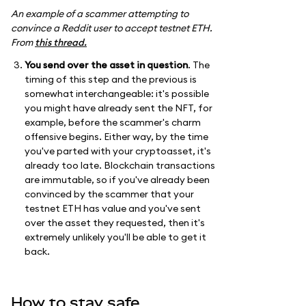
An example of a scammer attempting to
convince a Reddit user to accept testnet ETH.
From
this thread.
You send over the asset in question
. The
timing of this step and the previous is
somewhat interchangeable: it's possible
you might have already sent the NFT, for
example, before the scammer's charm
offensive begins. Either way, by the time
you've parted with your cryptoasset, it's
already too late. Blockchain transactions
are immutable, so if you've already been
convinced by the scammer that your
testnet ETH has value and you've sent
over the asset they requested, then it's
extremely unlikely you'll be able to get it
back.
How to stay safe