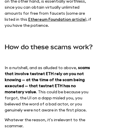
on the other hand, is essentially worthless,
since you can obtain virtually unlimited
amounts for free from faucets (some are
listed in this
Ethereum Foundation article
), if
you have the patience.
How do these scams work?
In a nutshell, and as alluded to above,
scams
that involve testnet ETH rely on you not
knowing — at the time of the scam being
executed — that testnet ETH has no
monetary value
. This could be because you
forgot, the UI on a dapp misled you, you
believed the word of a bad actor, or you
genuinely were not aware in the first place.
Whatever the reason, it's irrelevant to the
scammer.