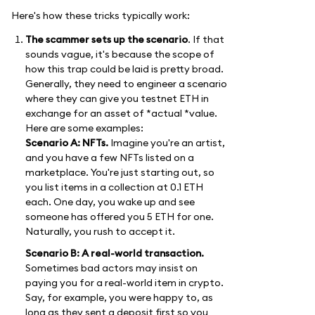
Here's how these tricks typically work:
The scammer sets up the scenario
. If that
sounds vague, it's because the scope of
how this trap could be laid is pretty broad.
Generally, they need to engineer a scenario
where they can give you testnet ETH in
exchange for an asset of *actual *value.
Here are some examples:
Scenario A: NFTs.
Imagine you're an artist,
and you have a few NFTs listed on a
marketplace. You're just starting out, so
you list items in a collection at 0.1 ETH
each. One day, you wake up and see
someone has offered you 5 ETH for one.
Naturally, you rush to accept it.
Scenario B: A real-world transaction.
Sometimes bad actors may insist on
paying you for a real-world item in crypto.
Say, for example, you were happy to, as
long as they sent a deposit first so you