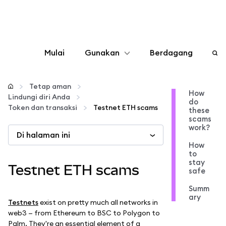
Mulai
Gunakan
Berdagang
Konfigurasikan
Tetap aman
How
Lindungi diri Anda
do
Kelola kripto
Token dan transaksi
Testnet ETH scams
these
scams
work?
Di halaman ini
web3 lainnya
How
to
stay
Tetap aman
Testnet ETH scams
safe
Summ
ary
Testnets
exist on pretty much all networks in
web3 — from Ethereum to BSC to Polygon to
Palm. They're an essential element of a