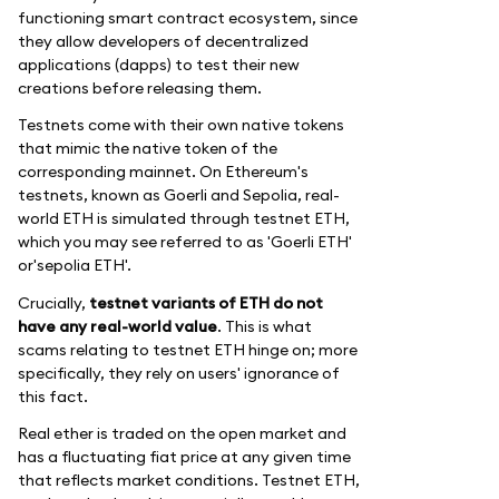
functioning smart contract ecosystem, since
they allow developers of decentralized
applications (dapps) to test their new
creations before releasing them.
Testnets come with their own native tokens
that mimic the native token of the
corresponding mainnet. On Ethereum's
testnets, known as Goerli and Sepolia, real-
world ETH is simulated through testnet ETH,
which you may see referred to as 'Goerli ETH'
or'sepolia ETH'.
Crucially,
testnet variants of ETH do not
have any real-world value
. This is what
scams relating to testnet ETH hinge on; more
specifically, they rely on users' ignorance of
this fact.
Real ether is traded on the open market and
has a fluctuating fiat price at any given time
that reflects market conditions. Testnet ETH,