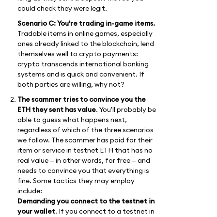
could check they were legit.
Scenario C: You're trading in-game items.
Tradable items in online games, especially
ones already linked to the blockchain, lend
themselves well to crypto payments:
crypto transcends international banking
systems and is quick and convenient. If
both parties are willing, why not?
The scammer tries to convince you the
ETH they sent has value
. You'll probably be
able to guess what happens next,
regardless of which of the three scenarios
we follow. The scammer has paid for their
item or service in testnet ETH that has no
real value — in other words, for free — and
needs to convince you that everything is
fine. Some tactics they may employ
include:
Demanding you connect to the testnet in
your wallet
. If you connect to a testnet in