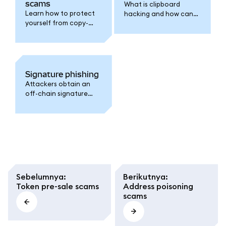
scams
What is clipboard
Learn how to protect
hacking and how can
yourself from copy-
you protect yourself.
and-paste attacks.
Signature phishing
Attackers obtain an
off-chain signature
and then use it later to
steal your assets.
Sebelumnya
:
Berikutnya
:
Token pre-sale scams
Address poisoning
scams