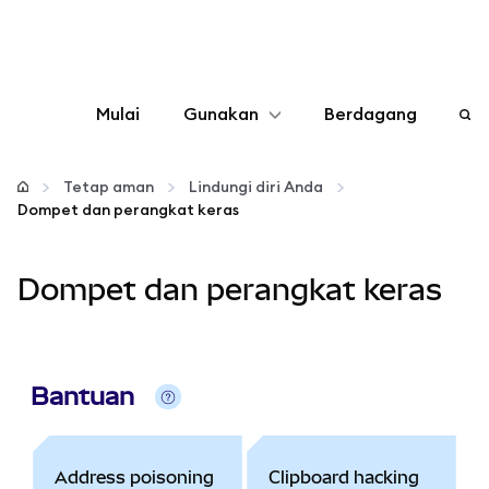
Mulai
Gunakan
Berdagang
Konfigurasikan
Tetap aman
Lindungi diri Anda
Dompet dan perangkat keras
Kelola kripto
Dompet dan perangkat keras
web3 lainnya
Tetap aman
Bantuan
Address poisoning
Clipboard hacking