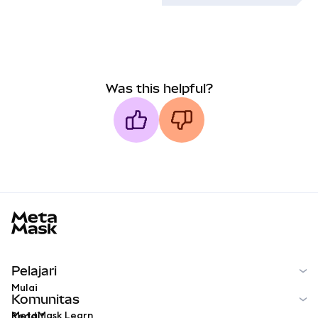
Was this helpful?
MetaMask docs footer
Pelajari
Mulai
Komunitas
MetaMask Learn
Reddit