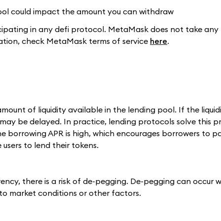
 pool could impact the amount you can withdraw
pating in any defi protocol. MetaMask does not take any r
rmation, check MetaMask terms of service
here
.
t of liquidity available in the lending pool. If the liquidi
ay be delayed. In practice, lending protocols solve this 
the borrowing APR is high, which encourages borrowers to p
users to lend their tokens.
ency, there is a risk of de-pegging. De-pegging can occur 
to market conditions or other factors.