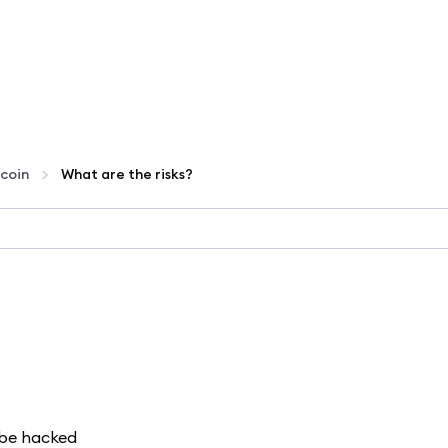
coin
What are the risks?
d be hacked