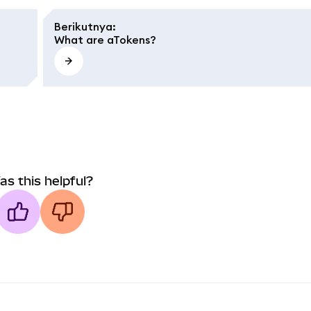
Berikutnya
:
What are aTokens?
as this helpful?