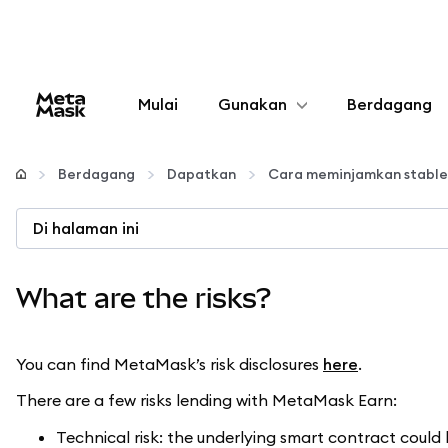
Mulai
Gunakan
Berdagang
Konfigurasikan
Berdagang
Dapatkan
Cara meminjamkan stable
Kelola kripto
Di halaman ini
web3 lainnya
What are the risks?
Tetap aman
You can find MetaMask’s risk disclosures
here
.
There are a few risks lending with MetaMask Earn:
Technical risk: the underlying smart contract coul