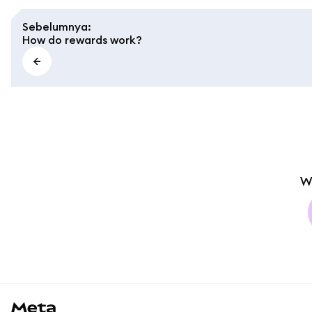
Sebelumnya
:
How do rewards work?
W
MetaMask docs footer