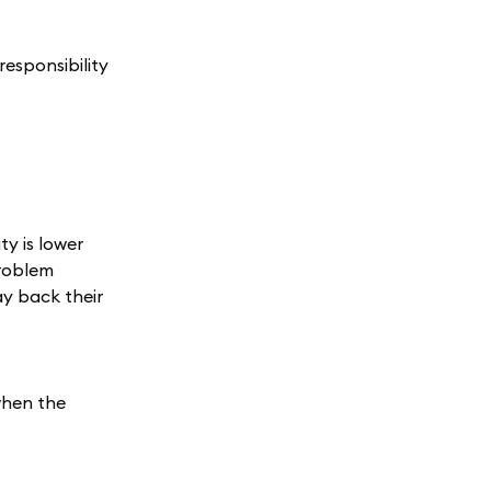
esponsibility
ty is lower
problem
ay back their
when the