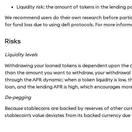
Liquidity risk: the amount of tokens in the lending
We recommend users do their own research before partici
for fund loss due to using defi protocols. For more info
Risks
Liquidity levels
Withdrawing your loaned tokens is dependent upon the amoun
than the amount you want to withdraw, your withdrawal m
through the APR dynamic: when a token liquidity is low, 
loan, and the lending APR is high, which encourages more 
De-pegging
Because stablecoins are backed by reserves of other curr
stablecoin’s value deviates from its backed currency due 