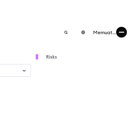
Memuat...
Risks